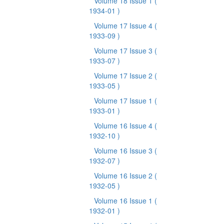
Volume 18 Issue 1
(
1934-01 )
Volume 17 Issue 4
(
1933-09 )
Volume 17 Issue 3
(
1933-07 )
Volume 17 Issue 2
(
1933-05 )
Volume 17 Issue 1
(
1933-01 )
Volume 16 Issue 4
(
1932-10 )
Volume 16 Issue 3
(
1932-07 )
Volume 16 Issue 2
(
1932-05 )
Volume 16 Issue 1
(
1932-01 )