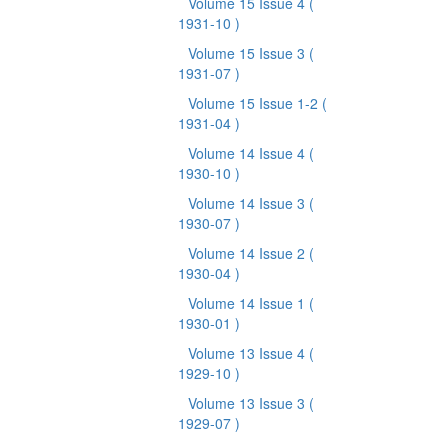
Volume 15 Issue 4
(
1931-10 )
Volume 15 Issue 3
(
1931-07 )
Volume 15 Issue 1-2
(
1931-04 )
Volume 14 Issue 4
(
1930-10 )
Volume 14 Issue 3
(
1930-07 )
Volume 14 Issue 2
(
1930-04 )
Volume 14 Issue 1
(
1930-01 )
Volume 13 Issue 4
(
1929-10 )
Volume 13 Issue 3
(
1929-07 )