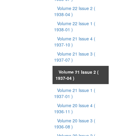
Volume 22 Issue 2
(
1938-04 )
Volume 22 Issue 1
(
1938-01 )
Volume 21 Issue 4
(
1937-10 )
Volume 21 Issue 3
(
1937-07 )
Volume 21 Issue 2
(
1937-04 )
Volume 21 Issue 1
(
1937-01 )
Volume 20 Issue 4
(
1936-11 )
Volume 20 Issue 3
(
1936-08 )
Volume 20 Issue 2
(