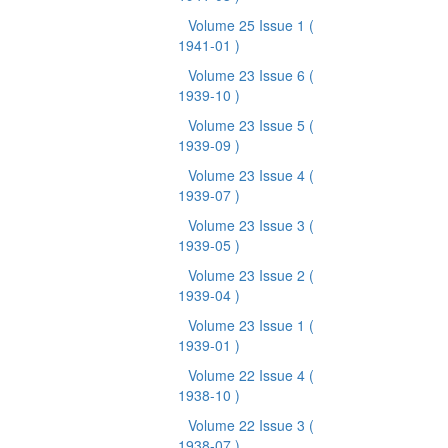
Volume 25 Issue 1
(
1941-01 )
Volume 23 Issue 6
(
1939-10 )
Volume 23 Issue 5
(
1939-09 )
Volume 23 Issue 4
(
1939-07 )
Volume 23 Issue 3
(
1939-05 )
Volume 23 Issue 2
(
1939-04 )
Volume 23 Issue 1
(
1939-01 )
Volume 22 Issue 4
(
1938-10 )
Volume 22 Issue 3
(
1938-07 )