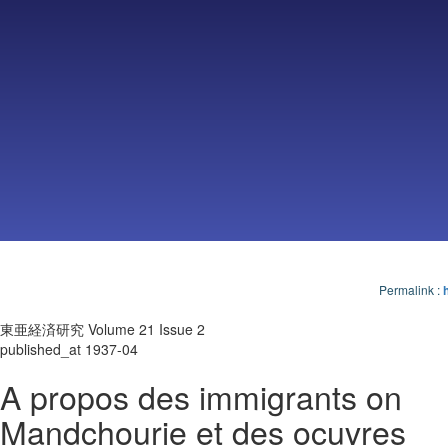
Permalink
:
東亜経済研究 Volume 21 Issue 2
published_at 1937-04
A propos des immigrants on
Mandchourie et des ocuvres