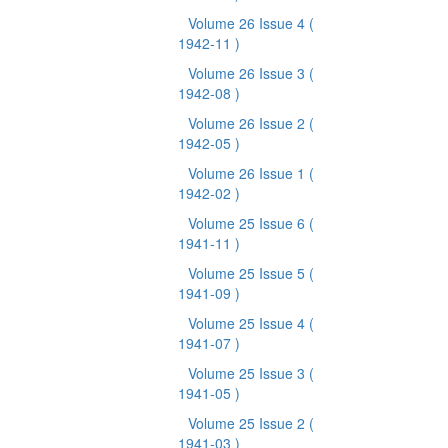
Volume 26 Issue 4
(
1942-11 )
Volume 26 Issue 3
(
1942-08 )
Volume 26 Issue 2
(
1942-05 )
Volume 26 Issue 1
(
1942-02 )
Volume 25 Issue 6
(
1941-11 )
Volume 25 Issue 5
(
1941-09 )
Volume 25 Issue 4
(
1941-07 )
Volume 25 Issue 3
(
1941-05 )
Volume 25 Issue 2
(
1941-03 )