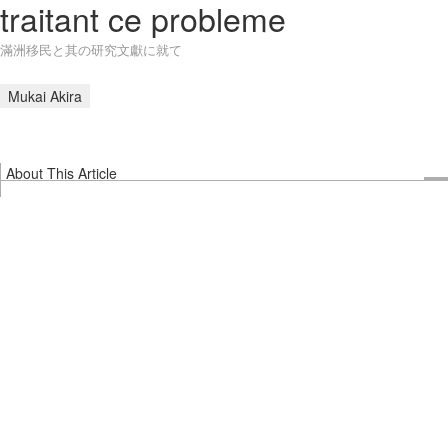
traitant ce probleme
滿洲移民と其の研究文獻に就て
Mukai Akira
About This Article