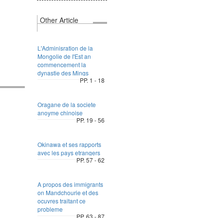
Other Article
L'Adminisration de la
Mongolie de I'Est an
commencement la
dynastie des Mings
PP. 1 - 18
Oragane de la societe
anoyme chinoise
PP. 19 - 56
Okinawa et ses rapports
avec les pays etrangers
PP. 57 - 62
A propos des immigrants
on Mandchourie et des
ocuvres traitant ce
probleme
PP. 63 - 87