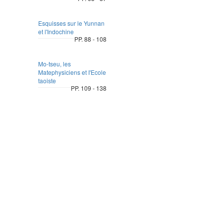
Esquisses sur le Yunnan
et l'Indochine
PP. 88 - 108
Mo-tseu, les
Matephysiciens et I'Ecole
taoiste
PP. 109 - 138