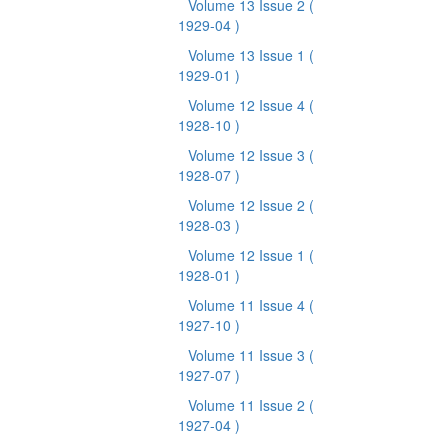
Volume 13 Issue 2
(
1929-04 )
Volume 13 Issue 1
(
1929-01 )
Volume 12 Issue 4
(
1928-10 )
Volume 12 Issue 3
(
1928-07 )
Volume 12 Issue 2
(
1928-03 )
Volume 12 Issue 1
(
1928-01 )
Volume 11 Issue 4
(
1927-10 )
Volume 11 Issue 3
(
1927-07 )
Volume 11 Issue 2
(
1927-04 )