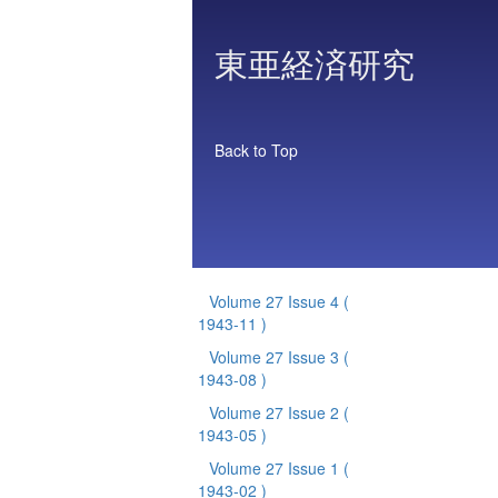
東亜経済研究
Back to Top
Volume 27 Issue 4
(
1943-11 )
Volume 27 Issue 3
(
1943-08 )
Volume 27 Issue 2
(
1943-05 )
Volume 27 Issue 1
(
1943-02 )