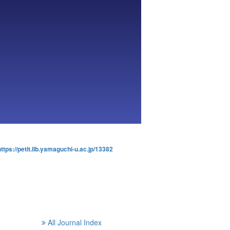
https://petit.lib.yamaguchi-u.ac.jp/13382
All Journal Index