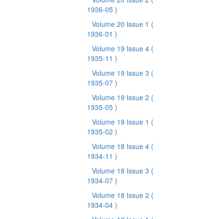
1936-05 )
Volume 20 Issue 1
(
1936-01 )
Volume 19 Issue 4
(
1935-11 )
Volume 19 Issue 3
(
1935-07 )
Volume 19 Issue 2
(
1935-05 )
Volume 19 Issue 1
(
1935-02 )
Volume 18 Issue 4
(
1934-11 )
Volume 18 Issue 3
(
1934-07 )
Volume 18 Issue 2
(
1934-04 )