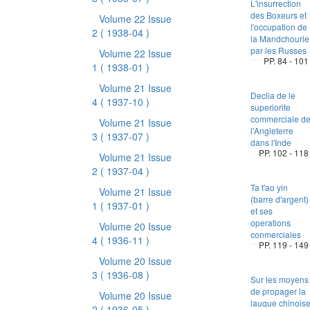
L'insurrection
des Boxeurs et
Volume 22 Issue
l'occupation de
2
( 1938-04 )
la Mandchourie
par les Russes
Volume 22 Issue
PP. 84 - 101
1
( 1938-01 )
Volume 21 Issue
Declia de le
4
( 1937-10 )
superiorite
commerciale d
Volume 21 Issue
l'Angleterre
3
( 1937-07 )
dans l'Inde
PP. 102 - 118
Volume 21 Issue
2
( 1937-04 )
Ta t'ao yin
Volume 21 Issue
(barre d'argent)
1
( 1937-01 )
et ses
operations
Volume 20 Issue
conmerciales
4
( 1936-11 )
PP. 119 - 149
Volume 20 Issue
3
( 1936-08 )
Sur les moyens
de propager la
Volume 20 Issue
laugue chinois
2
( 1936-05 )