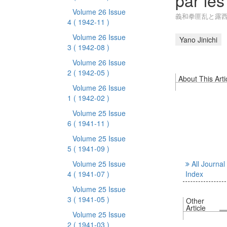
par le
Volume 26 Issue
義和拳匪乱と露
4
( 1942-11 )
Volume 26 Issue
Yano Jinichi
3
( 1942-08 )
Volume 26 Issue
2
( 1942-05 )
About This Arti
Volume 26 Issue
1
( 1942-02 )
Volume 25 Issue
6
( 1941-11 )
Volume 25 Issue
5
( 1941-09 )
Volume 25 Issue
All Journal
4
( 1941-07 )
Index
Volume 25 Issue
3
( 1941-05 )
Other
Article
Volume 25 Issue
2
( 1941-03 )