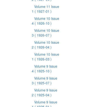
Volume 11 Issue
1
( 1927-01 )
Volume 10 Issue
4
( 1926-10 )
Volume 10 Issue
3
( 1926-07 )
Volume 10 Issue
2
( 1926-04 )
Volume 10 Issue
1
( 1926-03 )
Volume 9 Issue
4
( 1925-10 )
Volume 9 Issue
3
( 1925-07 )
Volume 9 Issue
2
( 1925-04 )
Volume 9 Issue
1
( 1925-01 )