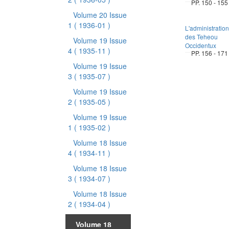
PP. 150 - 155
Volume 20 Issue
1
( 1936-01 )
L'administration
des Teheou
Volume 19 Issue
Occidentux
4
( 1935-11 )
PP. 156 - 171
Volume 19 Issue
3
( 1935-07 )
Volume 19 Issue
2
( 1935-05 )
Volume 19 Issue
1
( 1935-02 )
Volume 18 Issue
4
( 1934-11 )
Volume 18 Issue
3
( 1934-07 )
Volume 18 Issue
2
( 1934-04 )
Volume 18