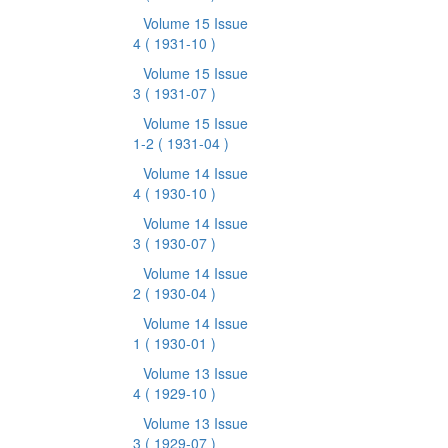
Volume 15 Issue
4
( 1931-10 )
Volume 15 Issue
3
( 1931-07 )
Volume 15 Issue
1-2
( 1931-04 )
Volume 14 Issue
4
( 1930-10 )
Volume 14 Issue
3
( 1930-07 )
Volume 14 Issue
2
( 1930-04 )
Volume 14 Issue
1
( 1930-01 )
Volume 13 Issue
4
( 1929-10 )
Volume 13 Issue
3
( 1929-07 )