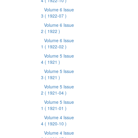
4
( 1922-10 )
Volume 6 Issue
3
( 1922-07 )
Volume 6 Issue
2
( 1922 )
Volume 6 Issue
1
( 1922-02 )
Volume 5 Issue
4
( 1921 )
Volume 5 Issue
3
( 1921 )
Volume 5 Issue
2
( 1921-04 )
Volume 5 Issue
1
( 1921-01 )
Volume 4 Issue
4
( 1920-10 )
Volume 4 Issue