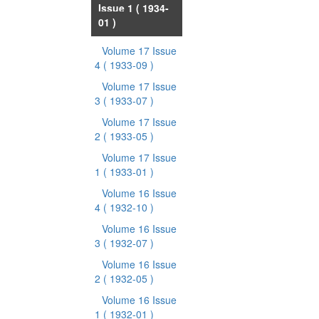
Issue 1
( 1934-
01 )
Volume 17 Issue
4
( 1933-09 )
Volume 17 Issue
3
( 1933-07 )
Volume 17 Issue
2
( 1933-05 )
Volume 17 Issue
1
( 1933-01 )
Volume 16 Issue
4
( 1932-10 )
Volume 16 Issue
3
( 1932-07 )
Volume 16 Issue
2
( 1932-05 )
Volume 16 Issue
1
( 1932-01 )