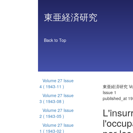
東亜経済研究
Back to Top
Volume 27 Issue
4
( 1943-11 )
東亜経済研究 Vol
Issue 1
Volume 27 Issue
published_at 1
3
( 1943-08 )
L'insur
Volume 27 Issue
2
( 1943-05 )
l'occu
Volume 27 Issue
1
( 1943-02 )