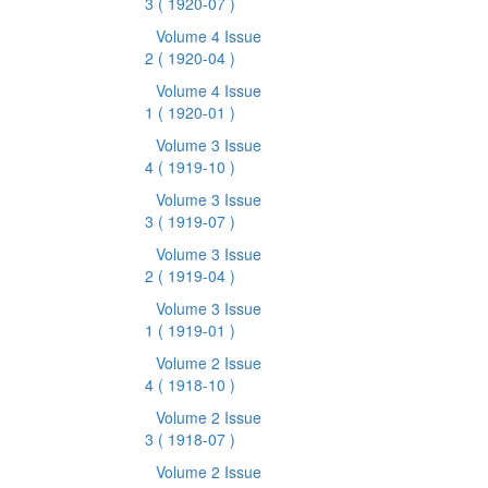
3
( 1920-07 )
Volume 4 Issue
2
( 1920-04 )
Volume 4 Issue
1
( 1920-01 )
Volume 3 Issue
4
( 1919-10 )
Volume 3 Issue
3
( 1919-07 )
Volume 3 Issue
2
( 1919-04 )
Volume 3 Issue
1
( 1919-01 )
Volume 2 Issue
4
( 1918-10 )
Volume 2 Issue
3
( 1918-07 )
Volume 2 Issue