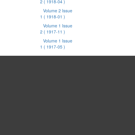
2
( 1918-04 )
Volume 2 Issue
1
( 1918-01 )
Volume 1 Issue
2
( 1917-11 )
Volume 1 Issue
1
( 1917-05 )