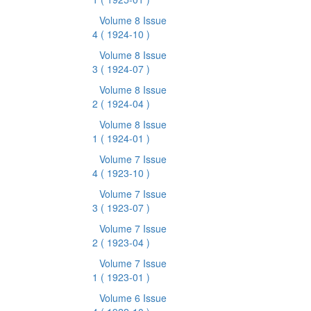
Volume 8 Issue
4
( 1924-10 )
Volume 8 Issue
3
( 1924-07 )
Volume 8 Issue
2
( 1924-04 )
Volume 8 Issue
1
( 1924-01 )
Volume 7 Issue
4
( 1923-10 )
Volume 7 Issue
3
( 1923-07 )
Volume 7 Issue
2
( 1923-04 )
Volume 7 Issue
1
( 1923-01 )
Volume 6 Issue