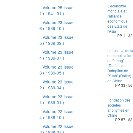
L'economie
Volume 25 Issue
mondiale et
1
( 1941-01 )
l'alliance
economique
Volume 23 Issue
des Etats de
6
( 1939-10 )
l'Asia
PP. 1 - 32
Volume 23 Issue
5
( 1939-09 )
Le resultat de l
Volume 23 Issue
demonetisation
4
( 1939-07 )
de ”Liang”
(Tael) et de
Volume 23 Issue
l'adoption de
3
( 1939-05 )
”Yuan” (Dollar)
en Chine
Volume 23 Issue
PP. 33 - 56
2
( 1939-04 )
Volume 23 Issue
Fondation des
1
( 1939-01 )
societes
anonymes en
Volume 22 Issue
Chine
4
( 1938-10 )
PP. 57 - 83
Volume 22 Issue
3
( 1938-07 )