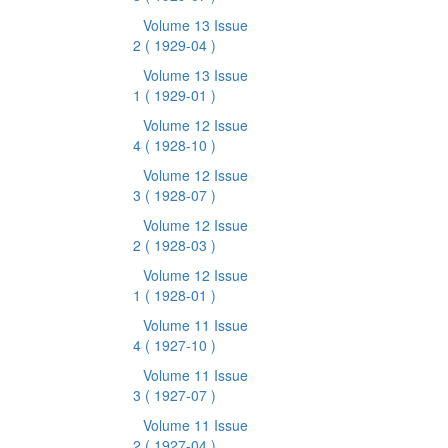
Volume 13 Issue
2
( 1929-04 )
Volume 13 Issue
1
( 1929-01 )
Volume 12 Issue
4
( 1928-10 )
Volume 12 Issue
3
( 1928-07 )
Volume 12 Issue
2
( 1928-03 )
Volume 12 Issue
1
( 1928-01 )
Volume 11 Issue
4
( 1927-10 )
Volume 11 Issue
3
( 1927-07 )
Volume 11 Issue
2
( 1927-04 )