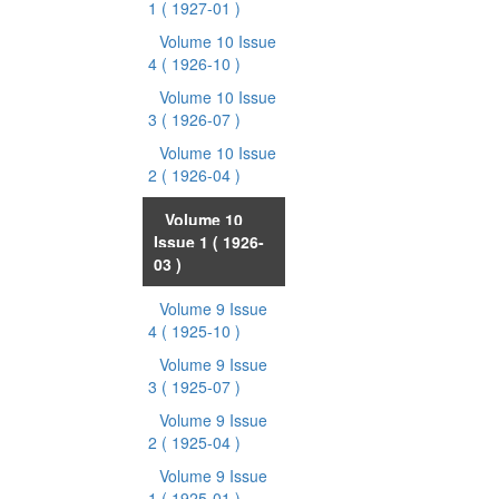
1
( 1927-01 )
Volume 10 Issue
4
( 1926-10 )
Volume 10 Issue
3
( 1926-07 )
Volume 10 Issue
2
( 1926-04 )
Volume 10
Issue 1
( 1926-
03 )
Volume 9 Issue
4
( 1925-10 )
Volume 9 Issue
3
( 1925-07 )
Volume 9 Issue
2
( 1925-04 )
Volume 9 Issue
1
( 1925-01 )