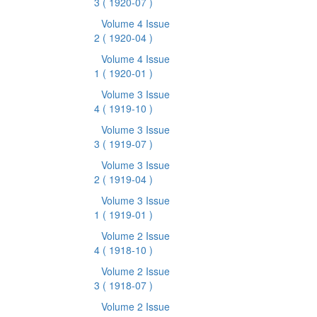
3
( 1920-07 )
Volume 4 Issue
2
( 1920-04 )
Volume 4 Issue
1
( 1920-01 )
Volume 3 Issue
4
( 1919-10 )
Volume 3 Issue
3
( 1919-07 )
Volume 3 Issue
2
( 1919-04 )
Volume 3 Issue
1
( 1919-01 )
Volume 2 Issue
4
( 1918-10 )
Volume 2 Issue
3
( 1918-07 )
Volume 2 Issue