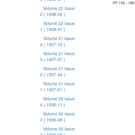
PP. 156 - 186
Volume 22 Issue
2
( 1938-04 )
Volume 22 Issue
1
( 1938-01 )
Volume 21 Issue
4
( 1937-10 )
Volume 21 Issue
3
( 1937-07 )
Volume 21 Issue
2
( 1937-04 )
Volume 21 Issue
1
( 1937-01 )
Volume 20 Issue
4
( 1936-11 )
Volume 20 Issue
3
( 1936-08 )
Volume 20 Issue
2
( 1936-05 )