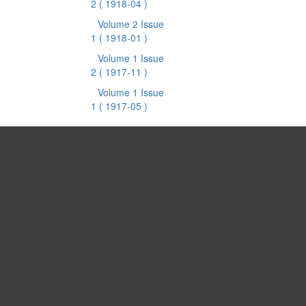
2
( 1918-04 )
Volume 2 Issue
1
( 1918-01 )
Volume 1 Issue
2
( 1917-11 )
Volume 1 Issue
1
( 1917-05 )