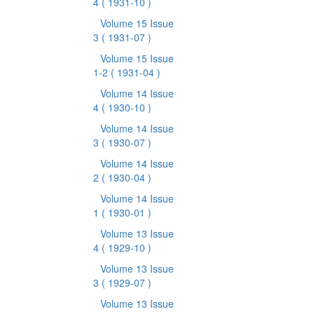
4
( 1931-10 )
Volume 15 Issue
3
( 1931-07 )
Volume 15 Issue
1-2
( 1931-04 )
Volume 14 Issue
4
( 1930-10 )
Volume 14 Issue
3
( 1930-07 )
Volume 14 Issue
2
( 1930-04 )
Volume 14 Issue
1
( 1930-01 )
Volume 13 Issue
4
( 1929-10 )
Volume 13 Issue
3
( 1929-07 )
Volume 13 Issue