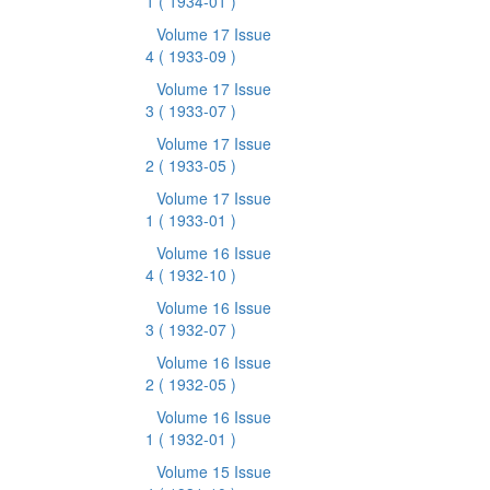
1
( 1934-01 )
Volume 17 Issue
4
( 1933-09 )
Volume 17 Issue
3
( 1933-07 )
Volume 17 Issue
2
( 1933-05 )
Volume 17 Issue
1
( 1933-01 )
Volume 16 Issue
4
( 1932-10 )
Volume 16 Issue
3
( 1932-07 )
Volume 16 Issue
2
( 1932-05 )
Volume 16 Issue
1
( 1932-01 )
Volume 15 Issue