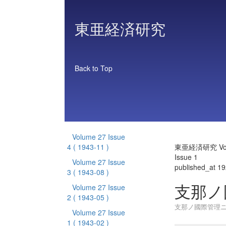
東亜経済研究
Back to Top
Volume 27 Issue
4
( 1943-11 )
東亜経済研究 Vol
Issue 1
Volume 27 Issue
published_at 1
3
( 1943-08 )
支那ノ
Volume 27 Issue
2
( 1943-05 )
支那ノ國際管理
Volume 27 Issue
1
( 1943-02 )