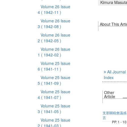
Kimura Masut
Volume 26 Issue
4
( 1942-11 )
Volume 26 Issue
About This Arti
3
( 1942-08 )
Volume 26 Issue
2
( 1942-05 )
Volume 26 Issue
1
( 1942-02 )
Volume 25 Issue
6
( 1941-11 )
All Journal
Volume 25 Issue
Index
5
( 1941-09 )
Volume 25 Issue
Other
Article
4
( 1941-07 )
Volume 25 Issue
3
( 1941-05 )
支那關税會議感
言
Volume 25 Issue
PP. 1 - 10
2
( 1941-03 )