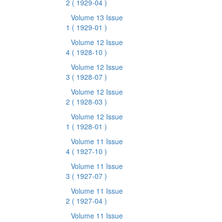
2
( 1929-04 )
Volume 13 Issue
1
( 1929-01 )
Volume 12 Issue
4
( 1928-10 )
Volume 12 Issue
3
( 1928-07 )
Volume 12 Issue
2
( 1928-03 )
Volume 12 Issue
1
( 1928-01 )
Volume 11 Issue
4
( 1927-10 )
Volume 11 Issue
3
( 1927-07 )
Volume 11 Issue
2
( 1927-04 )
Volume 11 Issue