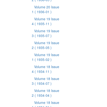
Volume 20 Issue
1
( 1936-01 )
Volume 19 Issue
4
( 1935-11 )
Volume 19 Issue
3
( 1935-07 )
Volume 19 Issue
2
( 1935-05 )
Volume 19 Issue
1
( 1935-02 )
Volume 18 Issue
4
( 1934-11 )
Volume 18 Issue
3
( 1934-07 )
Volume 18 Issue
2
( 1934-04 )
Volume 18 Issue