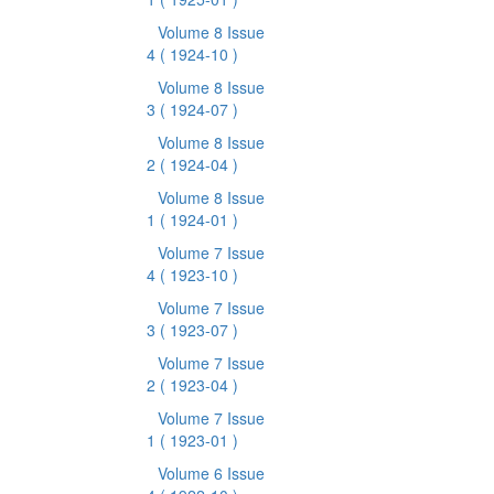
Volume 8 Issue
4
( 1924-10 )
Volume 8 Issue
3
( 1924-07 )
Volume 8 Issue
2
( 1924-04 )
Volume 8 Issue
1
( 1924-01 )
Volume 7 Issue
4
( 1923-10 )
Volume 7 Issue
3
( 1923-07 )
Volume 7 Issue
2
( 1923-04 )
Volume 7 Issue
1
( 1923-01 )
Volume 6 Issue