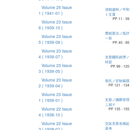
Volume 25 Issue
清朝盛時ノ平和
1
( 1941-01 )
ト文運
PP. 11 - 39
Volume 23 Issue
6
( 1939-10 )
曹錕憲法ノ批評
Volume 23 Issue
一班
5
( 1939-09 )
PP. 40 - 95
Volume 23 Issue
4
( 1939-07 )
支那國民經濟ノ
特質
Volume 23 Issue
PP. 96 - 120
3
( 1939-05 )
Volume 23 Issue
章氏ノ官制索隱
PP. 121 - 134
2
( 1939-04 )
Volume 23 Issue
支那ノ國際管理
1
( 1939-01 )
ニ就テ
Volume 22 Issue
PP. 135 - 155
4
( 1938-10 )
Volume 22 Issue
交趾支那名稱起
原考
3
( 1938-07 )