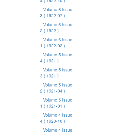
4
( 1922-10 )
Volume 6 Issue
3
( 1922-07 )
Volume 6 Issue
2
( 1922 )
Volume 6 Issue
1
( 1922-02 )
Volume 5 Issue
4
( 1921 )
Volume 5 Issue
3
( 1921 )
Volume 5 Issue
2
( 1921-04 )
Volume 5 Issue
1
( 1921-01 )
Volume 4 Issue
4
( 1920-10 )
Volume 4 Issue