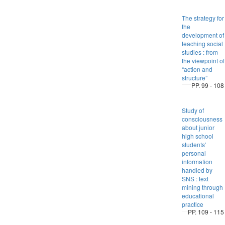
The strategy for
the
development of
teaching social
studies : from
the viewpoint of
“action and
structure”
PP. 99 - 108
Study of
consciousness
about junior
high school
students’
personal
information
handled by
SNS : text
mining through
educational
practice
PP. 109 - 115