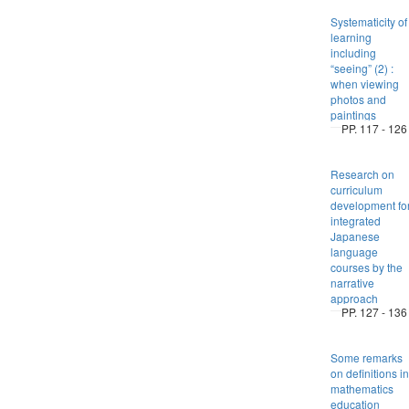
Systematicity of
learning
including
“seeing” (2) :
when viewing
photos and
paintings
PP. 117 - 126
Research on
curriculum
development fo
integrated
Japanese
language
courses by the
narrative
approach
PP. 127 - 136
Some remarks
on definitions in
mathematics
education