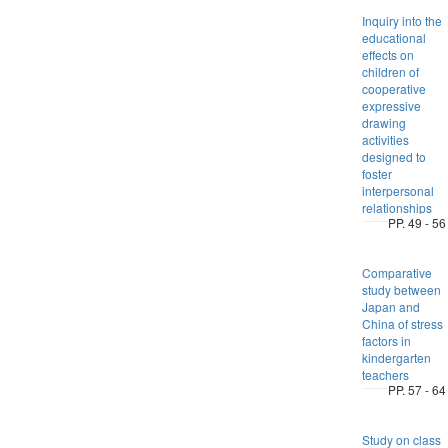
Inquiry into the
educational
effects on
children of
cooperative
expressive
drawing
activities
designed to
foster
interpersonal
relationships
PP. 49 - 56
Comparative
study between
Japan and
China of stress
factors in
kindergarten
teachers
PP. 57 - 64
Study on class