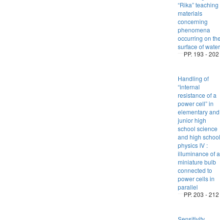
“Rika” teaching
materials
concerning
phenomena
occurring on th
surface of water
PP. 193 - 202
Handling of
“internal
resistance of a
power cell” in
elementary and
junior high
school science
and high schoo
physics IV :
illuminance of a
miniature bulb
connected to
power cells in
parallel
PP. 203 - 212
Sensitivity