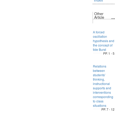
Other
Article
A forced
oscillation
hypothesis and
the concept of
tide Burst
PP. 1 - 5
Relations
between
students’
thinking,
instructional
supports and
interventions
corresponding
to class
situations
PP. 7 - 12