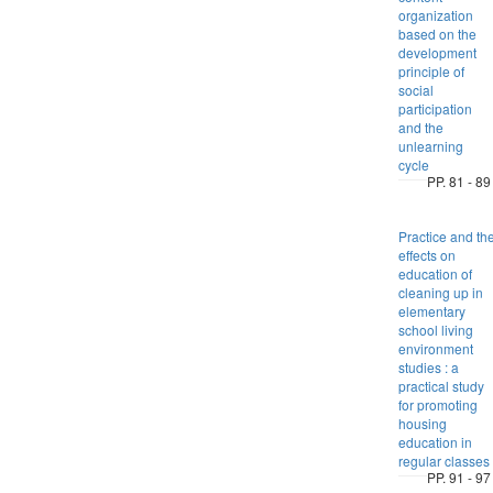
organization
based on the
development
principle of
social
participation
and the
unlearning
cycle
PP. 81 - 89
Practice and th
effects on
education of
cleaning up in
elementary
school living
environment
studies : a
practical study
for promoting
housing
education in
regular classes
PP. 91 - 97