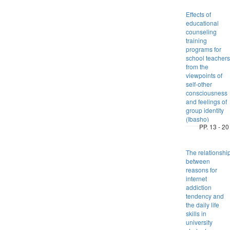
Effects of
educational
counseling
training
programs for
school teachers
from the
viewpoints of
self-other
consciousness
and feelings of
group identity
(Ibasho)
PP. 13 - 20
The relationshi
between
reasons for
internet
addiction
tendency and
the daily life
skills in
university