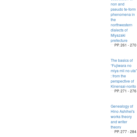
non and
pseudo te-form
phenomena in
the
northwestern
dialects of
Miyazaki
prefecture
PP. 261 - 270
The basics of
“Fujiwara no
miya mii no uta”
: from the
perspective of
Kinensai-norito
PP. 271 - 276
Genealogy of
Hino Ashihei's
works theory
and writer
theory
PP. 277 - 284