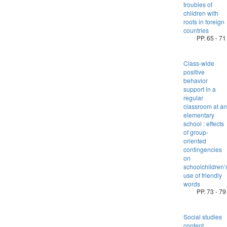
troubles of
children with
roots in foreign
countries
PP. 65 - 71
Class-wide
positive
behavior
support in a
regular
classroom at an
elementary
school : effects
of group-
oriented
contingencies
on
schoolchildren’
use of friendly
words
PP. 73 - 79
Social studies
content