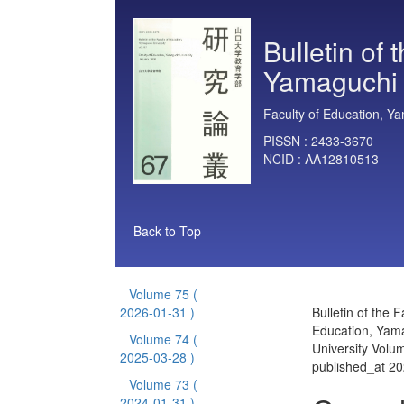
Bulletin of 
Yamaguchi 
Faculty of Education, Ya
PISSN :
2433-3670
NCID :
AA12810513
Back to Top
Volume 75
(
2026-01-31 )
Bulletin of the F
Education, Yam
Volume 74
(
University Volu
2025-03-28 )
published_at 2
Volume 73
(
2024-01-31 )