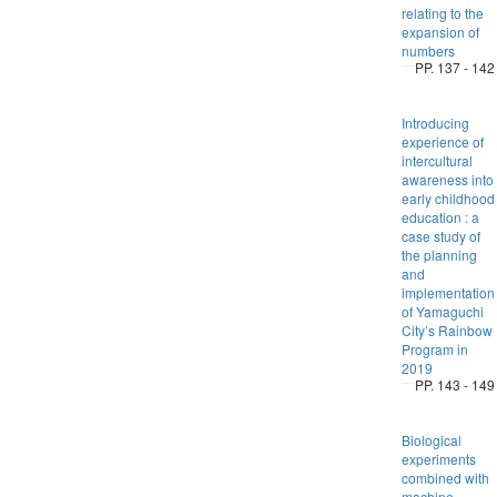
relating to the
expansion of
numbers
PP. 137 - 142
Introducing
experience of
intercultural
awareness into
early childhood
education : a
case study of
the planning
and
implementation
of Yamaguchi
City’s Rainbow
Program in
2019
PP. 143 - 149
Biological
experiments
combined with
machine