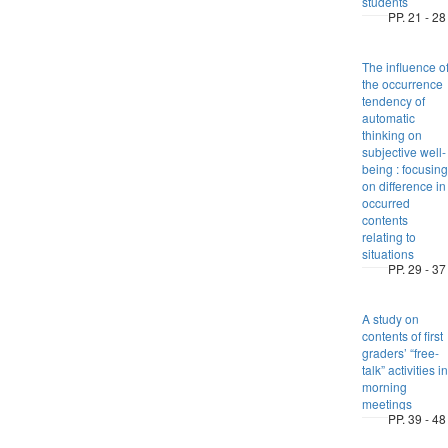
students
PP. 21 - 28
The influence o
the occurrence
tendency of
automatic
thinking on
subjective well-
being : focusing
on difference in
occurred
contents
relating to
situations
PP. 29 - 37
A study on
contents of first
graders’ “free-
talk” activities in
morning
meetings
PP. 39 - 48