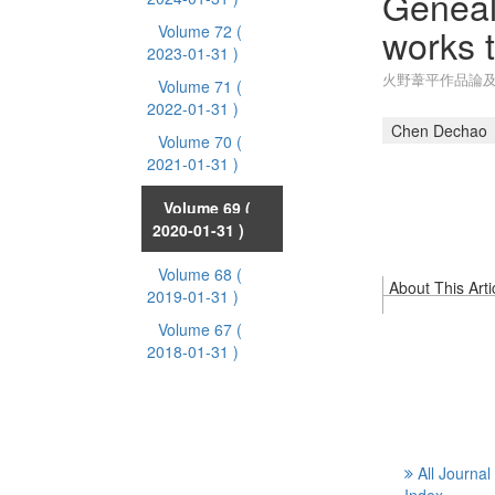
Geneal
works t
Volume 72
(
2023-01-31 )
火野葦平作品論
Volume 71
(
2022-01-31 )
Chen Dechao
Volume 70
(
2021-01-31 )
Volume 69
(
2020-01-31 )
Volume 68
(
About This Arti
2019-01-31 )
Volume 67
(
2018-01-31 )
All Journal
Index