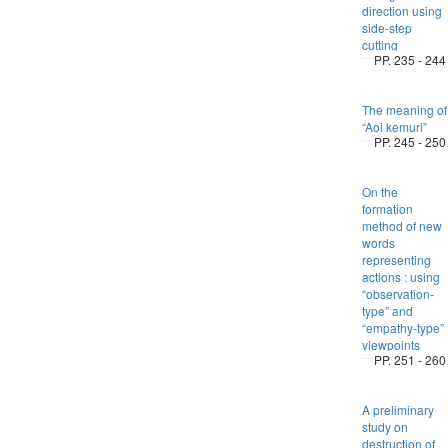
direction using
side-step
cutting
PP. 235 - 244
The meaning of
“Aoi kemuri”
PP. 245 - 250
On the
formation
method of new
words
representing
actions : using
“observation-
type” and
“empathy-type”
viewpoints
PP. 251 - 260
A preliminary
study on
destruction of