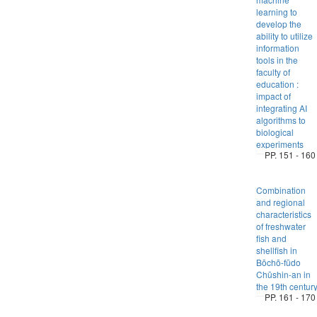
learning to
develop the
ability to utilize
information
tools in the
faculty of
education :
impact of
integrating AI
algorithms to
biological
experiments
PP. 151 - 160
Combination
and regional
characteristics
of freshwater
fish and
shellfish in
Bōchō-fūdo
Chūshin-an in
the 19th centur
PP. 161 - 170