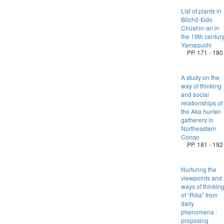
List of plants in
Bōchō-fūdo
Chūshin-an in
the 19th centur
Yamaguchi
PP. 171 - 180
A study on the
way of thinking
and social
relationships of
the Aka hunter-
gatherers in
Northeastern
Congo
PP. 181 - 192
Nurturing the
viewpoints and
ways of thinkin
of “Rika” from
daily
phenomena :
proposing