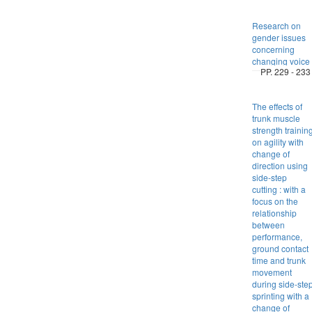
Research on
gender issues
concerning
changing voice
PP. 229 - 233
The effects of
trunk muscle
strength trainin
on agility with
change of
direction using
side-step
cutting : with a
focus on the
relationship
between
performance,
ground contact
time and trunk
movement
during side-ste
sprinting with a
change of