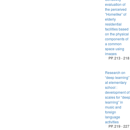
evaluation of
the perceived
”Homelike” of
elderly
residential
facilities based
on the physical
components of
a common
space using
images
PP. 213 - 218
Research on
“deep learning”
at elementary
school :
development of
scales for “dee
learning” in
music and
foreign
language
activities
PP. 219 - 227