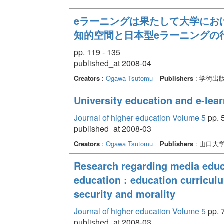
eラーニングは果たして大学におけ
知的空間と日本型eラーニングの
pp. 119 - 135
published_at 2008-04
Creators
:
Ogawa Tsutomu
Publishers
: 学術出
University education and e-lear
Journal of higher education Volume 5
pp. 5
published_at 2008-03
Creators
:
Ogawa Tsutomu
Publishers
: 山口大
Research regarding media edu
education : education curricul
security and morality
Journal of higher education Volume 5
pp. 7
published_at 2008-03