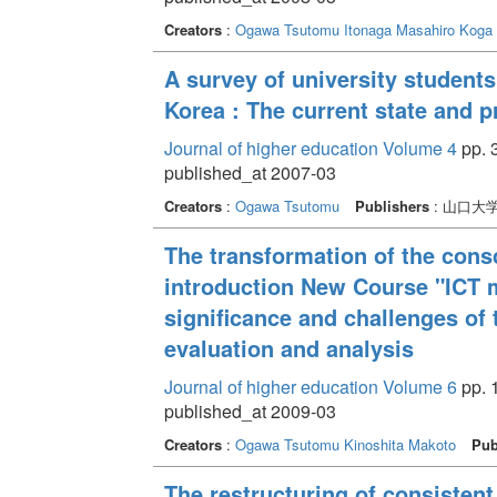
Creators
:
Ogawa Tsutomu
Itonaga Masahiro
Koga 
A survey of university student
Korea : The current state and
Journal of higher education Volume 4
pp. 3
published_at 2007-03
Creators
:
Ogawa Tsutomu
Publishers
: 山口大
The transformation of the cons
introduction New Course "ICT mo
significance and challenges of 
evaluation and analysis
Journal of higher education Volume 6
pp. 1
published_at 2009-03
Creators
:
Ogawa Tsutomu
Kinoshita Makoto
Pub
The restructuring of consisten