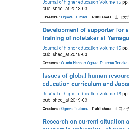
Journal of higher education Volume 15
pp.
published_at 2018-03
Creators
:
Ogawa Tsutomu
Publishers
: 山口大
Development of supporter for st
training of notetaker at Yamagu
Journal of higher education Volume 15
pp.
published_at 2018-03
Creators
:
Okada Nahoko
Ogawa Tsutomu
Tanaka 
Issues of global human resourc
education curriculum and Japa
Journal of higher education Volume 16
pp. 
published_at 2019-03
Creators
:
Ogawa Tsutomu
Publishers
: 山口大
Research on current situation 