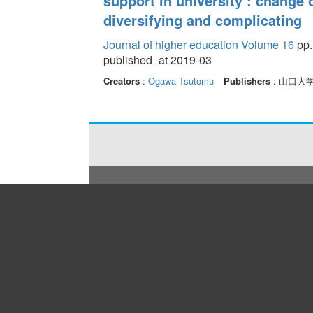
support in university : change
diversifying and complicating
Journal of higher education Volume 16
pp.
published_at 2019-03
Creators
:
Ogawa Tsutomu
Publishers
: 山口大