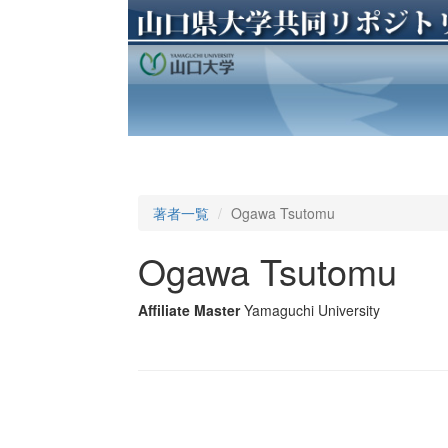
著者一覧
Ogawa Tsutomu
Ogawa Tsutomu
Affiliate Master
Yamaguchi University