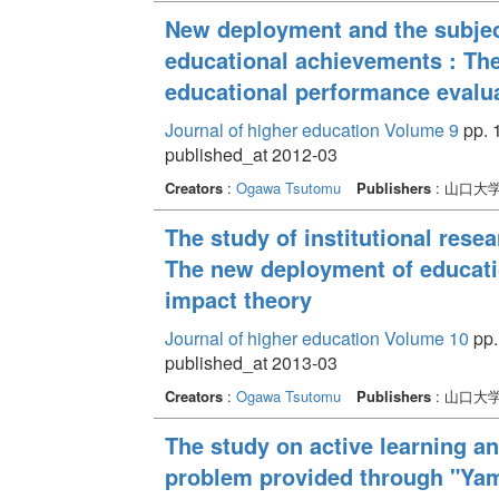
New deployment and the subject
educational achievements : The
educational performance evalua
Journal of higher education Volume 9
pp. 1
published_at 2012-03
Creators
:
Ogawa Tsutomu
Publishers
: 山口大
The study of institutional rese
The new deployment of educati
impact theory
Journal of higher education Volume 10
pp.
published_at 2013-03
Creators
:
Ogawa Tsutomu
Publishers
: 山口大
The study on active learning an
problem provided through "Yam