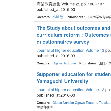
商業教育論集 Volume 25 pp. 100 - 107
published_at 2015-03
Creators
:
小川 勤
Publishers
: 日本商業教育学
The Study about outcomes and 
curriculum reform : Outcomes 
questionnaires survey
Journal of higher education Volume 13
pp.
published_at 2016-03
Creators
:
Ogawa Tsutomu
Publishers
: 山口大
Supporter education for students
Yamaguchi University
Journal of higher education Volume 13
pp.
published_at 2016-03
Creators
:
Okada Nahoko
Ogawa Tsutomu
Tanaka 
学教育機構