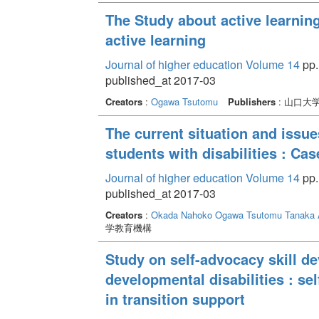
The Study about active learnin
active learning
Journal of higher education Volume 14
pp. 
published_at 2017-03
Creators
:
Ogawa Tsutomu
Publishers
: 山口大
The current situation and issue
students with disabilities : Ca
Journal of higher education Volume 14
pp.
published_at 2017-03
Creators
:
Okada Nahoko
Ogawa Tsutomu
Tanaka 
学教育機構
Study on self-advocacy skill d
developmental disabilities : s
in transition support