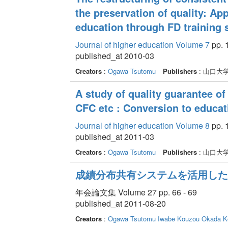
the preservation of quality: A
education through FD training 
Journal of higher education Volume 7
pp. 1
published_at 2010-03
Creators
:
Ogawa Tsutomu
Publishers
: 山口大
A study of quality guarantee 
CFC etc : Conversion to educat
Journal of higher education Volume 8
pp. 1
published_at 2011-03
Creators
:
Ogawa Tsutomu
Publishers
: 山口大
成績分布共有システムを活用した
年会論文集 Volume 27 pp. 66 - 69
published_at 2011-08-20
Creators
:
Ogawa Tsutomu
Iwabe Kouzou
Okada Ko