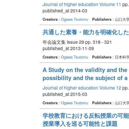
Journal of higher education Volume 11
pp.
published_at 2014-03
Creators
:
Ogawa Tsutomu
Publishers
: 山口大
共通した素養・能力を明確化した
年会論文集 Issue 29 pp. 318 - 321
published_at 2013-11-09
Creators
:
Ogawa Tsutomu
Publishers
: 日本科
A Study on the validity and the 
possibility and the subject of a 
Journal of higher education Volume 12
pp. 
published_at 2015-03
Creators
:
Ogawa Tsutomu
Publishers
: 山口大
学校教育における反転授業の可能
授業導入を巡る可能性と課題