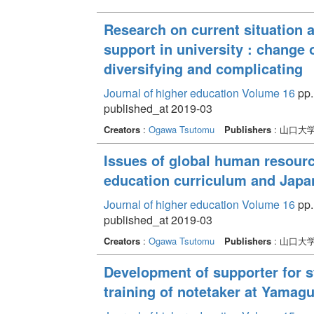
Research on current situation 
support in university : change
diversifying and complicating
Journal of higher education Volume 16
pp.
published_at 2019-03
Creators
:
Ogawa Tsutomu
Publishers
: 山口大
Issues of global human resourc
education curriculum and Japa
Journal of higher education Volume 16
pp. 
published_at 2019-03
Creators
:
Ogawa Tsutomu
Publishers
: 山口大
Development of supporter for st
training of notetaker at Yamagu