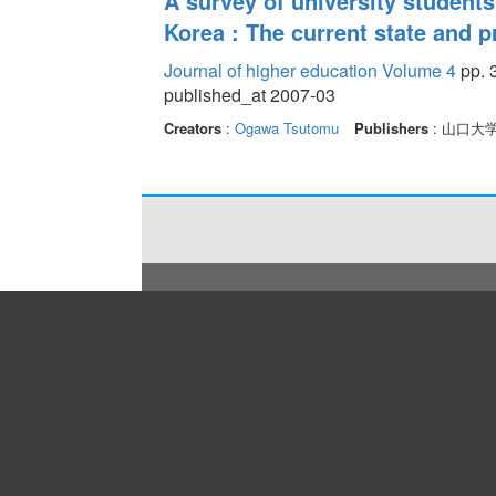
A survey of university student
Korea : The current state and
Journal of higher education Volume 4
pp. 3
published_at 2007-03
Creators
:
Ogawa Tsutomu
Publishers
: 山口大