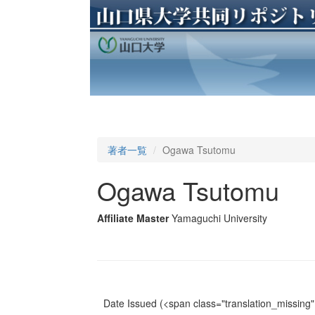
著者一覧
Ogawa Tsutomu
Ogawa Tsutomu
Affiliate Master
Yamaguchi University
Date Issued
(<span class="translation_missing" 