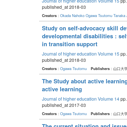
Journal of higher education Volume 15
pp.
published_at 2018-03
Creators
:
Okada Nahoko
Ogawa Tsutomu
Tanaka 
Study on self-advocacy skill d
developmental disabilities : s
in transition support
Journal of higher education Volume 15
pp.
published_at 2018-03
Creators
:
Ogawa Tsutomu
Publishers
: 山口大
The Study about active learnin
active learning
Journal of higher education Volume 14
pp. 
published_at 2017-03
Creators
:
Ogawa Tsutomu
Publishers
: 山口大
The current situation and issue