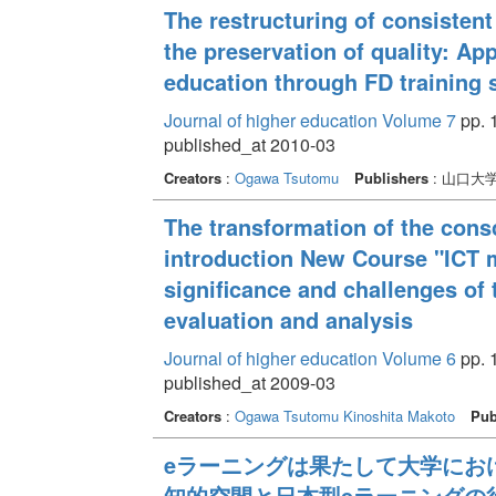
The restructuring of consisten
the preservation of quality: A
education through FD training 
Journal of higher education Volume 7
pp. 1
published_at 2010-03
Creators
:
Ogawa Tsutomu
Publishers
: 山口大
The transformation of the cons
introduction New Course "ICT mo
significance and challenges of 
evaluation and analysis
Journal of higher education Volume 6
pp. 1
published_at 2009-03
Creators
:
Ogawa Tsutomu
Kinoshita Makoto
Pub
eラーニングは果たして大学におけ
知的空間と日本型eラーニングの