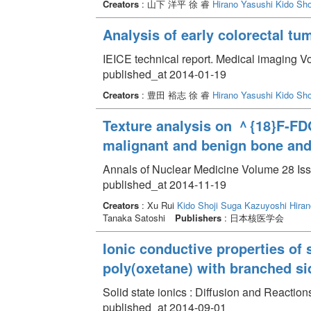
Creators
: 山下 洋平 徐 睿
Hirano Yasushi
Kido Sho
Analysis of early colorectal t
IEICE technical report. Medical imaging V
published_at 2014-01-19
Creators
: 豊田 裕志 徐 睿
Hirano Yasushi
Kido Sho
Texture analysis on ＾{18}F-FDG
malignant and benign bone and 
Annals of Nuclear Medicine Volume 28 Iss
published_at 2014-11-19
Creators
: Xu Rui
Kido Shoji
Suga Kazuyoshi
Hiran
Tanaka Satoshi
Publishers
: 日本核医学会
Ionic conductive properties of 
poly(oxetane) with branched sid
Solid state ionics : Diffusion and Reactio
published_at 2014-09-01