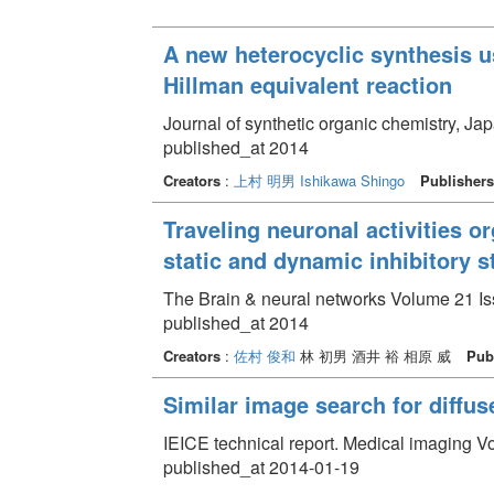
A new heterocyclic synthesis u
Hillman equivalent reaction
Journal of synthetic organic chemistry, Ja
published_at 2014
Creators
:
上村 明男
Ishikawa Shingo
Publishers
Traveling neuronal activities o
static and dynamic inhibitory s
The Brain & neural networks Volume 21 Iss
published_at 2014
Creators
:
佐村 俊和
林 初男 酒井 裕 相原 威
Pub
Similar image search for diffu
IEICE technical report. Medical imaging V
published_at 2014-01-19