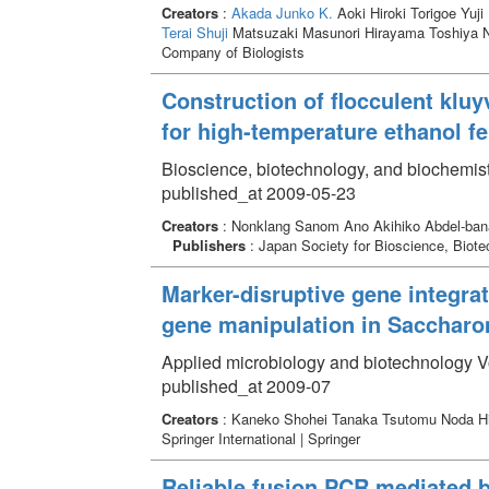
Creators
:
Akada Junko K.
Aoki Hiroki Torigoe Yuji
Terai Shuji
Matsuzaki Masunori Hirayama Toshiya
Company of Biologists
Construction of flocculent klu
for high-temperature ethanol f
Bioscience, biotechnology, and biochemis
published_at 2009-05-23
Creators
: Nonklang Sanom Ano Akihiko Abdel-bana
Publishers
: Japan Society for Bioscience,
Marker-disruptive gene integra
gene manipulation in Saccharo
Applied microbiology and biotechnology V
published_at 2009-07
Creators
: Kaneko Shohei Tanaka Tsutomu Noda H
Springer International | Springer
Reliable fusion PCR mediated 