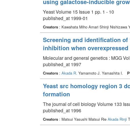
using galactose-inducible grow
Yeast Volume 15 Issue 1 pp. 1 - 10
published_at 1999-01
Creators
: Kawahata Miho Amari Shinji Nishizawa 
Screening and identification o
inhibition when overexpressed
Molecular and general genetics : MGG Vol
published_at 1997
Creators
:
Akada R.
Yamamoto J. Yamashita I.
P
Yeast src homology region 3 do
formation
The journal of cell biology Volume 133 Iss
published_at 1996
Creators
: Matsui Yasushi Matsui Rie
Akada Rinji
T