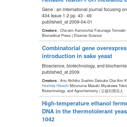
Gene : an international journal focusing 
434 Issue 1-2 pp. 43 - 49
published_at 2009-04-01
Creators
: Cha-aim Kamonchai Fukunaga Tomoaki
Biomedical Press | Elsevier Science
Combinatorial gene overexpres
introduction in sake yeast
Bioscience, biotechnology, and biochemist
published_at 2009
Creators
: Ano Akihiko Suehiro Daisuke Cha-Aim 
Hoshida Hisashi
Mizunuma Masaki Miyakawa Toki
Biotechnology, and Agrochemistry | 公益
High-temperature ethanol ferme
DNA in the thermotolerant ye
1042