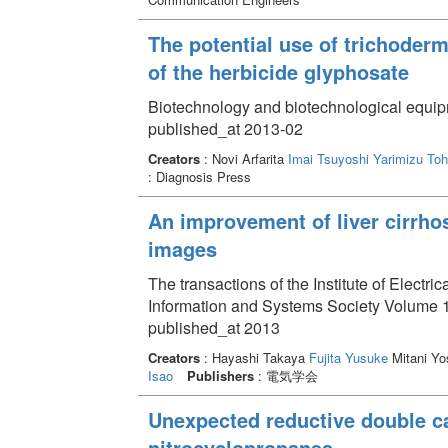
The potential use of trichoderm
of the herbicide glyphosate
Biotechnology and biotechnological equip
published_at 2013-02
Creators
: Novi Arfarita
Imai Tsuyoshi
Yarimizu Toh
: Diagnosis Press
An improvement of liver cirrhos
images
The transactions of the Institute of Electri
Information and Systems Society Volume 1
published_at 2013
Creators
: Hayashi Takaya
Fujita Yusuke
Mitani Yo
Isao
Publishers
: 電気学会
Unexpected reductive double c
nitrocyclopropanes