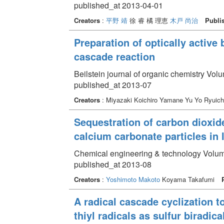
published_at 2013-04-01
Creators
:
平野 靖
徐 睿 橘 理恵
木戸 尚治
Publi
Preparation of optically active 
cascade reaction
Beilstein journal of organic chemistry Vol
published_at 2013-07
Creators
: Miyazaki Koichiro Yamane Yu Yo Ryuich
Sequestration of carbon dioxid
calcium carbonate particles in
Chemical engineering & technology Volum
published_at 2013-08
Creators
:
Yoshimoto Makoto
Koyama Takafumi
A radical cascade cyclization 
thiyl radicals as sulfur biradic