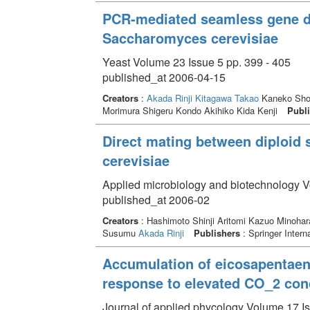
PCR-mediated seamless gene de
Saccharomyces cerevisiae
Yeast Volume 23 Issue 5 pp. 399 - 405
published_at 2006-04-15
Creators
:
Akada Rinji
Kitagawa Takao
Kaneko Shoh
Morimura Shigeru Kondo Akihiko Kida Kenji
Publi
Direct mating between diploid
cerevisiae
Applied microbiology and biotechnology V
published_at 2006-02
Creators
: Hashimoto Shinji Aritomi Kazuo Minohar
Susumu
Akada Rinji
Publishers
: Springer Interna
Accumulation of eicosapentaeno
response to elevated CO_2 con
Journal of applied phycology Volume 17 Is