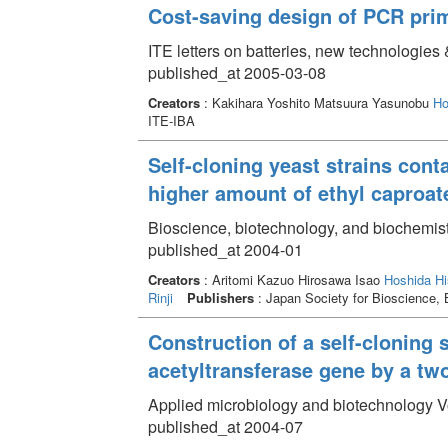
Cost-saving design of PCR pri
ITE letters on batteries, new technologies
published_at 2005-03-08
Creators
: Kakihara Yoshito Matsuura Yasunobu
Ho
ITE-IBA
Self-cloning yeast strains con
higher amount of ethyl caproat
Bioscience, biotechnology, and biochemist
published_at 2004-01
Creators
: Aritomi Kazuo Hirosawa Isao
Hoshida Hi
Rinji
Publishers
: Japan Society for Bioscie
Construction of a self-cloning 
acetyltransferase gene by a tw
Applied microbiology and biotechnology V
published_at 2004-07