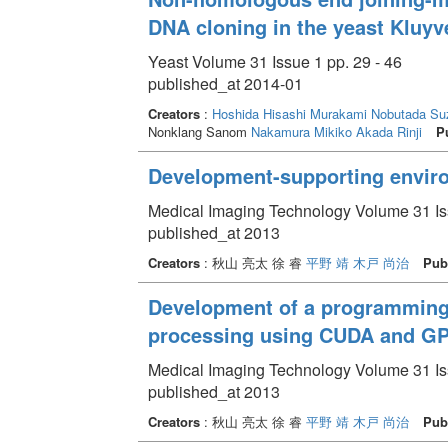
DNA cloning in the yeast Kluy
Yeast Volume 31 Issue 1 pp. 29 - 46
published_at 2014-01
Creators
:
Hoshida Hisashi
Murakami Nobutada
Su
Nonklang Sanom
Nakamura Mikiko
Akada Rinji
P
Development-supporting envir
Medical Imaging Technology Volume 31 Iss
published_at 2013
Creators
: 秋山 亮太 徐 睿
平野 靖
木戸 尚治
Pub
Development of a programming 
processing using CUDA and G
Medical Imaging Technology Volume 31 Iss
published_at 2013
Creators
: 秋山 亮太 徐 睿
平野 靖
木戸 尚治
Pub