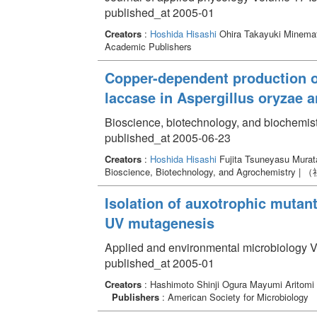
published_at 2005-01
Creators
:
Hoshida Hisashi
Ohira Takayuki Minema
Academic Publishers
Copper-dependent production o
laccase in Aspergillus oryzae
Bioscience, biotechnology, and biochemis
published_at 2005-06-23
Creators
:
Hoshida Hisashi
Fujita Tsuneyasu Mura
Bioscience, Biotechnology, and Agrochem
Isolation of auxotrophic mutants
UV mutagenesis
Applied and environmental microbiology V
published_at 2005-01
Creators
: Hashimoto Shinji Ogura Mayumi Aritom
Publishers
: American Society for Microbiology