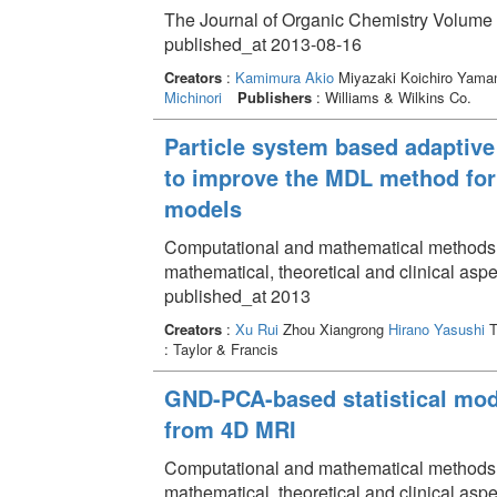
The Journal of Organic Chemistry Volume 
published_at 2013-08-16
Creators
:
Kamimura Akio
Miyazaki Koichiro Yama
Michinori
Publishers
: Williams & Wilkins Co.
Particle system based adaptive
to improve the MDL method for 
models
Computational and mathematical methods in 
mathematical, theoretical and clinical as
published_at 2013
Creators
:
Xu Rui
Zhou Xiangrong
Hirano Yasushi
T
: Taylor & Francis
GND-PCA-based statistical mod
from 4D MRI
Computational and mathematical methods in 
mathematical, theoretical and clinical as