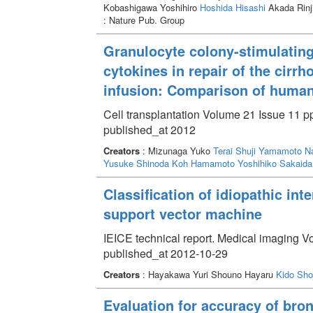
Kobashigawa Yoshihiro
Hoshida Hisashi
Akada Rinj
: Nature Pub. Group
Granulocyte colony-stimulating
cytokines in repair of the cirrh
infusion: Comparison of huma
Cell transplantation Volume 21 Issue 11 p
published_at 2012
Creators
: Mizunaga Yuko
Terai Shuji
Yamamoto Na
Yusuke
Shinoda Koh
Hamamoto Yoshihiko
Sakaida
Classification of idiopathic in
support vector machine
IEICE technical report. Medical imaging V
published_at 2012-10-29
Creators
: Hayakawa Yuri Shouno Hayaru
Kido Shoj
Evaluation for accuracy of br