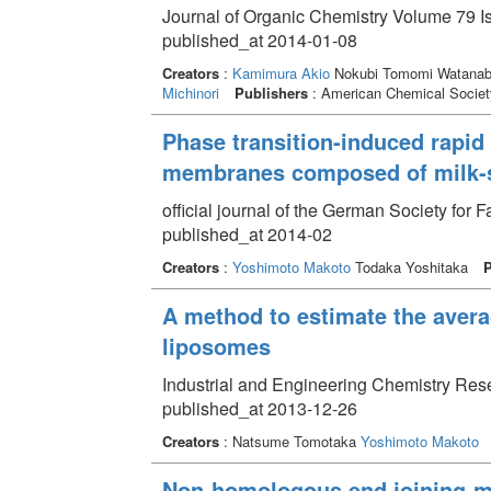
Journal of Organic Chemistry Volume 79 I
published_at 2014-01-08
Creators
:
Kamimura Akio
Nokubi Tomomi Watanabe
Michinori
Publishers
: American Chemical Societ
Phase transition-induced rapid
membranes composed of milk-
official journal of the German Society for
published_at 2014-02
Creators
:
Yoshimoto Makoto
Todaka Yoshitaka
P
A method to estimate the avera
liposomes
Industrial and Engineering Chemistry Res
published_at 2013-12-26
Creators
: Natsume Tomotaka
Yoshimoto Makoto
Non-homologous end joining-me