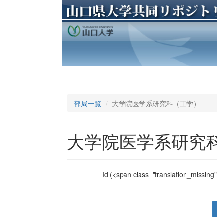
部局一覧
大学院医学系研究科（工学）
大学院医学系研究
Id
(<span class="translation_missing" 