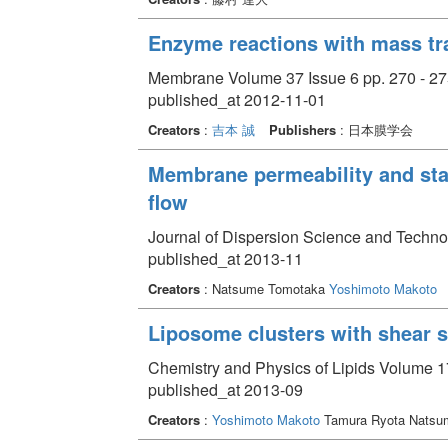
Enzyme reactions with mass tr
Membrane Volume 37 Issue 6 pp. 270 - 27
published_at 2012-11-01
Creators
:
吉本 誠
Publishers
: 日本膜学会
Membrane permeability and sta
flow
Journal of Dispersion Science and Techno
published_at 2013-11
Creators
: Natsume Tomotaka
Yoshimoto Makoto
Liposome clusters with shear 
Chemistry and Physics of Lipids Volume 17
published_at 2013-09
Creators
:
Yoshimoto Makoto
Tamura Ryota Natsu