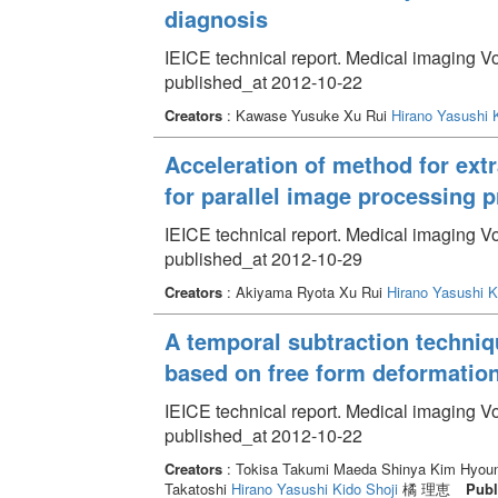
diagnosis
IEICE technical report. Medical imaging V
published_at 2012-10-22
Creators
: Kawase Yusuke Xu Rui
Hirano Yasushi
Acceleration of method for ext
for parallel image processing
IEICE technical report. Medical imaging V
published_at 2012-10-29
Creators
: Akiyama Ryota Xu Rui
Hirano Yasushi
K
A temporal subtraction techniq
based on free form deformatio
IEICE technical report. Medical imaging V
published_at 2012-10-22
Creators
: Tokisa Takumi Maeda Shinya Kim Hyoung
Takatoshi
Hirano Yasushi
Kido Shoji
橘 理恵
Publ