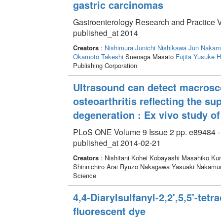
gastric carcinomas
Gastroenterology Research and Practice 
published_at 2014
Creators
:
Nishimura Junichi
Nishikawa Jun
Nakam
Okamoto Takeshi
Suenaga Masato
Fujita Yusuke
H
Publishing Corporation
Ultrasound can detect macrosc
osteoarthritis reflecting the su
degeneration : Ex vivo study of
PLoS ONE Volume 9 Issue 2 pp. e89484 -
published_at 2014-02-21
Creators
: Nishitani Kohei Kobayashi Masahiko Kur
Shinnichiro Arai Ryuzo Nakagawa Yasuaki Nakamu
Science
4,4-Diarylsulfanyl-2,2',5,5'-tet
fluorescent dye