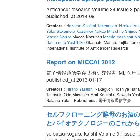
Anticancer research Volume 34 Issue 8 pp
published_at 2014-08
Creators
:
Hazama Shoichi
Takenouchi Hiroko
Tsun
Yuka
Sakamoto Kazuhiko
Nakao Mitsuhiro
Shindo 
Maeda Noriko
Maeda Kazunari
Maeda Yoshinari
Mat
Hamamoto Yoshihiko
Okamoto Masato Fujita Tom
International Institute of Anticancer Research
Report on MICCAI 2012
電子情報通信学会技術研究報告. MI, 医用画像 Volum
published_at 2013-01-17
Creators
:
Hirano Yasushi
Nakaguchi Toshiya Hanao
Takayuki Oda Masahiro Mori Kensaku Sawada Yosh
Nakano Yuta
Publishers
: 電子情報通信学会
セルフクローニング酵母のお酒の
とバイオテクノロジーのこれから
seibutsu-kogaku kaishi Volume 91 Issue 1