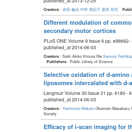
published_at 2013-12-25
Creators
:
赤田 倫治
中村 美紀子
星田 尚司
Publi
Different modulation of common
secondary motor cortices
PLoS ONE Volume 9 Issue 6 pp. e98662 -
published_at 2014-06-03
Creators
: Saiki Akiko Kimura Rie
Samura Toshika
Publishers
: Public Library of Science
Selective oxidation of d-amino 
liposomes intercalated with d-
Langmuir Volume 30 Issue 21 pp. 6180 - 
published_at 2014-06-03
Creators
:
Yoshimoto Makoto
Okamoto Masakazu Uj
Society
Efficacy of i-scan imaging for t