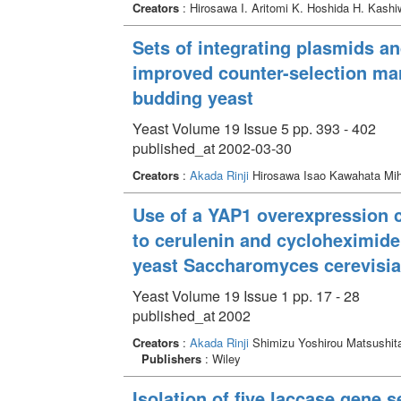
Creators
: Hirosawa I. Aritomi K. Hoshida H. Kash
Sets of integrating plasmids a
improved counter-selection mar
budding yeast
Yeast Volume 19 Issue 5 pp. 393 - 402
published_at 2002-03-30
Creators
:
Akada Rinji
Hirosawa Isao Kawahata Mi
Use of a YAP1 overexpression c
to cerulenin and cycloheximide 
yeast Saccharomyces cerevisi
Yeast Volume 19 Issue 1 pp. 17 - 28
published_at 2002
Creators
:
Akada Rinji
Shimizu Yoshirou Matsushit
Publishers
: Wiley
Isolation of five laccase gene 