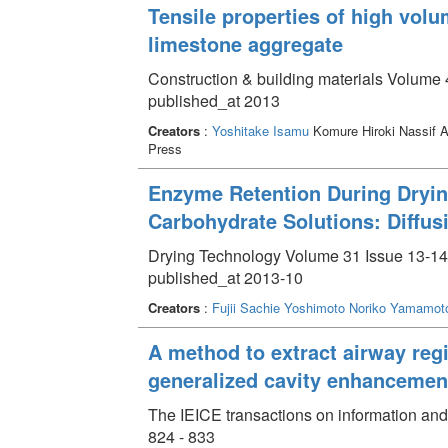
Tensile properties of high volu
limestone aggregate
Construction & building materials Volume 
published_at 2013
Creators
:
Yoshitake Isamu
Komure Hiroki Nassif
Press
Enzyme Retention During Dryi
Carbohydrate Solutions: Diffus
Drying Technology Volume 31 Issue 13-14
published_at 2013-10
Creators
:
Fujii Sachie
Yoshimoto Noriko
Yamamoto
A method to extract airway reg
generalized cavity enhancement 
The IEICE transactions on information and
824 - 833