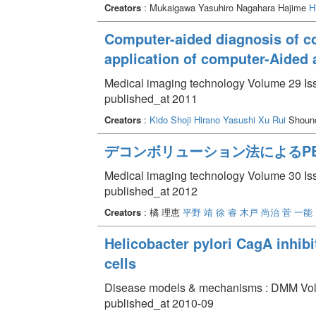
Creators
: Mukaigawa Yasuhiro Nagahara Hajime
H
Computer-aided diagnosis of c
application of computer-Aided
Medical imaging technology Volume 29 Iss
published_at 2011
Creators
:
Kido Shoji
Hirano Yasushi
Xu Rui
Shoun
デコンボリューション法によるP
Medical imaging technology Volume 30 Iss
published_at 2012
Creators
: 橘 理恵
平野 靖
徐 睿
木戸 尚治
菅 一能
Helicobacter pylori CagA inhibi
cells
Disease models & mechanisms : DMM Volu
published_at 2010-09