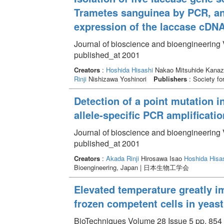
Trametes sanguinea by PCR, and
expression of the laccase cDNA
Journal of bioscience and bioengineering 
published_at 2001
Creators
:
Hoshida Hisashi
Nakao Mitsuhide Kanaz
Rinji
Nishizawa Yoshinori
Publishers
: Society f
Detection of a point mutation i
allele-specific PCR amplificatio
Journal of bioscience and bioengineering 
published_at 2001
Creators
:
Akada Rinji
Hirosawa Isao
Hoshida Hisa
Bioengineering, Japan | 日本生物工学会
Elevated temperature greatly i
frozen competent cells in yeast
BioTechniques Volume 28 Issue 5 pp. 854 