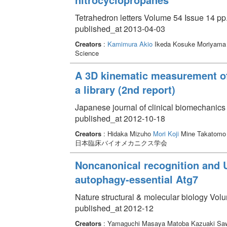
Tetrahedron letters Volume 54 Issue 14 pp
published_at 2013-04-03
Creators
:
Kamimura Akio
Ikeda Kosuke Moriyama 
Science
A 3D kinematic measurement of 
a library (2nd report)
Japanese journal of clinical biomechanics
published_at 2012-10-18
Creators
: Hidaka Mizuho
Mori Koji
Mine Takatomo 
日本臨床バイオメカニクス学会
Noncanonical recognition and U
autophagy-essential Atg7
Nature structural & molecular biology Vol
published_at 2012-12
Creators
: Yamaguchi Masaya Matoba Kazuaki Saw