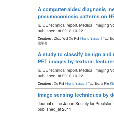
A computer-aided diagnosis met
pneumoconiosis patterns on 
IEICE technical report. Medical imaging V
published_at 2012-10-22
Creators
: Zhao Wei Xu Rui
Hirano Yasushi
Tachib
信学会
A study to classify benign and
PET images by textural feature
IEICE technical report. Medical imaging V
published_at 2012-10-22
Creators
: Xu Rui
Hirano Yasushi
Tachibana Rie
Ki
Image sensing techniques by de
Journal of the Japan Society for Precisio
published_at 2011