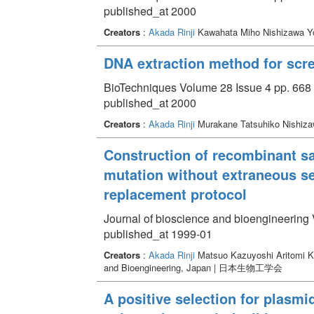
published_at 2000
Creators
:
Akada Rinji
Kawahata Miho Nishizawa Y
DNA extraction method for scr
BioTechniques Volume 28 Issue 4 pp. 668 
published_at 2000
Creators
:
Akada Rinji
Murakane Tatsuhiko Nishiza
Construction of recombinant s
mutation without extraneous s
replacement protocol
Journal of bioscience and bioengineering 
published_at 1999-01
Creators
:
Akada Rinji
Matsuo Kazuyoshi Aritomi K
and Bioengineering, Japan | 日本生物工学会
A positive selection for plasm