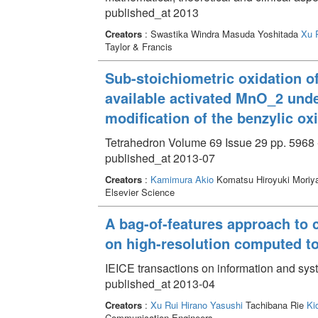
published_at 2013
Creators
: Swastika Windra Masuda Yoshitada
Xu 
Taylor & Francis
Sub-stoichiometric oxidation o
available activated MnO_2 und
modification of the benzylic ox
Tetrahedron Volume 69 Issue 29 pp. 5968 
published_at 2013-07
Creators
:
Kamimura Akio
Komatsu Hiroyuki Moriy
Elsevier Science
A bag-of-features approach to c
on high-resolution computed 
IEICE transactions on information and sy
published_at 2013-04
Creators
:
Xu Rui
Hirano Yasushi
Tachibana Rie
Ki
Communication Engineers