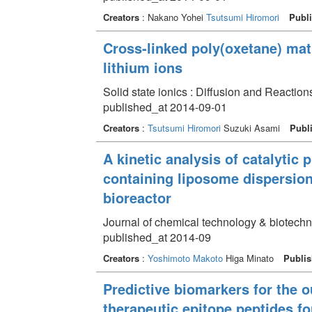
Creators
: Nakano Yohei
Tsutsumi Hiromori
Publi
Cross-linked poly(oxetane) matr
lithium ions
Solid state ionics : Diffusion and Reactio
published_at 2014-09-01
Creators
:
Tsutsumi Hiromori
Suzuki Asami
Publ
A kinetic analysis of catalytic 
containing liposome dispersions
bioreactor
Journal of chemical technology & biotech
published_at 2014-09
Creators
:
Yoshimoto Makoto
Higa Minato
Publis
Predictive biomarkers for the o
therapeutic epitope peptides fo