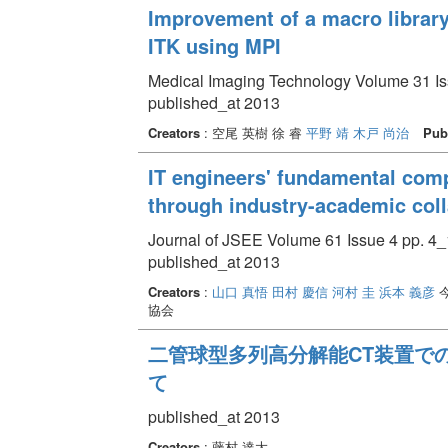
Improvement of a macro library
ITK using MPI
Medical Imaging Technology Volume 31 Iss
published_at 2013
Creators
: 空尾 英樹 徐 睿
平野 靖
木戸 尚治
Pub
IT engineers' fundamental com
through industry-academic coll
Journal of JSEE Volume 61 Issue 4 pp. 4_
published_at 2013
Creators
:
山口 真悟
田村 慶信
河村 圭
浜本 義彦
今
協会
二管球型多列高分解能CT装置で
て
published_at 2013
Creators
: 藤村 達大