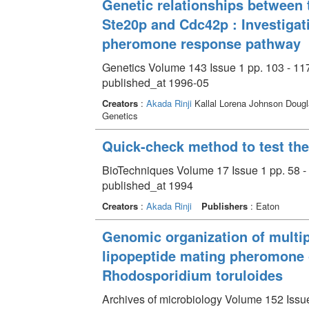
Genetic relationships between 
Ste20p and Cdc42p : Investigatio
pheromone response pathway
Genetics Volume 143 Issue 1 pp. 103 - 11
published_at 1996-05
Creators
:
Akada Rinji
Kallal Lorena Johnson Dougl
Genetics
Quick-check method to test the
BioTechniques Volume 17 Issue 1 pp. 58 -
published_at 1994
Creators
:
Akada Rinji
Publishers
: Eaton
Genomic organization of multip
lipopeptide mating pheromone 
Rhodosporidium toruloides
Archives of microbiology Volume 152 Issue