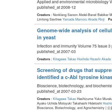
Applied and environmental microbiology V
published_at 2008-12
Creators
: Nonklang Sanom Abdel-Banat Babiker M
Limtong Savitree
Yamada Mamoru
Akada Rinji
Pu
Genome-wide analysis of cellul
in yeast
Infection and immunity Volume 75 Issue 3 
published_at 2007-03
Creators
:
Kitagawa Takao
Hoshida Hisashi
Akada R
Screening of drugs that suppre
identified a c-Abl tyrosine kina
Bioscience, biotechnology, and biochemist
published_at 2007-03-23
Creators
:
Kitagawa Takao
Hashizume Yuko Murakan
Ayako Uchida Motoyuki Takahashi Hidetoshi
Hoshi
Bioscience, Biotechnology, and Agrochemi