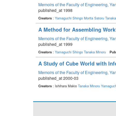
Memoirs of the Faculty of Engineering, Y
published_at 1998
Creators
:
Yamaguchi Shingo
Morita Satoru
Tanaka
A Method for Assembling Work
Memoirs of the Faculty of Engineering, Y
published_at 1999
Creators
:
Yamaguchi Shingo
Tanaka Minoru
Pub
A Study of Cube World with In
Memoirs of the Faculty of Engineering, Y
published_at 2000-03
Creators
: Ishihara Makio
Tanaka Minoru
Yamaguch