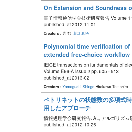
On Extension and Soundness of
電子情報通信学会技術研究報告 Volume 112 Issu
published_at 2012-11-01
Creators
: 呉 歓
山口 真悟
Polynomial time verification of
extended free-choice workflow 
IEICE transactions on fundamentals of el
Volume E96-A Issue 2 pp. 505 - 513
published_at 2013-02
Creators
:
Yamaguchi Shingo
Hirakawa Tomohiro
ペトリネットの状態数の多項式時
用したアプローチ
情報処理学会研究報告. AL, アルゴリズム研究会報告 Vo
published_at 2012-10-26