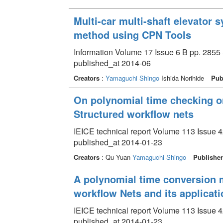
Multi-car multi-shaft elevator
method using CPN Tools
Information Volume 17 Issue 6 B pp. 2855 
published_at 2014-06
Creators
:
Yamaguchi Shingo
Ishida Norihide
Pub
On polynomial time checking on
Structured workflow nets
IEICE technical report Volume 113 Issue 4
published_at 2014-01-23
Creators
: Qu Yuan
Yamaguchi Shingo
Publisher
A polynomial time conversion m
workflow Nets and its applicati
IEICE technical report Volume 113 Issue 4
published_at 2014-01-23