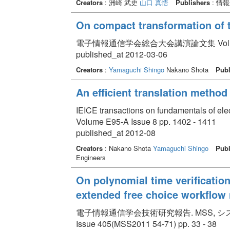
Creators
: 洲崎 武史
山口 真悟
Publishers
: 情
On compact transformation of t
電子情報通信学会総合大会講演論文集 Volume 20
published_at 2012-03-06
Creators
:
Yamaguchi Shingo
Nakano Shota
Publ
An efficient translation method
IEICE transactions on fundamentals of el
Volume E95-A Issue 8 pp. 1402 - 1411
published_at 2012-08
Creators
: Nakano Shota
Yamaguchi Shingo
Publ
Engineers
On polynomial time verificatio
extended free choice workflow 
電子情報通信学会技術研究報告. MSS, システム数理と応
Issue 405(MSS2011 54-71) pp. 33 - 38