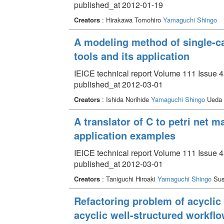
published_at 2012-01-19
Creators
: Hirakawa Tomohiro
Yamaguchi Shingo
A modeling method of single-ca
tools and its application
IEICE technical report Volume 111 Issue 
published_at 2012-03-01
Creators
: Ishida Norihide
Yamaguchi Shingo
Ueda 
A translator of C to petri net
application examples
IEICE technical report Volume 111 Issue 
published_at 2012-03-01
Creators
: Taniguchi Hiroaki
Yamaguchi Shingo
Sus
Refactoring problem of acyclic
acyclic well-structured workflo