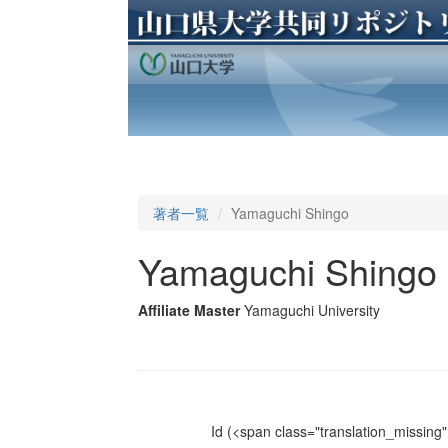
著者一覧
Yamaguchi Shingo
Yamaguchi Shingo
Affiliate Master
Yamaguchi University
Id
(<span class="translation_missing" 