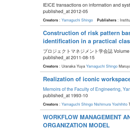
IEICE transactions on information and sy
published_at 2012-05
Creators
:
Yamaguchi Shingo
Publishers
: Instit
Construction of risk pattern bas
identification in a practical c
プロジェクトマネジメント学会誌 Volume 13 Iss
published_at 2011-08-15
Creators
: Uranaka Yuya
Yamaguchi Shingo
Maruy
Realization of iconic workspac
Memoirs of the Faculty of Engineering, Y
published_at 1993-10
Creators
:
Yamaguchi Shingo
Nishimura Yoshihito
T
WORKFLOW MANAGEMENT AND
ORGANIZATION MODEL