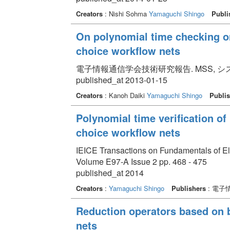
Creators
: Nishi Sohma
Yamaguchi Shingo
Publi
On polynomial time checking on
choice workflow nets
電子情報通信学会技術研究報告. MSS, システム数理と
published_at 2013-01-15
Creators
: Kanoh Daiki
Yamaguchi Shingo
Publis
Polynomial time verification of
choice workflow nets
IEICE Transactions on Fundamentals of E
Volume E97-A Issue 2 pp. 468 - 475
published_at 2014
Creators
:
Yamaguchi Shingo
Publishers
: 電子
Reduction operators based on b
nets