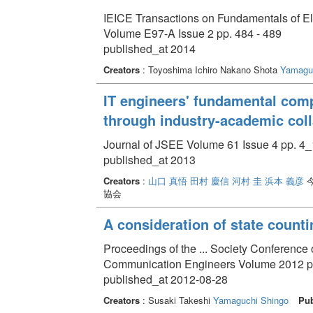
IEICE Transactions on Fundamentals of E
Volume E97-A Issue 2 pp. 484 - 489
published_at 2014
Creators
: Toyoshima Ichiro Nakano Shota
Yamaguc
IT engineers' fundamental com
through industry-academic coll
Journal of JSEE Volume 61 Issue 4 pp. 4_
published_at 2013
Creators
:
山口 真悟
田村 慶信
河村 圭
浜本 義彦
今
協会
A consideration of state counti
Proceedings of the ... Society Conference of
Communication Engineers Volume 2012 pp
published_at 2012-08-28
Creators
: Susaki Takeshi
Yamaguchi Shingo
Pub