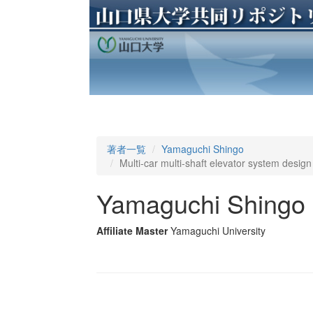
著者一覧
Yamaguchi Shingo
Multi-car multi-shaft elevator system desi
Yamaguchi Shingo
Affiliate Master
Yamaguchi University