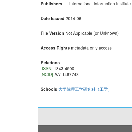
Publishers
International Information Institute
Date Issued
2014-06
File Version
Not Applicable (or Unknown)
Access Rights
metadata only access
Relations
[ISSN]
1343-4500
[NCID]
AA11467743
Schools
大学院理工学研究科（工学）