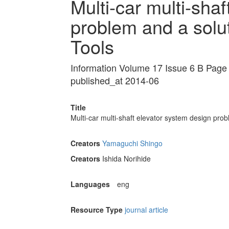
Multi-car multi-sha
problem and a sol
Tools
Information Volume 17 Issue 6 B Pag
published_at 2014-06
Title
Multi-car multi-shaft elevator system design pr
Creators
Yamaguchi Shingo
Creators
Ishida Norihide
Languages
eng
Resource Type
journal article