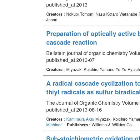
published_at 2013
Creators
: Nokubi Tomomi Nasu Kotaro Watanabe
Japan
Preparation of optically active 
cascade reaction
Beilstein journal of organic chemistry Vol
published_at 2013-07
Creators
: Miyazaki Koichiro Yamane Yu Yo Ryuich
A radical cascade cyclization 
thiyl radicals as sulfur biradic
The Journal of Organic Chemistry Volume 
published_at 2013-08-16
Creators
:
Kamimura Akio
Miyazaki Koichiro Yama
Michinori
Publishers
: Williams & Wilkins Co.
Sub-stoichiometric oxidation o