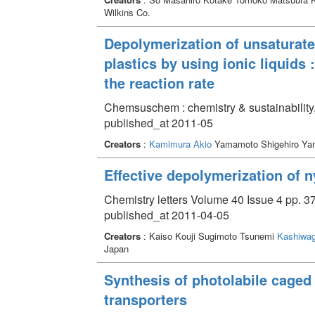
Wilkins Co.
Depolymerization of unsaturate
plastics by using ionic liquids
the reaction rate
Chemsuschem : chemistry & sustainability,
published_at 2011-05
Creators
:
Kamimura Akio
Yamamoto Shigehiro Y
Effective depolymerization of n
Chemistry letters Volume 40 Issue 4 pp. 3
published_at 2011-04-05
Creators
: Kaiso Kouji Sugimoto Tsunemi
Kashiwag
Japan
Synthesis of photolabile caged
transporters