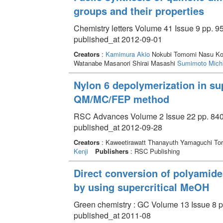
groups and their properties
Chemistry letters Volume 41 Issue 9 pp. 9
published_at 2012-09-01
Creators
:
Kamimura Akio
Nokubi Tomomi Nasu Kota
Watanabe Masanori Shirai Masashi
Sumimoto Michi
Nylon 6 depolymerization in sup
QM/MC/FEP method
RSC Advances Volume 2 Issue 22 pp. 840
published_at 2012-09-28
Creators
: Kaweetirawatt Thanayuth Yamaguchi T
Kenji
Publishers
: RSC Publishing
Direct conversion of polyamide
by using supercritical MeOH
Green chemistry : GC Volume 13 Issue 8 p
published_at 2011-08