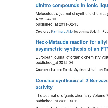
dinitro compounds in ionic liqu
Molecules : a journal of synthetic chemist
4782 - 4790
published_at 2011-02-18
Creators
:
Kamimura Akio
Toyoshima Seiichi
Pub
Heck-Matsuda reaction for ally
asymmetric synthesis of an FTY
European journal of organic chemistry Vo
published_at 2012-04
Creators
: Nakano Toshiki Miyahara Mizuki Itoh To
Concise synthesis of 2-Benzazep
activity
The Journal of organic chemistry Volume 7
published_at 2012-04-10
Creators
: So Masahiro Kotake Tomoko Matsuura 