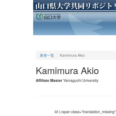
著者一覧
Kamimura Akio
Kamimura Akio
Affiliate Master
Yamaguchi University
Id
(<span class="translation_missing" 