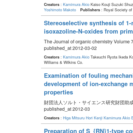
Creators
:
Kamimura Akio
Kaiso Kouji Suzuki Shuz
Yoshimoto Makoto
Publishers
: Royal Society of
Stereoselective synthesis of 1-
isoxazoline-N-oxides from pri
The Journal of organic chemistry Volume 7
published_at 2012-03-02
Creators
:
Kamimura Akio
Takeuchi Ryota Ikeda K
Williams & Wilkins Co.
Examination of fouling mecha
development of ion-exchange m
properties
財団法人ソルト・サイエンス研究財団助成研究報告集 
published_at 2012-03
Creators
:
Higa Mitsuru
Hori Kenji
Kamimura Akio
Preparation of S_{RN}1-type co