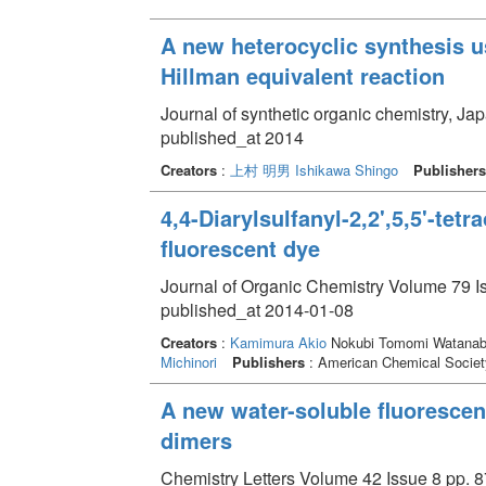
A new heterocyclic synthesis u
Hillman equivalent reaction
Journal of synthetic organic chemistry, Ja
published_at 2014
Creators
:
上村 明男
Ishikawa Shingo
Publishers
4,4-Diarylsulfanyl-2,2',5,5'-tet
fluorescent dye
Journal of Organic Chemistry Volume 79 I
published_at 2014-01-08
Creators
:
Kamimura Akio
Nokubi Tomomi Watanabe
Michinori
Publishers
: American Chemical Societ
A new water-soluble fluoresce
dimers
Chemistry Letters Volume 42 Issue 8 pp. 8