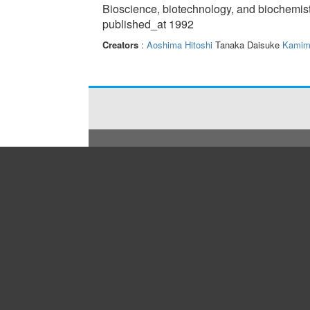
Bioscience, biotechnology, and biochemis
published_at 1992
Creators
:
Aoshima Hitoshi
Tanaka Daisuke
Kamim