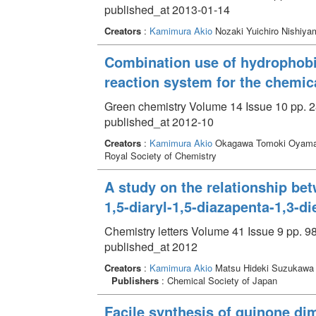
published_at 2013-01-14
Creators
:
Kamimura Akio
Nozaki Yuichiro Nishiy
Combination use of hydrophobic
reaction system for the chemica
Green chemistry Volume 14 Issue 10 pp. 2
published_at 2012-10
Creators
:
Kamimura Akio
Okagawa Tomoki Oyama
Royal Society of Chemistry
A study on the relationship be
1,5-diaryl-1,5-diazapenta-1,3-d
Chemistry letters Volume 41 Issue 9 pp. 9
published_at 2012
Creators
:
Kamimura Akio
Matsu Hideki Suzukawa 
Publishers
: Chemical Society of Japan
Facile synthesis of quinone dim