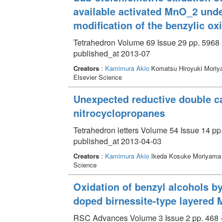
available activated MnO_2 und
modification of the benzylic ox
Tetrahedron Volume 69 Issue 29 pp. 5968 
published_at 2013-07
Creators
:
Kamimura Akio
Komatsu Hiroyuki Moriy
Elsevier Science
Unexpected reductive double c
nitrocyclopropanes
Tetrahedron letters Volume 54 Issue 14 pp
published_at 2013-04-03
Creators
:
Kamimura Akio
Ikeda Kosuke Moriyama 
Science
Oxidation of benzyl alcohols b
doped birnessite-type layere
RSC Advances Volume 3 Issue 2 pp. 468 