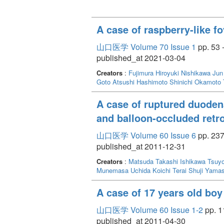
A case of raspberry-like f
山口医学 Volume 70 Issue 1
pp. 53 
published_at 2021-03-04
Creators
:
Fujimura Hiroyuki
Nishikawa Jun
Goto Atsushi
Hashimoto Shinichi
Okamoto 
A case of ruptured duodena
and balloon-occluded retr
山口医学 Volume 60 Issue 6
pp. 237
published_at 2011-12-31
Creators
:
Matsuda Takashi
Ishikawa Tsuy
Munemasa
Uchida Koichi
Terai Shuji
Yamas
A case of 17 years old bo
山口医学 Volume 60 Issue 1-2
pp. 1
published_at 2011-04-30