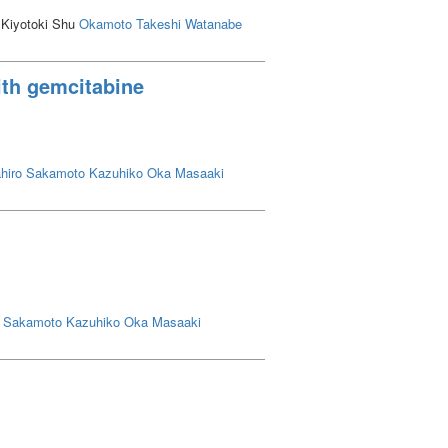
 Kiyotoki Shu
Okamoto Takeshi
Watanabe
ith gemcitabine
hiro
Sakamoto Kazuhiko
Oka Masaaki
Sakamoto Kazuhiko
Oka Masaaki