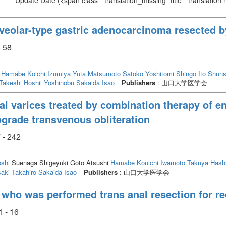
Update Date
(<span class="translation_missing" title="translation
oveolar-type gastric adenocarcinoma resected b
- 58
Hamabe Koichi
Izumiya Yuta
Matsumoto Satoko
Yoshitomi Shingo
Ito Shun
Takeshi
Hoshii Yoshinobu
Sakaida Isao
Publishers
: 山口大学医学会
l varices treated by combination therapy of en
ograde transvenous obliteration
 - 242
oshi
Suenaga Shigeyuki Goto Atsushi
Hamabe Kouichi
Iwamoto Takuya
Hash
aki Takahiro
Sakaida Isao
Publishers
: 山口大学医学会
y who was performed trans anal resection for r
1 - 16