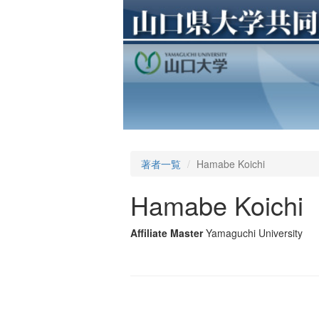
著者一覧
Hamabe Koichi
Hamabe Koichi
Affiliate Master
Yamaguchi University