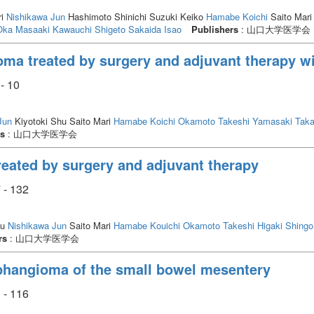
ri
Nishikawa Jun
Hashimoto Shinichi Suzuki Keiko
Hamabe Koichi
Saito Mari
Oka Masaaki
Kawauchi Shigeto
Sakaida Isao
Publishers
: 山口大学医学会
oma treated by surgery and adjuvant therapy w
- 10
Jun
Kiyotoki Shu Saito Mari
Hamabe Koichi
Okamoto Takeshi
Yamasaki Taka
rs
: 山口大学医学会
reated by surgery and adjuvant therapy
 - 132
hu
Nishikawa Jun
Saito Mari
Hamabe Kouichi
Okamoto Takeshi
Higaki Shingo
rs
: 山口大学医学会
mphangioma of the small bowel mesentery
 - 116