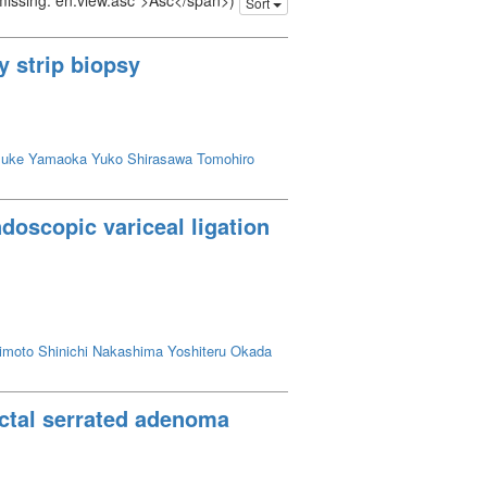
 missing: en.view.asc">Asc</span>)
Sort
y strip biopsy
suke
Yamaoka Yuko
Shirasawa Tomohiro
doscopic variceal ligation
imoto Shinichi
Nakashima Yoshiteru
Okada
ectal serrated adenoma