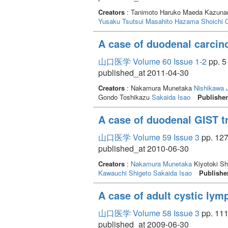
Creators
: Tanimoto Haruko Maeda Kazuna
Yusaku
Tsutsui Masahito
Hazama Shoichi
A case of duodenal carcin
山口医学 Volume 60 Issue 1-2
pp. 5 
published_at 2011-04-30
Creators
: Nakamura Munetaka
Nishikawa 
Gondo Toshikazu
Sakaida Isao
Publishe
A case of duodenal GIST t
山口医学 Volume 59 Issue 3
pp. 127
published_at 2010-06-30
Creators
:
Nakamura Munetaka
Kiyotoki S
Kawauchi Shigeto
Sakaida Isao
Publishe
A case of adult cystic ly
山口医学 Volume 58 Issue 3
pp. 111
published_at 2009-06-30