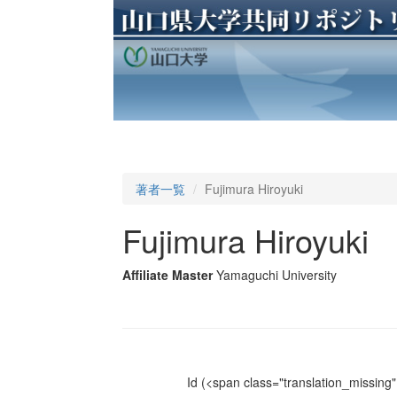
著者一覧
Fujimura Hiroyuki
Fujimura Hiroyuki
Affiliate Master
Yamaguchi University
Id
(<span class="translation_missing" 