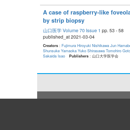
A case of raspberry-like foveo
by strip biopsy
山口医学 Volume 70 Issue 1
pp. 53 - 58
published_at 2021-03-04
Creators
:
Fujimura Hiroyuki
Nishikawa Jun
Hamabe
Shunsuke
Yamaoka Yuko
Shirasawa Tomohiro
Goto
Sakaida Isao
Publishers
: 山口大学医学会