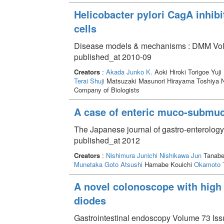
Helicobacter pylori CagA inhibi
cells
Disease models & mechanisms : DMM Volu
published_at 2010-09
Creators
:
Akada Junko K.
Aoki Hiroki Torigoe Yuji
Terai Shuji
Matsuzaki Masunori Hirayama Toshiya
Company of Biologists
A case of enteric muco-submuc
The Japanese journal of gastro-enterolog
published_at 2012
Creators
:
Nishimura Junichi
Nishikawa Jun
Tanab
Munetaka
Goto Atsushi
Hamabe Kouichi
Okamoto 
A novel colonoscope with high 
diodes
Gastrointestinal endoscopy Volume 73 Issu