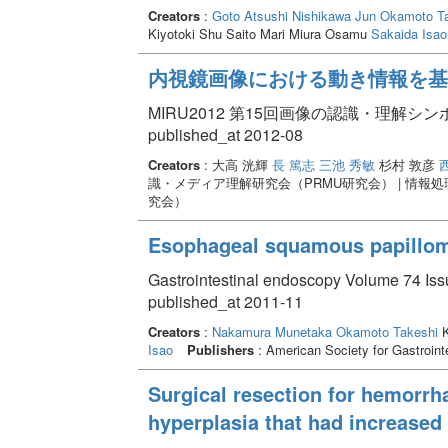
Creators
:
Goto Atsushi
Nishikawa Jun
Okamoto Ta
Kiyotoki Shu Saito Mari Miura Osamu
Sakaida Isao
内視鏡画像における動き情報を基
MIRU2012 第15回画像の認識・理解シ
published_at 2012-08
Creators
: 大高 洸輝
長 篤志
三池 秀敏
杉村 敦彦
識・メディア理解研究会（PRMU研究会） | 情報
究会）
Esophageal squamous papilloma
Gastrointestinal endoscopy Volume 74 Iss
published_at 2011-11
Creators
:
Nakamura Munetaka
Okamoto Takeshi
K
Isao
Publishers
: American Society for Gastroin
Surgical resection for hemorrha
hyperplasia that had increased 