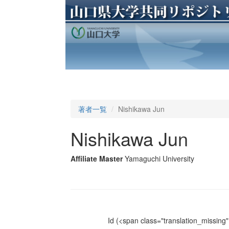
著者一覧
Nishikawa Jun
Nishikawa Jun
Affiliate Master
Yamaguchi University
Id
(<span class="translation_missing" 