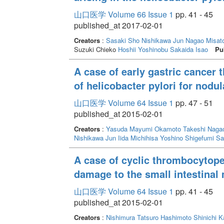
山口医学 Volume 66 Issue 1
pp. 41 - 45
published_at 2017-02-01
Creators
:
Sasaki Sho
Nishikawa Jun
Nagao Misat
Suzuki Chieko
Hoshii Yoshinobu
Sakaida Isao
Pu
A case of early gastric cancer 
of helicobacter pylori for nodul
山口医学 Volume 64 Issue 1
pp. 47 - 51
published_at 2015-02-01
Creators
:
Yasuda Mayumi
Okamoto Takeshi
Nagao
Nishikawa Jun
Iida Michihisa
Yoshino Shigefumi
Sa
A case of cyclic thrombocytope
damage to the small intestinal
山口医学 Volume 64 Issue 1
pp. 41 - 45
published_at 2015-02-01
Creators
:
Nishimura Tatsuro
Hashimoto Shinichi
K