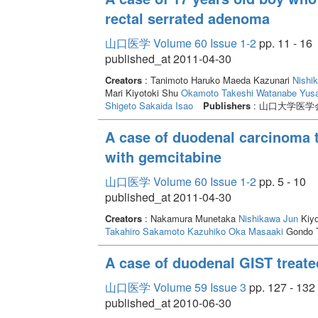
rectal serrated adenoma
山口医学 Volume 60 Issue 1-2
pp. 11 - 16
published_at 2011-04-30
Creators
: Tanimoto Haruko Maeda Kazunari
Nishi
Mari Kiyotoki Shu
Okamoto Takeshi
Watanabe Yus
Shigeto
Sakaida Isao
Publishers
: 山口大学医学
A case of duodenal carcinoma t
with gemcitabine
山口医学 Volume 60 Issue 1-2
pp. 5 - 10
published_at 2011-04-30
Creators
: Nakamura Munetaka
Nishikawa Jun
Kiyo
Takahiro
Sakamoto Kazuhiko
Oka Masaaki
Gondo 
A case of duodenal GIST treate
山口医学 Volume 59 Issue 3
pp. 127 - 132
published_at 2010-06-30