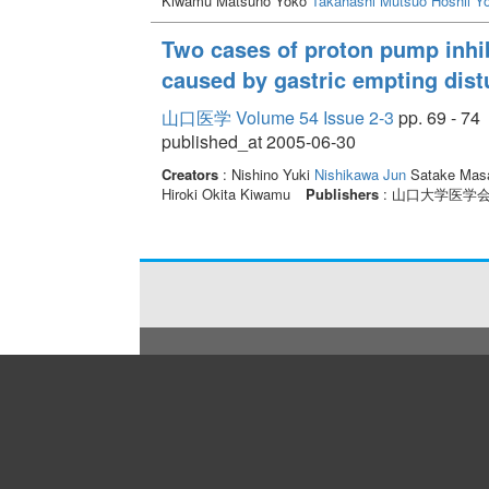
Kiwamu Matsuno Yoko
Takahashi Mutsuo
Hoshii Y
Two cases of proton pump inhibi
caused by gastric empting dis
山口医学 Volume 54 Issue 2-3
pp. 69 - 74
published_at 2005-06-30
Creators
: Nishino Yuki
Nishikawa Jun
Satake Masa
Hiroki Okita Kiwamu
Publishers
: 山口大学医学