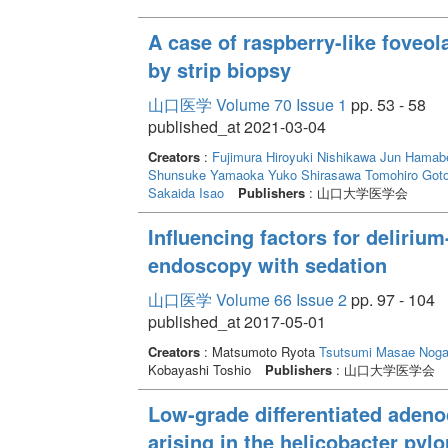
A case of raspberry-like foveo
by strip biopsy
山口医学 Volume 70 Issue 1
pp. 53 - 58
published_at 2021-03-04
Creators
:
Fujimura Hiroyuki
Nishikawa Jun
Hamabe
Shunsuke
Yamaoka Yuko
Shirasawa Tomohiro
Goto
Sakaida Isao
Publishers
: 山口大学医学会
Influencing factors for delirium
endoscopy with sedation
山口医学 Volume 66 Issue 2
pp. 97 - 104
published_at 2017-05-01
Creators
: Matsumoto Ryota
Tsutsumi Masae
Noga
Kobayashi Toshio
Publishers
: 山口大学医学会
Low-grade differentiated adeno
arising in the helicobacter pyl