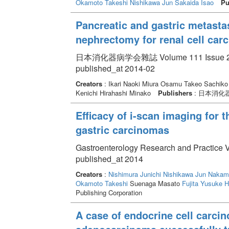
Okamoto Takeshi
Nishikawa Jun
Sakaida Isao
Pu
Pancreatic and gastric metasta
nephrectomy for renal cell car
日本消化器病学会雜誌 Volume 111 Issue 2 pp
published_at 2014-02
Creators
: Ikari Naoki Miura Osamu Takeo Sachiko
Kenichi Hirahashi Minako
Publishers
: 日本消化
Efficacy of i-scan imaging for t
gastric carcinomas
Gastroenterology Research and Practice 
published_at 2014
Creators
:
Nishimura Junichi
Nishikawa Jun
Nakam
Okamoto Takeshi
Suenaga Masato
Fujita Yusuke
H
Publishing Corporation
A case of endocrine cell carci