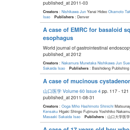
published_at 2011-03
Creators
:
Nishikawa Jun
Yanai Hideo
Okamoto Tak
Isao
Publishers
: Denver
A case of EMRC for basaloid s
esophagus
World journal of gastrointestinal endoscop
published_at 2012
Creators
:
Nakamura Munetaka
Nishikawa Jun
Sue
Sakaida Isao
Publishers
: Baishideng Publishing
A case of mucinous cystadenom
山口医学 Volume 60 Issue 4
pp. 117 - 121
published_at 2011-08-31
Creators
:
Ooga Miho
Hashimoto Shinichi
Matsunag
Kensaku
Higaki Shingo Fujimura Yoshihiko Nakam
Masaaki
Sakaida Isao
Publishers
: 山口大学医
A case of 17 years old boy who