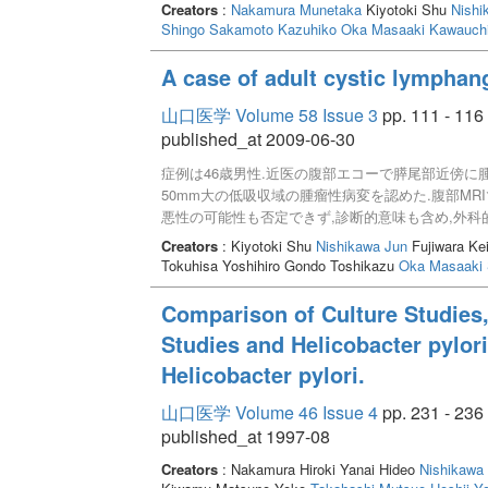
Creators
:
Nakamura Munetaka
Kiyotoki Shu
Nishi
Shingo
Sakamoto Kazuhiko
Oka Masaaki
Kawauchi
A case of adult cystic lymphan
山口医学 Volume 58 Issue 3
pp. 111 - 116
published_at 2009-06-30
症例は46歳男性.近医の腹部エコーで膵尾部近傍に
50mm大の低吸収域の腫瘤性病変を認めた.腹部MR
悪性の可能性も否定できず,診断的意味も含め,外科
は認めなかった.腫瘍は組織学的に嚢胞状リンパ管
Creators
: Kiyotoki Shu
Nishikawa Jun
Fujiwara Ke
が,成人の腸間膜に発生したリンパ管腫はまれである
Tokuhisa Yoshihiro Gondo Toshikazu
Oka Masaaki
Comparison of Culture Studies,
Studies and Helicobacter pylori
Helicobacter pylori.
山口医学 Volume 46 Issue 4
pp. 231 - 236
published_at 1997-08
Creators
: Nakamura Hiroki Yanai Hideo
Nishikawa