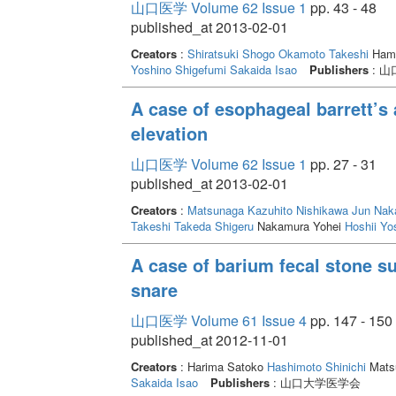
山口医学 Volume 62 Issue 1
pp. 43 - 48
published_at 2013-02-01
Creators
:
Shiratsuki Shogo
Okamoto Takeshi
Hama
Yoshino Shigefumi
Sakaida Isao
Publishers
: 
A case of esophageal barrett’s
elevation
山口医学 Volume 62 Issue 1
pp. 27 - 31
published_at 2013-02-01
Creators
:
Matsunaga Kazuhito
Nishikawa Jun
Nak
Takeshi
Takeda Shigeru
Nakamura Yohei
Hoshii Yo
A case of barium fecal stone s
snare
山口医学 Volume 61 Issue 4
pp. 147 - 150
published_at 2012-11-01
Creators
: Harima Satoko
Hashimoto Shinichi
Mats
Sakaida Isao
Publishers
: 山口大学医学会