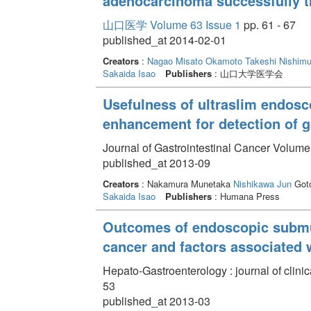
adenocarcinoma successfully t
山口医学 Volume 63 Issue 1
pp. 61 - 67
published_at 2014-02-01
Creators
:
Nagao Misato
Okamoto Takeshi
Nishimu
Sakaida Isao
Publishers
: 山口大学医学会
Usefulness of ultraslim endosco
enhancement for detection of g
Journal of Gastrointestinal Cancer Volume
published_at 2013-09
Creators
: Nakamura Munetaka
Nishikawa Jun
Goto
Sakaida Isao
Publishers
: Humana Press
Outcomes of endoscopic submuc
cancer and factors associated 
Hepato-Gastroenterology : journal of clini
53
published_at 2013-03