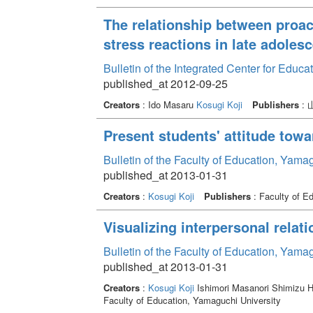
The relationship between proac
stress reactions in late adoles
Bulletin of the Integrated Center for Edu
published_at 2012-09-25
Creators
: Ido Masaru
Kosugi Koji
Publishers
:
Present students' attitude towa
Bulletin of the Faculty of Education, Yama
published_at 2013-01-31
Creators
:
Kosugi Koji
Publishers
: Faculty of E
Visualizing interpersonal relat
Bulletin of the Faculty of Education, Yama
published_at 2013-01-31
Creators
:
Kosugi Koji
Ishimori Masanori Shimizu H
Faculty of Education, Yamaguchi University