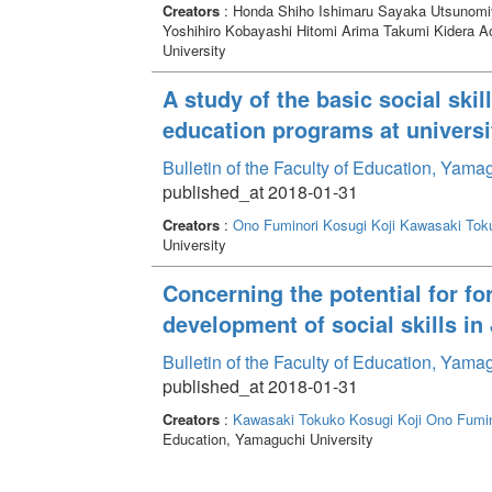
Creators
: Honda Shiho Ishimaru Sayaka Utsunom
Yoshihiro Kobayashi Hitomi Arima Takumi Kidera A
University
A study of the basic social ski
education programs at universi
Bulletin of the Faculty of Education, Yam
published_at 2018-01-31
Creators
:
Ono Fuminori
Kosugi Koji
Kawasaki Tok
University
Concerning the potential for fo
development of social skills i
Bulletin of the Faculty of Education, Yam
published_at 2018-01-31
Creators
:
Kawasaki Tokuko
Kosugi Koji
Ono Fumin
Education, Yamaguchi University