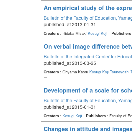
An empirical study of the exp
Bulletin of the Faculty of Education, Yama
published_at 2013-01-31
Creators
: Hidaka Misaki
Kosugi Koji
Publishers
On verbal image difference bet
Bulletin of the Integrated Center for Edu
published_at 2013-03-25
Creators
: Ohyama Kaoru
Kosugi Koji
Tsuneyoshi 
ー
Development of a scale for sch
Bulletin of the Faculty of Education, Yama
published_at 2015-01-31
Creators
:
Kosugi Koji
Publishers
: Faculty of E
Changes in attitude and image