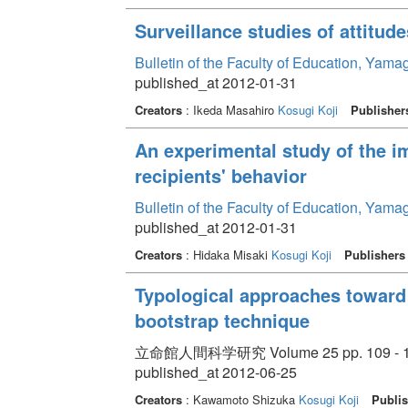
Surveillance studies of attitud
Bulletin of the Faculty of Education, Yama
published_at 2012-01-31
Creators
: Ikeda Masahiro
Kosugi Koji
Publisher
An experimental study of the i
recipients' behavior
Bulletin of the Faculty of Education, Yama
published_at 2012-01-31
Creators
: Hidaka Misaki
Kosugi Koji
Publishers
Typological approaches toward 
bootstrap technique
立命館人間科学研究 Volume 25 pp. 109 - 
published_at 2012-06-25
Creators
: Kawamoto Shizuka
Kosugi Koji
Publis