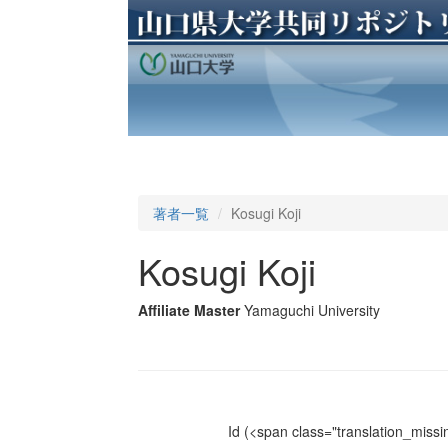
著者一覧
Kosugi Koji
Kosugi Koji
Affiliate Master
Yamaguchi University
Id
(<span class="translation_missin