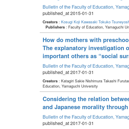
Bulletin of the Faculty of Education, Yama
published_at 2015-01-31
Creators
:
Kosugi Koji
Kawasaki Tokuko
Tsuneyosh
Publishers
: Faculty of Education, Yamaguchi Un
How do mothers with preschool 
The explanatory investigation o
important others as “social su
Bulletin of the Faculty of Education, Yama
published_at 2017-01-31
Creators
: Katagiri Sakie Nishimura Takashi Furut
Education, Yamaguchi University
Considering the relation betwe
and Japanese morality through
Bulletin of the Faculty of Education, Yama
published_at 2017-01-31