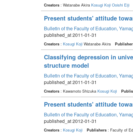
Creators
: Watanabe Akira
Kosugi Koji
Ooishi Eiji
Present students' attitude towa
Bulletin of the Faculty of Education, Yama
published_at 2011-01-31
Creators
:
Kosugi Koji
Watanabe Akira
Publisher
Classifying depression in unive
structure model
Bulletin of the Faculty of Education, Yama
published_at 2011-01-31
Creators
: Kawamoto Shizuka
Kosugi Koji
Publis
Present students' attitude towa
Bulletin of the Faculty of Education, Yama
published_at 2012-01-31
Creators
:
Kosugi Koji
Publishers
: Faculty of E