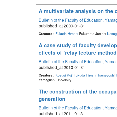
A multivariate analysis on the 
Bulletin of the Faculty of Education, Yama
published_at 2009-01-31
Creators
:
Fukuda Hiroshi
Fukumoto Junichi
Kosugi
A case study of faculty develo
effects of ‘relay lecture method
Bulletin of the Faculty of Education, Yama
published_at 2010-01-31
Creators
:
Kosugi Koji
Fukuda Hiroshi
Tsuneyoshi 
Yamaguchi University
The construction of the occupa
generation
Bulletin of the Faculty of Education, Yama
published_at 2011-01-31