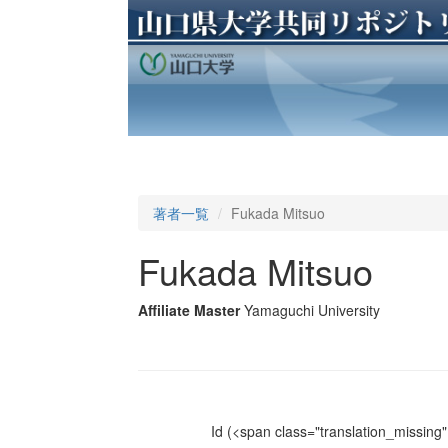
著者一覧
Fukada Mitsuo
Fukada Mitsuo
Affiliate Master
Yamaguchi University
Id
(<span class="translation_missing" 