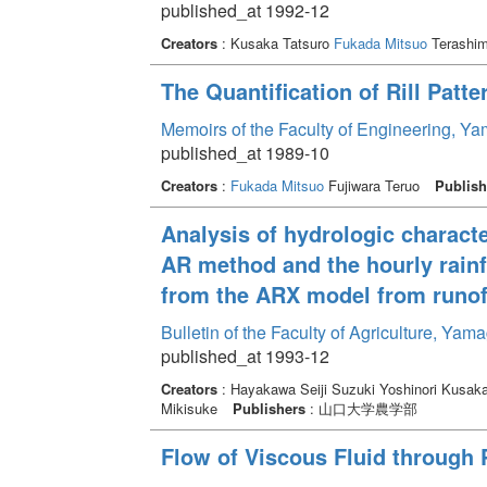
published_at 1992-12
Creators
: Kusaka Tatsuro
Fukada Mitsuo
Terashim
The Quantification of Rill Patt
Memoirs of the Faculty of Engineering, Y
published_at 1989-10
Creators
:
Fukada Mitsuo
Fujiwara Teruo
Publish
Analysis of hydrologic character
AR method and the hourly rainf
from the ARX model from runoff
Bulletin of the Faculty of Agriculture, Ya
published_at 1993-12
Creators
: Hayakawa Seiji Suzuki Yoshinori Kusaka
Mikisuke
Publishers
: 山口大学農学部
Flow of Viscous Fluid through 