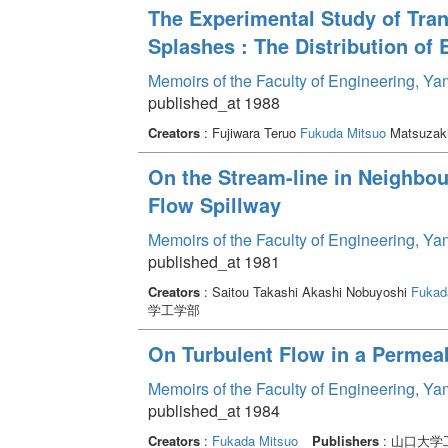
The Experimental Study of Trans
Splashes : The Distribution of 
Memoirs of the Faculty of Engineering, Y
published_at 1988
Creators
: Fujiwara Teruo
Fukuda Mitsuo
Matsuzaki
On the Stream-line in Neighbo
Flow Spillway
Memoirs of the Faculty of Engineering, Y
published_at 1981
Creators
: Saitou Takashi Akashi Nobuyoshi
Fukad
学工学部
On Turbulent Flow in a Permea
Memoirs of the Faculty of Engineering, Y
published_at 1984
Creators
:
Fukada Mitsuo
Publishers
: 山口大学