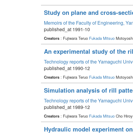
Study on plane and cross-sectio
Memoirs of the Faculty of Engineering, Y
published_at 1991-10
Creators
: Fujiwara Teruo
Fukada Mitsuo
Motoyoshi
An experimental study of the ri
Technology reports of the Yamaguchi Univ
published_at 1990-12
Creators
: Fujiwara Teruo
Fukada Mitsuo
Motoyoshi
Simulation analysis of rill patt
Technology reports of the Yamaguchi Univ
published_at 1989-12
Creators
: Fujiwara Teruo
Fukada Mitsuo
Cho Hiroy
Hydraulic model experiment on