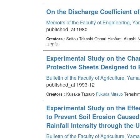
On the Discharge Coefficient o
Memoirs of the Faculty of Engineering, Y
published_at 1980
Creators
: Saitou Takashi Ohnari Hirofumi Akashi
工学部
Experimental Study on the Chan
Protective Sheets Designed to 
Bulletin of the Faculty of Agriculture, Ya
published_at 1993-12
Creators
: Kusaka Tatsuro
Fukuda Mitsuo
Terashim
Experimental Study on the Effe
to Prevent Soil Erosion Caused
Rainfall Intensity through the 
Bulletin of the Faculty of Agriculture, Ya