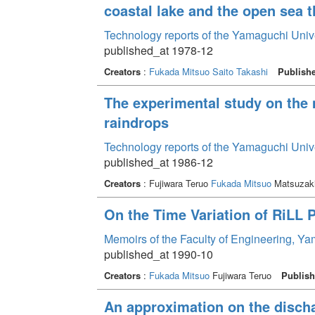
coastal lake and the open sea 
Technology reports of the Yamaguchi Univ
published_at 1978-12
Creators
:
Fukada Mitsuo
Saito Takashi
Publish
The experimental study on the 
raindrops
Technology reports of the Yamaguchi Univ
published_at 1986-12
Creators
: Fujiwara Teruo
Fukada Mitsuo
Matsuzaki
On the Time Variation of RiLL 
Memoirs of the Faculty of Engineering, Y
published_at 1990-10
Creators
:
Fukada Mitsuo
Fujiwara Teruo
Publish
An approximation on the discha