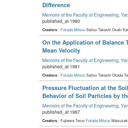
Difference
Memoirs of the Faculty of Engineering, Y
published_at 1980
Creators
:
Fukada Mitsuo
Saitou Takashi Osaki Ka
On the Application of Balance
Mean Velocity
Memoirs of the Faculty of Engineering, Y
published_at 1981
Creators
:
Fukada Mitsuo
Saitou Takashi Okada T
Pressure Fluctuation at the So
Behavior of Soil Particles by t
Memoirs of the Faculty of Engineering, Y
published_at 1987
Creators
: Fujiwara Teruo
Fukada Mitsuo
Matsuzaki