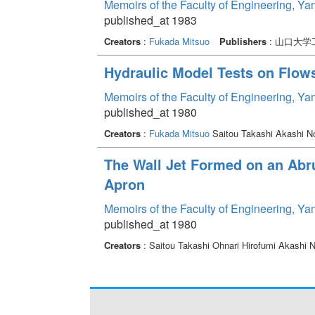
Memoirs of the Faculty of Engineering, Y
published_at 1983
Creators
:
Fukada Mitsuo
Publishers
: 山口大学
Hydraulic Model Tests on Flows
Memoirs of the Faculty of Engineering, Y
published_at 1980
Creators
:
Fukada Mitsuo
Saitou Takashi Akashi N
The Wall Jet Formed on an Ab
Apron
Memoirs of the Faculty of Engineering, Y
published_at 1980
Creators
: Saitou Takashi Ohnari Hirofumi Akashi