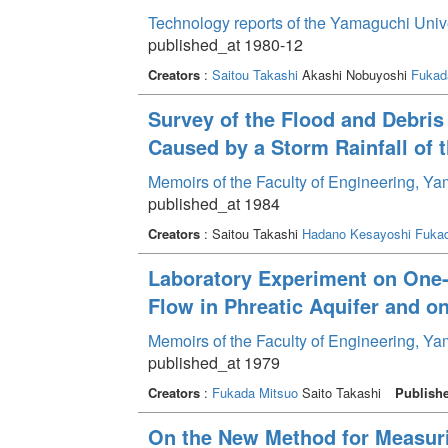
Technology reports of the Yamaguchi Univ
published_at 1980-12
Creators
:
Saitou Takashi
Akashi Nobuyoshi
Fukad
Survey of the Flood and Debris
Caused by a Storm Rainfall of
Memoirs of the Faculty of Engineering, Y
published_at 1984
Creators
: Saitou Takashi
Hadano Kesayoshi
Fukad
Laboratory Experiment on One
Flow in Phreatic Aquifer and o
Memoirs of the Faculty of Engineering, Y
published_at 1979
Creators
:
Fukada Mitsuo
Saito Takashi
Publish
On the New Method for Measuri