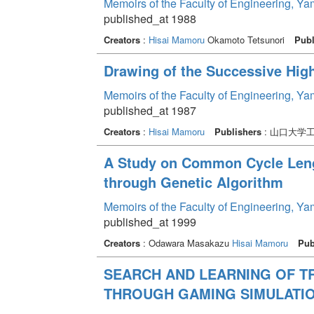
Memoirs of the Faculty of Engineering, Y
published_at 1988
Creators
:
Hisai Mamoru
Okamoto Tetsunori
Publ
Drawing of the Successive Hig
Memoirs of the Faculty of Engineering, Y
published_at 1987
Creators
:
Hisai Mamoru
Publishers
: 山口大学
A Study on Common Cycle Leng
through Genetic Algorithm
Memoirs of the Faculty of Engineering, Y
published_at 1999
Creators
: Odawara Masakazu
Hisai Mamoru
Pub
SEARCH AND LEARNING OF T
THROUGH GAMING SIMULATI