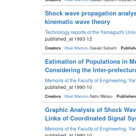
Shock wave propagation analys
kinematic wave theory
Technology reports of the Yamaguchi Univ
published_at 1993-12
Creators
:
Hisai Mamoru
Sasaki Satoshi
Publish
Estimation of Populations in M
Considering the Inter-prefectur
Memoirs of the Faculty of Engineering, Y
published_at 1990-10
Creators
:
Hisai Mamoru
Naito Wataru
Publisher
Graphic Analysis of Shock Wav
Links of Coordinated Signal S
Memoirs of the Faculty of Engineering, Y
published_at 1990-10