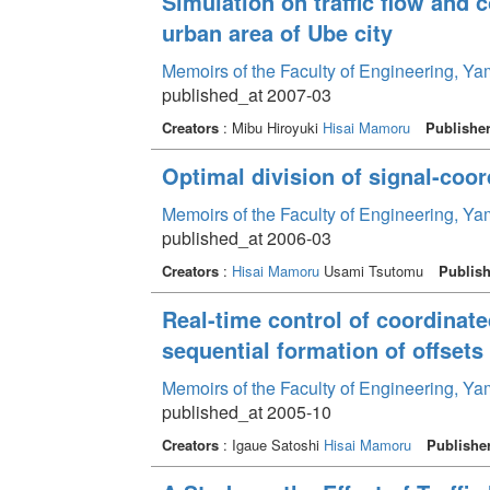
Simulation on traffic flow and 
urban area of Ube city
Memoirs of the Faculty of Engineering, Y
published_at 2007-03
Creators
: Mibu Hiroyuki
Hisai Mamoru
Publishe
Optimal division of signal-coor
Memoirs of the Faculty of Engineering, Y
published_at 2006-03
Creators
:
Hisai Mamoru
Usami Tsutomu
Publish
Real-time control of coordinate
sequential formation of offsets
Memoirs of the Faculty of Engineering, Y
published_at 2005-10
Creators
: Igaue Satoshi
Hisai Mamoru
Publishe