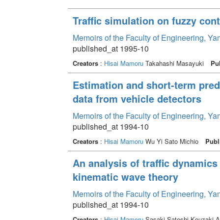
Traffic simulation on fuzzy con
Memoirs of the Faculty of Engineering, Y
published_at 1995-10
Creators
:
Hisai Mamoru
Takahashi Masayuki
Pu
Estimation and short-term predi
data from vehicle detectors
Memoirs of the Faculty of Engineering, Y
published_at 1994-10
Creators
:
Hisai Mamoru
Wu Yi Sato Michio
Publ
An analysis of traffic dynamics
kinematic wave theory
Memoirs of the Faculty of Engineering, Y
published_at 1994-10
Creators
:
Hisai Mamoru
Sasaki Satoshi Kouzaki A