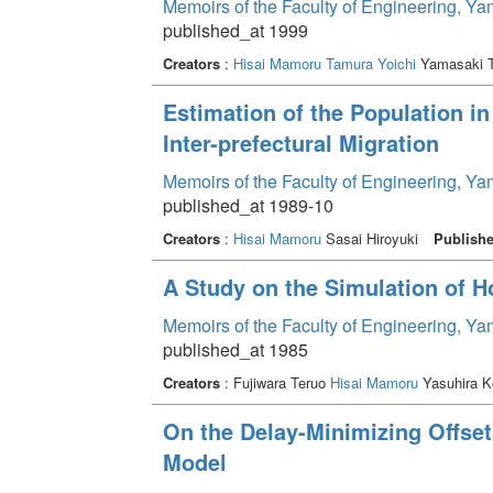
Memoirs of the Faculty of Engineering, Y
published_at 1999
Creators
:
Hisai Mamoru
Tamura Yoichi
Yamasaki 
Estimation of the Population i
Inter-prefectural Migration
Memoirs of the Faculty of Engineering, Y
published_at 1989-10
Creators
:
Hisai Mamoru
Sasai Hiroyuki
Publishe
A Study on the Simulation of Ho
Memoirs of the Faculty of Engineering, Y
published_at 1985
Creators
: Fujiwara Teruo
Hisai Mamoru
Yasuhira K
On the Delay-Minimizing Offset
Model