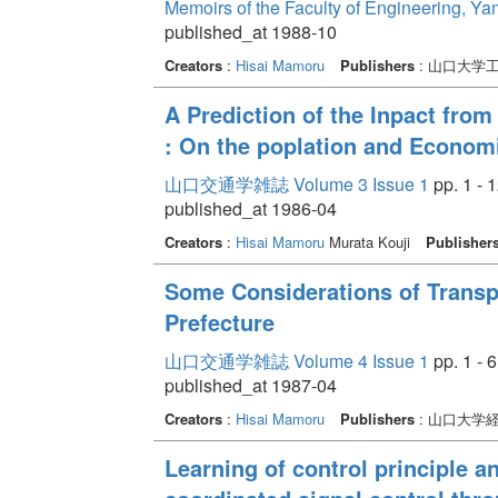
Memoirs of the Faculty of Engineering, Y
published_at 1988-10
Creators
:
Hisai Mamoru
Publishers
: 山口大学
A Prediction of the Inpact fro
: On the poplation and Economi
山口交通学雑誌 Volume 3 Issue 1
pp. 1 - 
published_at 1986-04
Creators
:
Hisai Mamoru
Murata Kouji
Publisher
Some Considerations of Transp
Prefecture
山口交通学雑誌 Volume 4 Issue 1
pp. 1 - 6
published_at 1987-04
Creators
:
Hisai Mamoru
Publishers
: 山口大学
Learning of control principle 