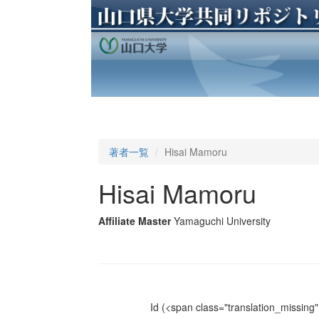
著者一覧
Hisai Mamoru
Hisai Mamoru
Affiliate Master
Yamaguchi University
Id
(<span class="translation_missing" 