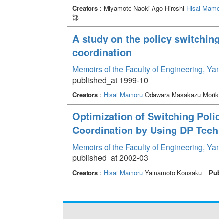
Creators
: Miyamoto Naoki Ago Hiroshi
Hisai Mamo
部
A study on the policy switchin
coordination
Memoirs of the Faculty of Engineering, Y
published_at 1999-10
Creators
:
Hisai Mamoru
Odawara Masakazu Mori
Optimization of Switching Polic
Coordination by Using DP Tech
Memoirs of the Faculty of Engineering, Y
published_at 2002-03
Creators
:
Hisai Mamoru
Yamamoto Kousaku
Pub