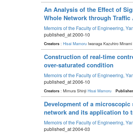
An Analysis of the Effect of Si
Whole Network through Traffic
Memoirs of the Faculty of Engineering, Y
published_at 2000-10
Creators
:
Hisai Mamoru
Iwanaga Kazuhiro Minami
Construction of real-time contr
over-saturated condition
Memoirs of the Faculty of Engineering, Y
published_at 2006-10
Creators
: Mimura Shinji
Hisai Mamoru
Publishe
Development of a microscopic si
network and its application to t
Memoirs of the Faculty of Engineering, Y
published_at 2004-03