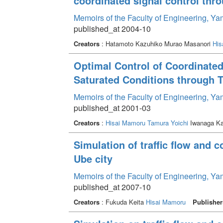
coordinated signal control thr
Memoirs of the Faculty of Engineering, Y
published_at 2004-10
Creators
: Hatamoto Kazuhiko Murao Masanori
His
Optimal Control of Coordinated
Saturated Conditions through T
Memoirs of the Faculty of Engineering, Y
published_at 2001-03
Creators
:
Hisai Mamoru
Tamura Yoichi
Iwanaga Ka
Simulation of traffic flow and 
Ube city
Memoirs of the Faculty of Engineering, Y
published_at 2007-10
Creators
: Fukuda Keita
Hisai Mamoru
Publisher