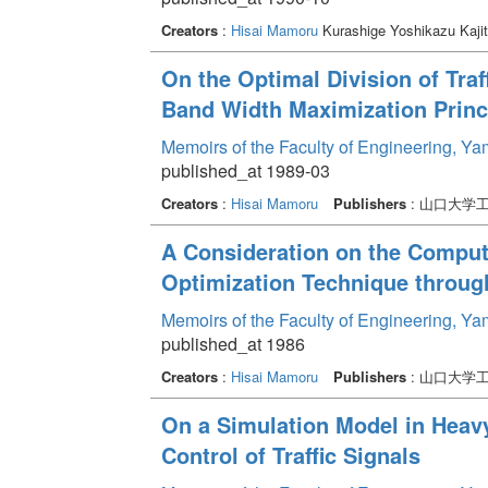
Creators
:
Hisai Mamoru
Kurashige Yoshikazu Kaji
On the Optimal Division of Traf
Band Width Maximization Princ
Memoirs of the Faculty of Engineering, Y
published_at 1989-03
Creators
:
Hisai Mamoru
Publishers
: 山口大学
A Consideration on the Computat
Optimization Technique throug
Memoirs of the Faculty of Engineering, Y
published_at 1986
Creators
:
Hisai Mamoru
Publishers
: 山口大学
On a Simulation Model in Heavy 
Control of Traffic Signals