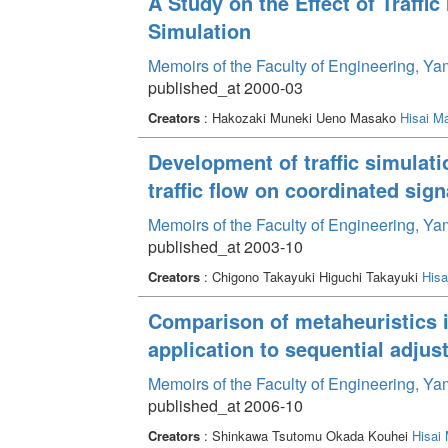
A Study on the Effect of Traffi
Simulation
Memoirs of the Faculty of Engineering, Y
published_at 2000-03
Creators
: Hakozaki Muneki Ueno Masako
Hisai M
Development of traffic simulati
traffic flow on coordinated sig
Memoirs of the Faculty of Engineering, Y
published_at 2003-10
Creators
: Chigono Takayuki Higuchi Takayuki
His
Comparison of metaheuristics in
application to sequential adjus
Memoirs of the Faculty of Engineering, Y
published_at 2006-10
Creators
: Shinkawa Tsutomu Okada Kouhei
Hisai