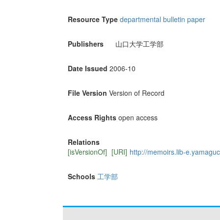
Resource Type
departmental bulletin paper
Publishers
山口大学工学部
Date Issued
2006-10
File Version
Version of Record
Access Rights
open access
Relations
[isVersionOf]
[URI]
http://memoirs.lib-e.yamaguch
Schools
工学部