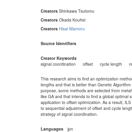
Creators
Shinkawa Tsutomu
Creators
Okada Kouhei
Creators
Hisai Mamoru
Source Identifiers
Creator Keywords
signal coordination
offset
cycle length
r
This research aims to find an optimization method 
lengths and that is better than Genetic Algorithm 
purpose, some methods are selected from metaheu
like GA and that intends to find a global optima
application to offset optimization. As a result, IL
to sequential adjustment of offset and cycle lengt
strategy of signal coordination.
Languages
jpn