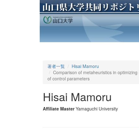
著者一覧
Hisai Mamoru
Comparison of metaheuristics in optimizing s
of control parameters
Hisai Mamoru
Affiliate Master
Yamaguchi University