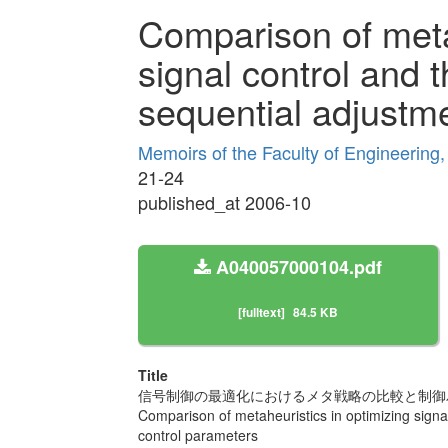
Comparison of metah
signal control and t
sequential adjustme
Memoirs of the Faculty of Engineering
21-24
published_at 2006-10
A040057000104.pdf
[fulltext]
84.5 KB
Title
信号制御の最適化におけるメタ戦略の比較と制御
Comparison of metaheuristics in optimizing signal
control parameters