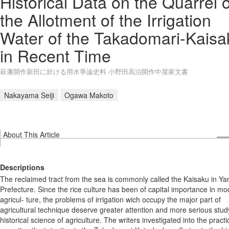
Historical Data on the Quarrel 
the Allotment of the Irrigation
Water of the Takadomari-Kaisa
in Recent Time
萩藩開作新田に於ける用水爭論史料 小野田高泊開作中屋家文書
Nakayama Seiji
Ogawa Makoto
About This Article
Descriptions
The reclaimed tract from the sea is commonly called the Kaisaku in Y
Prefecture. Since the rice culture has been of capital importance in m
agricul- ture, the problems of irrigation wich occupy the major part of
agricultural technique deserve greater attention and more serious study
historical science of agriculture. The writers investigated into the practi