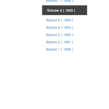
Volume 7
( 1956 )
Volume 6
( 1955 )
Volume 5
( 1954 )
Volume 4
( 1953 )
Volume 3
( 1952 )
Volume 2
( 1951 )
Volume 1
( 1950 )