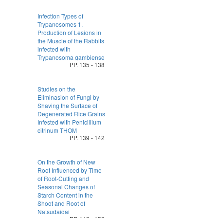
Infection Types of
Trypanosomes 1.
Production of Lesions in
the Muscle of the Rabbits
infected with
Trypanosoma gambiense
PP. 135 - 138
Studies on the
Eliminasion of Fungi by
Shaving the Surface of
Degenerated Rice Grains
Infested with Penicillium
citrinum THOM
PP. 139 - 142
On the Growth of New
Root Influenced by Time
of Root-Cutting and
Seasonal Changes of
Starch Content in the
Shoot and Root of
Natsudaidai