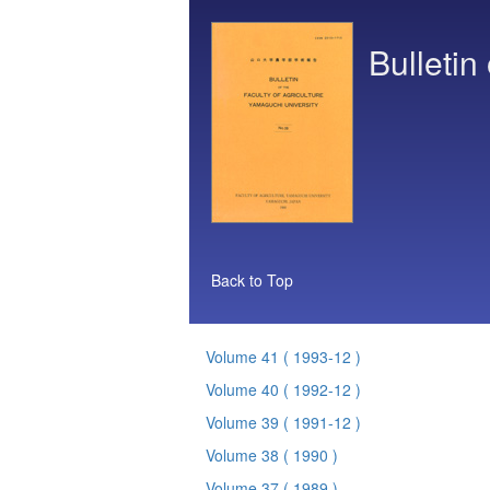
Bulletin
Back to Top
Volume 41
( 1993-12 )
Volume 40
( 1992-12 )
Volume 39
( 1991-12 )
Volume 38
( 1990 )
Volume 37
( 1989 )