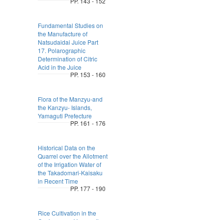
PP. 143 - 152
Fundamental Studies on
the Manufacture of
Natsudaidai Juice Part
17. Polarographic
Determination of Citric
Acid in the Juice
PP. 153 - 160
Flora of the Manzyu-and
the Kanzyu- Islands,
Yamaguti Prefecture
PP. 161 - 176
Historical Data on the
Quarrel over the Allotment
of the Irrigation Water of
the Takadomari-Kaisaku
in Recent Time
PP. 177 - 190
Rice Cultivation in the