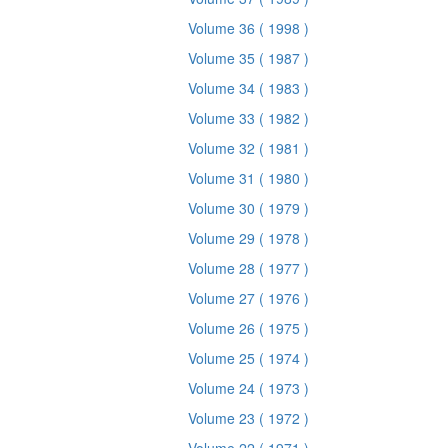
Volume 36
( 1998 )
Volume 35
( 1987 )
Volume 34
( 1983 )
Volume 33
( 1982 )
Volume 32
( 1981 )
Volume 31
( 1980 )
Volume 30
( 1979 )
Volume 29
( 1978 )
Volume 28
( 1977 )
Volume 27
( 1976 )
Volume 26
( 1975 )
Volume 25
( 1974 )
Volume 24
( 1973 )
Volume 23
( 1972 )