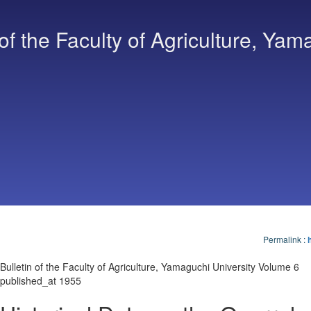
 of the Faculty of Agriculture, Yam
Permalink
:
Bulletin of the Faculty of Agriculture, Yamaguchi University Volume 6
published_at 1955