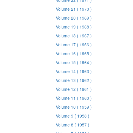
Volume 22
( 1971 )
Volume 21
( 1970 )
Volume 20
( 1969 )
Volume 19
( 1968 )
Volume 18
( 1967 )
Volume 17
( 1966 )
Volume 16
( 1965 )
Volume 15
( 1964 )
Volume 14
( 1963 )
Volume 13
( 1962 )
Volume 12
( 1961 )
Volume 11
( 1960 )
Volume 10
( 1959 )
Volume 9
( 1958 )
Volume 8
( 1957 )