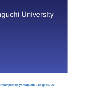
aguchi University
https://petit.lib.yamaguchi-u.ac.jp/14026