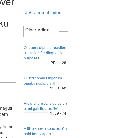
over
All Journal Index
ku
Other Article
Copper sulphate reaction
utilization for diagnostic
purposes
PP. 1 - 28
Illustrationes fungorum
bambusicolorum III
PP. 29 - 68
Histo-chemical studies on
amaguti
plant gall tissues (IV)
PP. 69 - 74
odern
 in the
A little known species of a
ce
phid from Japan