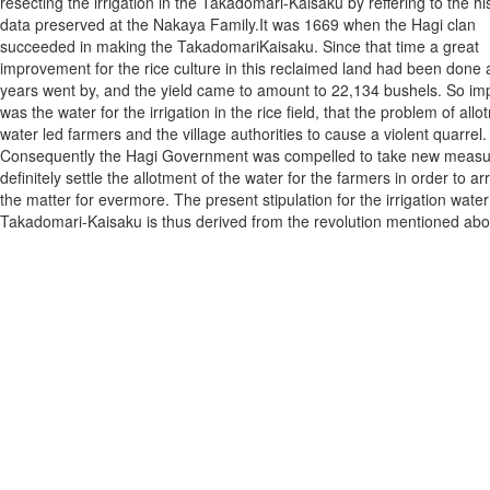
resecting the irrigation in the Takadomari-Kaisaku by reffering to the his
data preserved at the Nakaya Family.It was 1669 when the Hagi clan
succeeded in making the TakadomariKaisaku. Since that time a great
improvement for the rice culture in this reclaimed land had been done 
years went by, and the yield came to amount to 22,134 bushels. So im
was the water for the irrigation in the rice field, that the problem of allo
water led farmers and the village authorities to cause a violent quarrel.
Consequently the Hagi Government was compelled to take new measu
definitely settle the allotment of the water for the farmers in order to a
the matter for evermore. The present stipulation for the irrigation water
Takadomari-Kaisaku is thus derived from the revolution mentioned abo