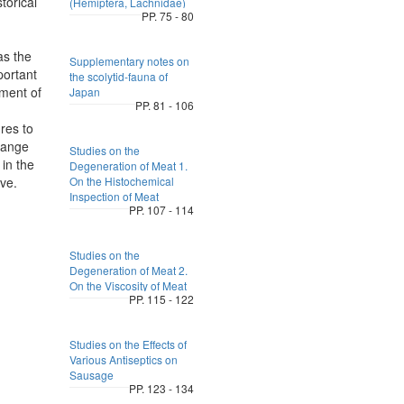
torical
(Hemiptera, Lachnidae)
PP. 75 - 80
as the
Supplementary notes on
portant
the scolytid-fauna of
tment of
Japan
PP. 81 - 106
res to
rrange
Studies on the
 in the
Degeneration of Meat 1.
ve.
On the Histochemical
Inspection of Meat
PP. 107 - 114
Studies on the
Degeneration of Meat 2.
On the Viscosity of Meat
PP. 115 - 122
Studies on the Effects of
Various Antiseptics on
Sausage
PP. 123 - 134