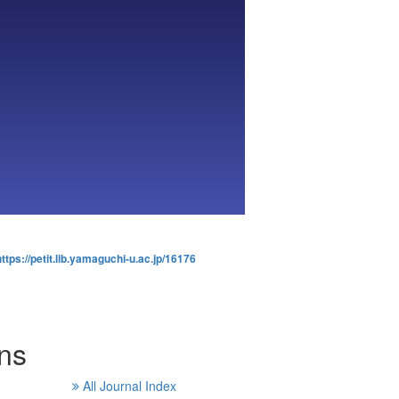
https://petit.lib.yamaguchi-u.ac.jp/16176
rns
All Journal Index