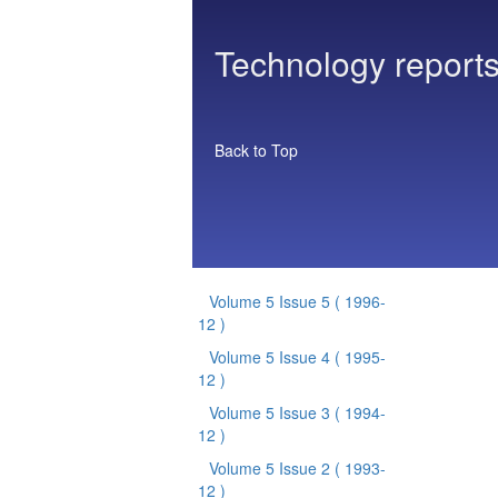
Technology reports
Back to Top
Volume 5 Issue 5
( 1996-
12 )
Volume 5 Issue 4
( 1995-
12 )
Volume 5 Issue 3
( 1994-
12 )
Volume 5 Issue 2
( 1993-
12 )