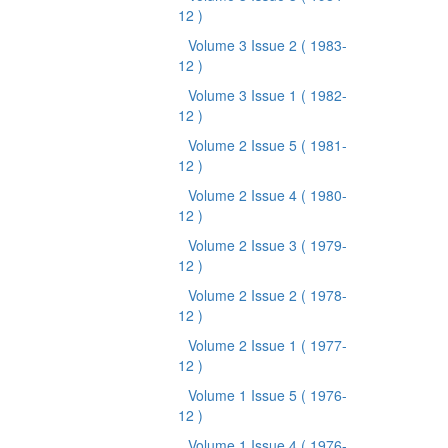
12 )
Volume 3 Issue 2
( 1983-
12 )
Volume 3 Issue 1
( 1982-
12 )
Volume 2 Issue 5
( 1981-
12 )
Volume 2 Issue 4
( 1980-
12 )
Volume 2 Issue 3
( 1979-
12 )
Volume 2 Issue 2
( 1978-
12 )
Volume 2 Issue 1
( 1977-
12 )
Volume 1 Issue 5
( 1976-
12 )
Volume 1 Issue 4
( 1976-