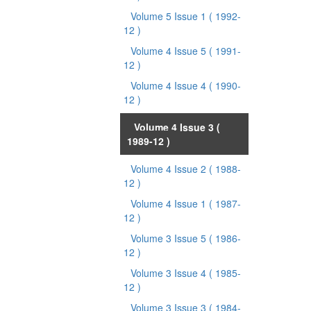
Volume 5 Issue 1
( 1992-
12 )
Volume 4 Issue 5
( 1991-
12 )
Volume 4 Issue 4
( 1990-
12 )
Volume 4 Issue 3
(
1989-12 )
Volume 4 Issue 2
( 1988-
12 )
Volume 4 Issue 1
( 1987-
12 )
Volume 3 Issue 5
( 1986-
12 )
Volume 3 Issue 4
( 1985-
12 )
Volume 3 Issue 3
( 1984-