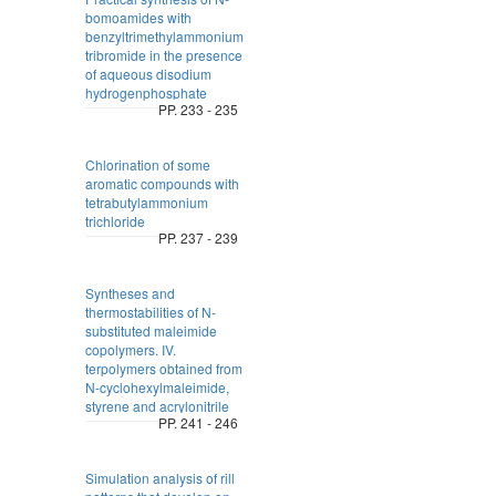
bomoamides with
benzyltrimethylammonium
tribromide in the presence
of aqueous disodium
hydrogenphosphate
PP. 233 - 235
Chlorination of some
aromatic compounds with
tetrabutylammonium
trichloride
PP. 237 - 239
Syntheses and
thermostabilities of N-
substituted maleimide
copolymers. IV.
terpolymers obtained from
N-cyclohexylmaleimide,
styrene and acrylonitrile
PP. 241 - 246
Simulation analysis of rill