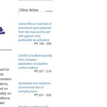
Other Article
Cementitious materials of
pozzolanic type prepared
from red mud and fly ash
with gypsum and
portlandite as activators
PP. 195 - 205
Control of outflow quantity
from a hopper :
application of adaptive
control method
ed for
PP. 207 - 219
his
a random
Syntheses and reactions
terns,
of enamines from 9-
sed on
formylfluorene
rably on
PP. 221 - 232
ditions.
ower
Practical synthesis of N-