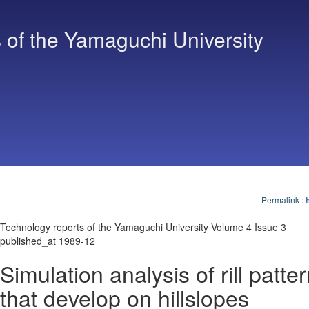
 of the Yamaguchi University
Permalink
:
Technology reports of the Yamaguchi University Volume 4 Issue 3
published_at 1989-12
Simulation analysis of rill patte
that develop on hillslopes