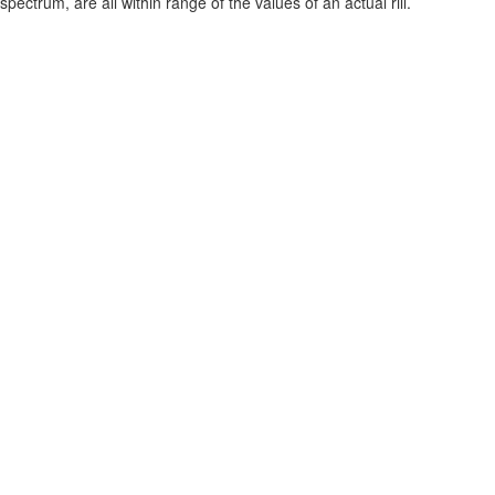
spectrum, are all within range of the values of an actual rill.