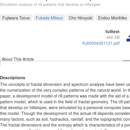
Simulation analysis of rill patterns that develop on hillslopes
Fujiwara Teruo
Fukada Mitsuo
Cho Hiroyuki
Endou Morihiko
fulltext
486 KB
KJ00004351121.pdf
About This Article
Descriptions
The concepts of fractal dimension and spectrum analysis have been us
the numerization of the very complex patterns of the natural world. In t
paper, a development model of rill patterns was made with the aid of 
pattern model, which is used in the field of fractal geometry. The rill pat
that develop on hillslopes, were simulated by a personal computer ba
this model. Though the development of the actual rill depends conside
many factors, such as soil, hydraulics, rainfall, and the topographic con
The fractal dimensions and the entropy which is characteristics of a p