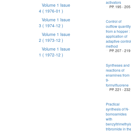
activators
Volume 1 Issue
PP. 195 - 205
4
( 1976-01 )
Volume 1 Issue
Control of
3
( 1974-12 )
outflow quantity
from a hopper :
Volume 1 Issue
application of
2
( 1973-12 )
adaptive contro
method
Volume 1 Issue
PP. 207 - 219
1
( 1972-12 )
Syntheses and
reactions of
enamines from
9-
formylfluorene
PP. 221 - 232
Practical
synthesis of N-
bomoamides
with
benzyltrimeth
tribromide in th