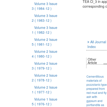
TEA Cl_3 in app
Volume 3 Issue
corresponding c
3
( 1984-12 )
Volume 3 Issue
2
( 1983-12 )
Volume 3 Issue
1
( 1982-12 )
Volume 2 Issue
All Journal
5
( 1981-12 )
Index
Volume 2 Issue
4
( 1980-12 )
Other
Article
Volume 2 Issue
3
( 1979-12 )
Volume 2 Issue
Cementitious
2
( 1978-12 )
materials of
pozzolanic type
Volume 2 Issue
prepared from
1
( 1977-12 )
red mud and fly
ash with
Volume 1 Issue
gypsum and
5
( 1976-12 )
portlandite as