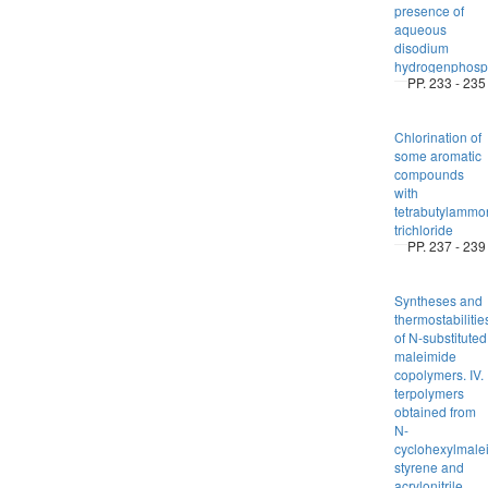
presence of
aqueous
disodium
hydrogenphosp
PP. 233 - 235
Chlorination of
some aromatic
compounds
with
tetrabutylammo
trichloride
PP. 237 - 239
Syntheses and
thermostabilitie
of N-substituted
maleimide
copolymers. IV.
terpolymers
obtained from
N-
cyclohexylmale
styrene and
acrylonitrile