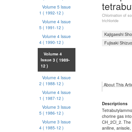
tetrab
Volume 5 Issue
1
( 1992-12 )
Chlorination of 
trichloride
Volume 4 Issue
5
( 1991-12 )
Kajigaeshi Shoj
Volume 4 Issue
4
( 1990-12 )
Fujisaki Shizu
Volume 4
Issue 3
( 1989-
12 )
Volume 4 Issue
2
( 1988-12 )
About This Arti
Volume 4 Issue
1
( 1987-12 )
Descriptions
Volume 3 Issue
Tetrabutylammon
5
( 1986-12 )
chorine gas into
Volume 3 Issue
CH_2Cl_2. The 
4
( 1985-12 )
aniline, anisole