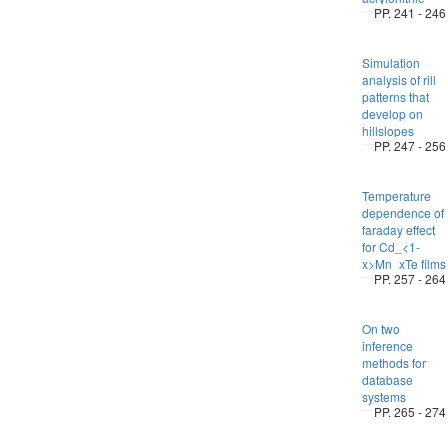
PP. 241 - 246
Simulation
analysis of rill
patterns that
develop on
hillslopes
PP. 247 - 256
Temperature
dependence of
faraday effect
for Cd_<1-
x>Mn_xTe films
PP. 257 - 264
On two
inference
methods for
database
systems
PP. 265 - 274