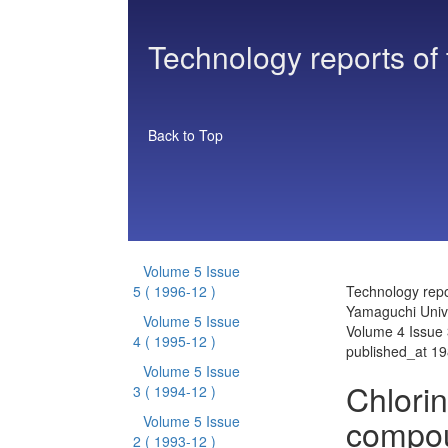
Technology reports of
Back to Top
Volume 5 Issue
5
( 1996-12 )
Technology repo
Yamaguchi Unive
Volume 5 Issue
Volume 4 Issue 
4
( 1995-12 )
published_at 1
Volume 5 Issue
Chlori
3
( 1994-12 )
compou
Volume 5 Issue
2
( 1993-12 )