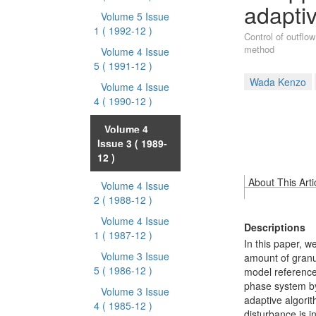
adapti
Volume 5 Issue
1
( 1992-12 )
Control of outflow
method
Volume 4 Issue
5
( 1991-12 )
Wada Kenzo
Volume 4 Issue
4
( 1990-12 )
Volume 4
Issue 3
( 1989-
12 )
About This Arti
Volume 4 Issue
2
( 1988-12 )
Volume 4 Issue
Descriptions
1
( 1987-12 )
In this paper, w
Volume 3 Issue
amount of granul
5
( 1986-12 )
model reference
phase system by
Volume 3 Issue
adaptive algori
4
( 1985-12 )
disturbance is i