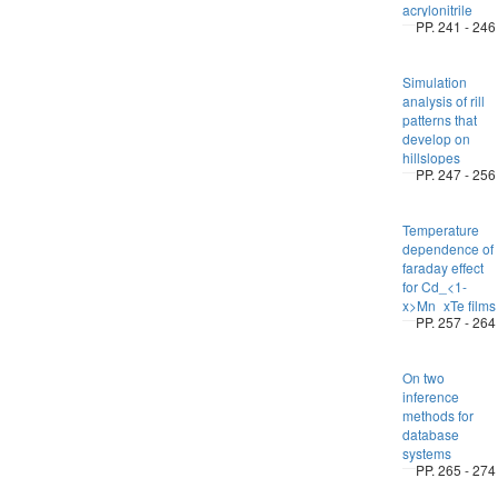
acrylonitrile
PP. 241 - 246
Simulation
analysis of rill
patterns that
develop on
hillslopes
PP. 247 - 256
Temperature
dependence of
faraday effect
for Cd_<1-
x>Mn_xTe films
PP. 257 - 264
On two
inference
methods for
database
systems
PP. 265 - 274