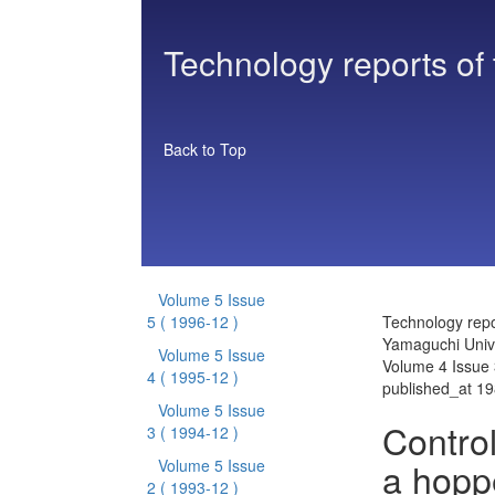
Technology reports of
Back to Top
Volume 5 Issue
5
( 1996-12 )
Technology repo
Yamaguchi Unive
Volume 5 Issue
Volume 4 Issue 
4
( 1995-12 )
published_at 1
Volume 5 Issue
Control
3
( 1994-12 )
a hoppe
Volume 5 Issue
2
( 1993-12 )