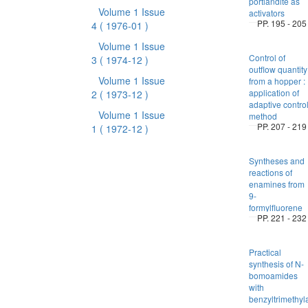
portlandite as
Volume 1 Issue
activators
PP. 195 - 205
4
( 1976-01 )
Volume 1 Issue
Control of
3
( 1974-12 )
outflow quantity
Volume 1 Issue
from a hopper :
application of
2
( 1973-12 )
adaptive contro
Volume 1 Issue
method
PP. 207 - 219
1
( 1972-12 )
Syntheses and
reactions of
enamines from
9-
formylfluorene
PP. 221 - 232
Practical
synthesis of N-
bomoamides
with
benzyltrimeth