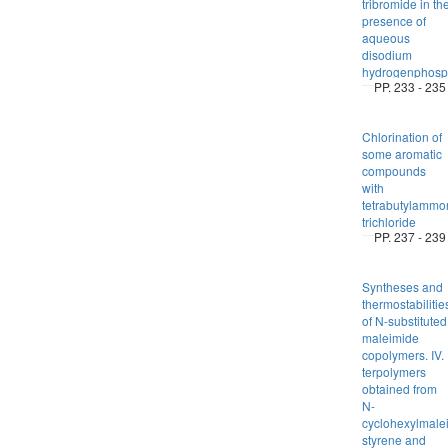
tribromide in th
presence of
aqueous
disodium
hydrogenphosp
PP. 233 - 235
Chlorination of
some aromatic
compounds
with
tetrabutylammo
trichloride
PP. 237 - 239
Syntheses and
thermostabilitie
of N-substituted
maleimide
copolymers. IV.
terpolymers
obtained from
N-
cyclohexylmale
styrene and