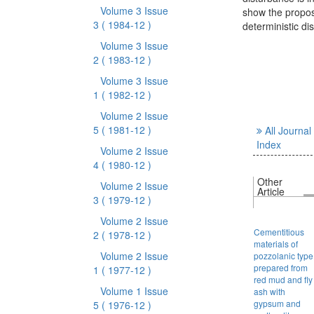
Volume 3 Issue
show the propos
3
( 1984-12 )
deterministic d
Volume 3 Issue
2
( 1983-12 )
Volume 3 Issue
1
( 1982-12 )
Volume 2 Issue
5
( 1981-12 )
All Journal
Index
Volume 2 Issue
4
( 1980-12 )
Other
Volume 2 Issue
Article
3
( 1979-12 )
Volume 2 Issue
Cementitious
2
( 1978-12 )
materials of
Volume 2 Issue
pozzolanic type
prepared from
1
( 1977-12 )
red mud and fly
Volume 1 Issue
ash with
gypsum and
5
( 1976-12 )