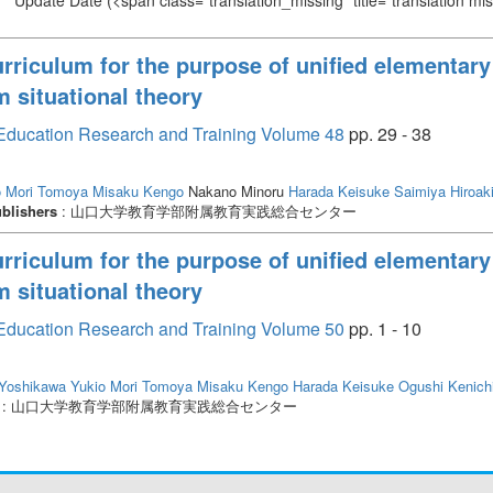
Update Date
(<span class="translation_missing" title="translation m
urriculum for the purpose of unified elementary
m situational theory
or Education Research and Training Volume 48
pp. 29 - 38
o
Mori Tomoya
Misaku Kengo
Nakano Minoru
Harada Keisuke
Saimiya Hiroak
blishers
: 山口大学教育学部附属教育実践総合センター
urriculum for the purpose of unified elementary
m situational theory
or Education Research and Training Volume 50
pp. 1 - 10
Yoshikawa Yukio
Mori Tomoya
Misaku Kengo
Harada Keisuke
Ogushi Kenich
: 山口大学教育学部附属教育実践総合センター