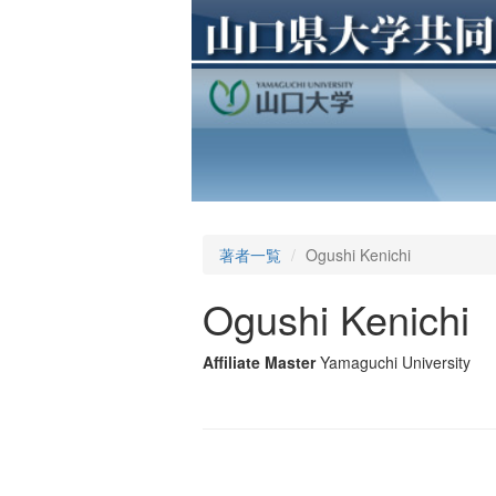
著者一覧
Ogushi Kenichi
Ogushi Kenichi
Affiliate Master
Yamaguchi University