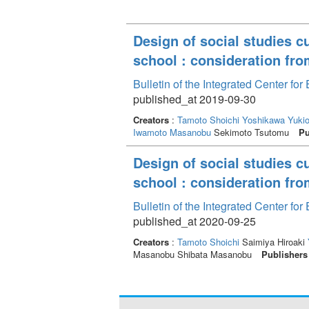
Design of social studies c
school : consideration fro
Bulletin of the Integrated Center f
published_at 2019-09-30
Creators
:
Tamoto Shoichi
Yoshikawa Yuki
Iwamoto Masanobu
Sekimoto Tsutomu
Pu
Design of social studies c
school : consideration fro
Bulletin of the Integrated Center f
published_at 2020-09-25
Creators
:
Tamoto Shoichi
Saimiya Hiroaki
Masanobu Shibata Masanobu
Publishers