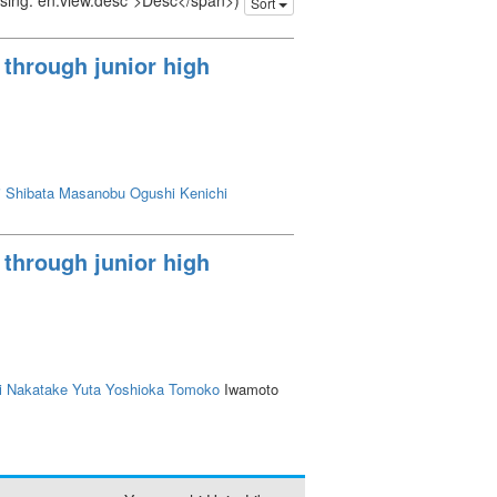
issing: en.view.desc">Desc</span>)
Sort
 through junior high
i
Shibata Masanobu
Ogushi Kenichi
 through junior high
i
Nakatake Yuta
Yoshioka Tomoko
Iwamoto