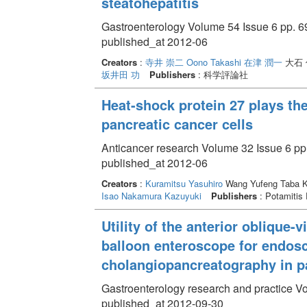
steatohepatitis
Gastroenterology Volume 54 Issue 6 pp. 6
published_at 2012-06
Creators
:
寺井 崇二
Oono Takashi
在津 潤一
大石 
坂井田 功
Publishers
: 科学評論社
Heat-shock protein 27 plays the
pancreatic cancer cells
Anticancer research Volume 32 Issue 6 pp
published_at 2012-06
Creators
:
Kuramitsu Yasuhiro
Wang Yufeng Taba 
Isao
Nakamura Kazuyuki
Publishers
: Potamitis
Utility of the anterior oblique
balloon enteroscope for endosc
cholangiopancreatography in pat
Gastroenterology research and practice V
published_at 2012-09-30