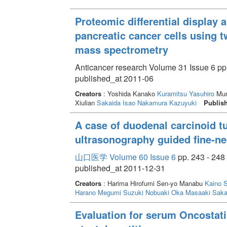
Proteomic differential display a
pancreatic cancer cells using 
mass spectrometry
Anticancer research Volume 31 Issue 6 pp
published_at 2011-06
Creators
: Yoshida Kanako
Kuramitsu Yasuhiro
Mur
Xiulian
Sakaida Isao
Nakamura Kazuyuki
Publis
A case of duodenal carcinoid 
ultrasonography guided fine-n
山口医学 Volume 60 Issue 6
pp. 243 - 248
published_at 2011-12-31
Creators
: Harima Hirofumi Sen-yo Manabu
Kaino S
Harano Megumi
Suzuki Nobuaki
Oka Masaaki
Saka
Evaluation for serum Oncostati