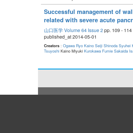
Successful management of wal
related with severe acute pancr
山口医学 Volume 64 Issue 2
pp. 109 - 114
published_at 2014-05-01
Creators
:
Ogawa Ryo
Kaino Seiji
Shinoda Syuhei
Tsuyoshi
Kaino Miyuki
Kurokawa Fumie
Sakaida Is