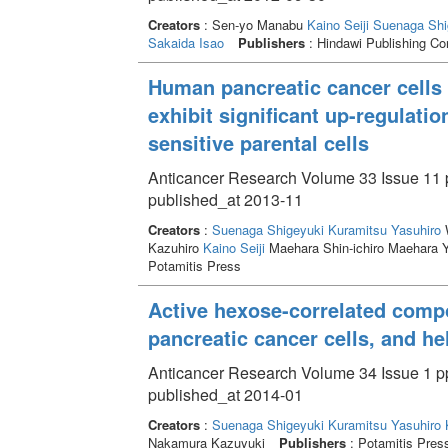
Creators
: Sen-yo Manabu
Kaino Seiji
Suenaga Shi
Sakaida Isao
Publishers
: Hindawi Publishing Cor
Human pancreatic cancer cells 
exhibit significant up-regulati
sensitive parental cells
Anticancer Research Volume 33 Issue 11 
published_at 2013-11
Creators
:
Suenaga Shigeyuki
Kuramitsu Yasuhiro
W
Kazuhiro
Kaino Seiji
Maehara Shin-ichiro Maehara 
Potamitis Press
Active hexose-correlated com
pancreatic cancer cells, and he
Anticancer Research Volume 34 Issue 1 pp
published_at 2014-01
Creators
:
Suenaga Shigeyuki
Kuramitsu Yasuhiro
Nakamura Kazuyuki
Publishers
: Potamitis Pres