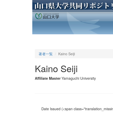
著者一覧
Kaino Seiji
Kaino Seiji
Affiliate Master
Yamaguchi University
Date Issued
(<span class="translation_missin