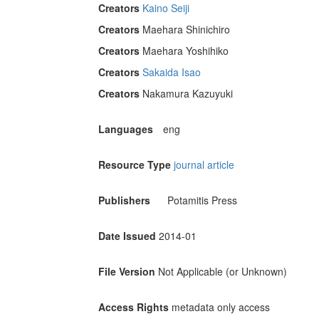
Creators
Kaino Seiji
Creators
Maehara Shinichiro
Creators
Maehara Yoshihiko
Creators
Sakaida Isao
Creators
Nakamura Kazuyuki
Languages
eng
Resource Type
journal article
Publishers
Potamitis Press
Date Issued
2014-01
File Version
Not Applicable (or Unknown)
Access Rights
metadata only access