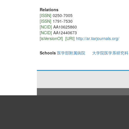
Relations
[ISSN]
0250-7005
[ISSN]
1791-7530
[NCID]
AA10625860
[NCID]
AA12440673
[isVersionOf]
[URI]
http://ar.iiarjournals.org/
Schools
医学部附属病院
大学院医学系研究科