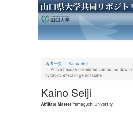
著者一覧
Kaino Seiji
Active hexose-correlated compound down-re
cytotoxic effect of gemcitabine
Kaino Seiji
Affiliate Master
Yamaguchi University