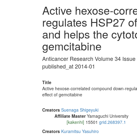
Active hexose-cor
regulates HSP27 of 
and helps the cytoto
gemcitabine
Anticancer Research Volume 34 Issue
published_at 2014-01
Title
Active hexose-correlated compound down-regulate
effect of gemcitabine
Creators
Suenaga Shigeyuki
Affiliate Master
Yamaguchi University
[kakenhi]
15501
grid.268397.1
Creators
Kuramitsu Yasuhiro