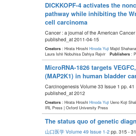
DICKKOPF-4 activates the nonc
pathway while inhibiting the W
cell carcinoma
Cancer : a journal of the American Cancer
published_at 2011-04-15
Creators
: Hirata Hiroshi
Hinoda Yuji
Majid Shahana 
Laura Ishii Nobuhisa Dahiya Rajvir
Publishers
: P
MicroRNA-1826 targets VEGFC,
(MAP2K1) in human bladder ca
Carcinogenesis Volume 33 Issue 1 pp. 41 
published_at 2012
Creators
: Hirata Hiroshi
Hinoda Yuji
Ueno Koji Shah
IRL Press | Oxford University Press
The status quo of genetic diag
山口医学 Volume 49 Issue 1-2
pp. 315 - 3