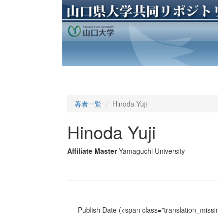
著者一覧
Hinoda Yuji
Hinoda Yuji
Affiliate Master
Yamaguchi University
Publish Date
(<span class="translation_missin