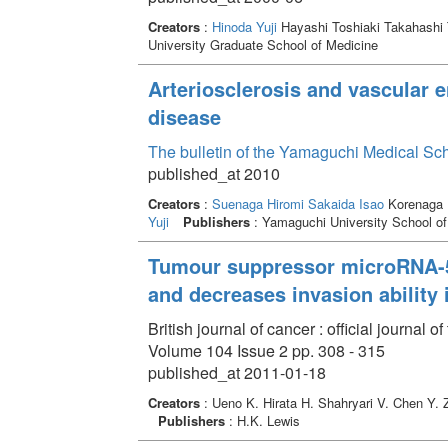
Creators
:
Hinoda Yuji
Hayashi Toshiaki Takahashi
University Graduate School of Medicine
Arteriosclerosis and vascular en
disease
The bulletin of the Yamaguchi Medical Sc
published_at 2010
Creators
:
Suenaga Hiromi
Sakaida Isao
Korenaga 
Yuji
Publishers
: Yamaguchi University School of
Tumour suppressor microRNA-58
and decreases invasion ability 
British journal of cancer : official journa
Volume 104 Issue 2 pp. 308 - 315
published_at 2011-01-18
Creators
: Ueno K. Hirata H. Shahryari V. Chen Y.
Publishers
: H.K. Lewis