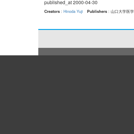
published_at 2000-04-30
Creators
:
Hinoda Yuji
Publishers
: 山口大学医