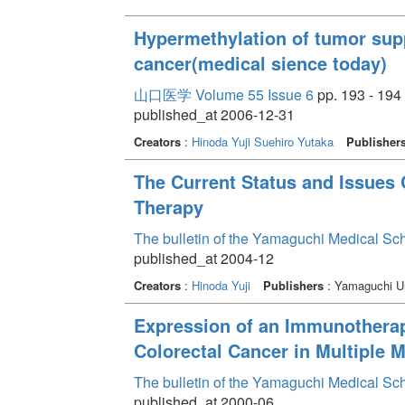
Hypermethylation of tumor supp
cancer(medical sience today)
山口医学 Volume 55 Issue 6
pp. 193 - 194
published_at 2006-12-31
Creators
:
Hinoda Yuji
Suehiro Yutaka
Publisher
The Current Status and Issues
Therapy
The bulletin of the Yamaguchi Medical Sc
published_at 2004-12
Creators
:
Hinoda Yuji
Publishers
: Yamaguchi Un
Expression of an Immunotherap
Colorectal Cancer in Multiple 
The bulletin of the Yamaguchi Medical Sc
published_at 2000-06