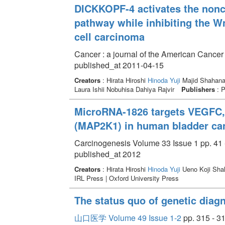
DICKKOPF-4 activates the nonc
pathway while inhibiting the W
cell carcinoma
Cancer : a journal of the American Cancer
published_at 2011-04-15
Creators
: Hirata Hiroshi
Hinoda Yuji
Majid Shahana 
Laura Ishii Nobuhisa Dahiya Rajvir
Publishers
: P
MicroRNA-1826 targets VEGFC,
(MAP2K1) in human bladder ca
Carcinogenesis Volume 33 Issue 1 pp. 41 
published_at 2012
Creators
: Hirata Hiroshi
Hinoda Yuji
Ueno Koji Shah
IRL Press | Oxford University Press
The status quo of genetic diag
山口医学 Volume 49 Issue 1-2
pp. 315 - 3