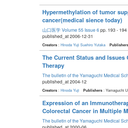
Hypermethylation of tumor supp
cancer(medical sience today)
山口医学 Volume 55 Issue 6
pp. 193 - 194
published_at 2006-12-31
Creators
:
Hinoda Yuji
Suehiro Yutaka
Publisher
The Current Status and Issues
Therapy
The bulletin of the Yamaguchi Medical Sc
published_at 2004-12
Creators
:
Hinoda Yuji
Publishers
: Yamaguchi Un
Expression of an Immunotherap
Colorectal Cancer in Multiple 
The bulletin of the Yamaguchi Medical Sc
published_at 2000-06