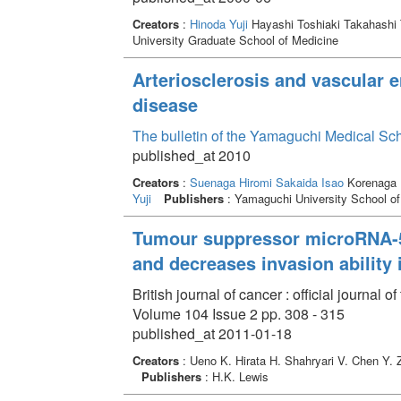
Creators
:
Hinoda Yuji
Hayashi Toshiaki Takahashi
University Graduate School of Medicine
Arteriosclerosis and vascular en
disease
The bulletin of the Yamaguchi Medical Sc
published_at 2010
Creators
:
Suenaga Hiromi
Sakaida Isao
Korenaga 
Yuji
Publishers
: Yamaguchi University School of
Tumour suppressor microRNA-58
and decreases invasion ability 
British journal of cancer : official journa
Volume 104 Issue 2 pp. 308 - 315
published_at 2011-01-18
Creators
: Ueno K. Hirata H. Shahryari V. Chen Y.
Publishers
: H.K. Lewis