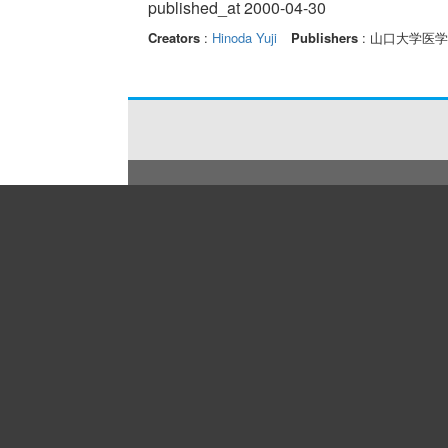
published_at 2000-04-30
Creators
:
Hinoda Yuji
Publishers
: 山口大学医