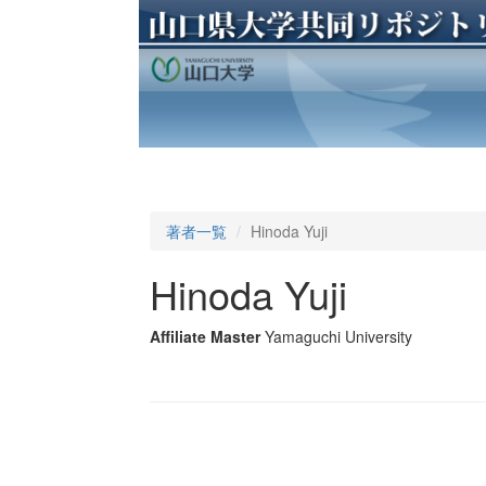
著者一覧
Hinoda Yuji
Hinoda Yuji
Affiliate Master
Yamaguchi University