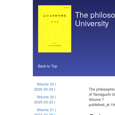
The philoso
University
Back to Top
Volume 33
(
2026-03-23 )
The philosophic
of Yamaguchi Un
Volume 32
(
Volume 7
2025-03-23 )
published_at 1
Volume 31
(
2024-03-23 )