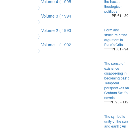
Volume 4
( 1995
the tractus
theologico-
)
politicus
Volume 3
( 1994
PP. 61 - 80
)
Volume 2
( 1993
Form and
structure of the
)
argument in
Volume 1
( 1992
Plato's Crito
PP. 81 - 94
)
The sense of
existence
disappering in
becoming past :
Temporal
perspectives on
Graham Swift's
novels
PP. 95 - 112
The symbolic
unity of the sun
and earth : An