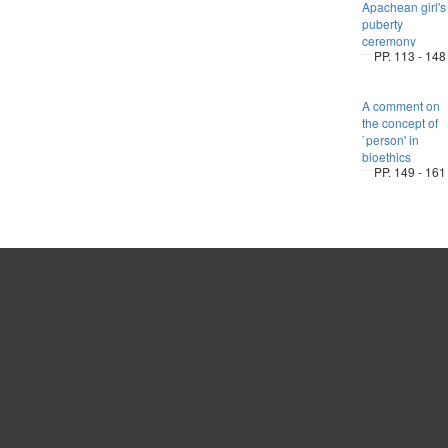
Apachean girl's
puberty
ceremony
PP. 113 - 148
A comment on
the concept of
`person' in
bioethics
PP. 149 - 161