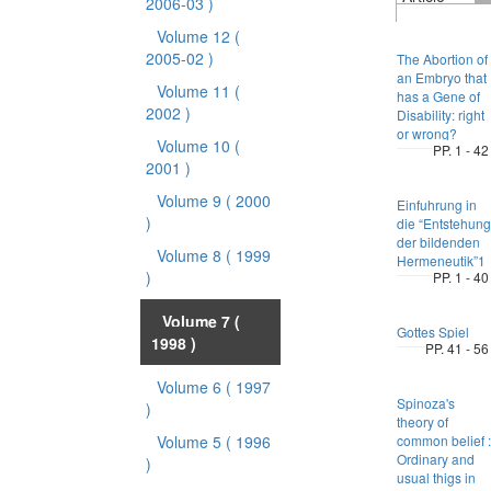
2006-03 )
Volume 12
(
2005-02 )
The Abortion of
an Embryo that
Volume 11
(
has a Gene of
2002 )
Disability: right
or wrong?
Volume 10
(
PP. 1 - 42
2001 )
Volume 9
( 2000
Einfuhrung in
)
die “Entstehung
der bildenden
Volume 8
( 1999
Hermeneutik”1
)
PP. 1 - 40
Volume 7
(
Gottes Spiel
1998 )
PP. 41 - 56
Volume 6
( 1997
Spinoza's
)
theory of
Volume 5
( 1996
common belief :
Ordinary and
)
usual thigs in