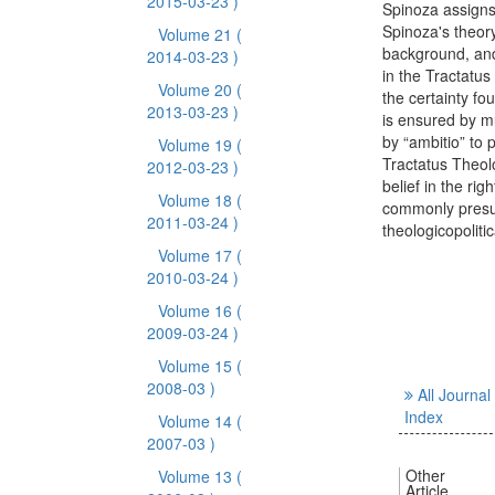
2015-03-23 )
Spinoza assigns 
Spinoza's theory
Volume 21
(
background, and
2014-03-23 )
in the Tractatus
Volume 20
(
the certainty fo
2013-03-23 )
is ensured by m
by “ambitio” to 
Volume 19
(
Tractatus Theol
2012-03-23 )
belief in the rig
Volume 18
(
commonly presup
2011-03-24 )
theologicopolitic
Volume 17
(
2010-03-24 )
Volume 16
(
2009-03-24 )
Volume 15
(
2008-03 )
All Journal
Index
Volume 14
(
2007-03 )
Other
Volume 13
(
Article