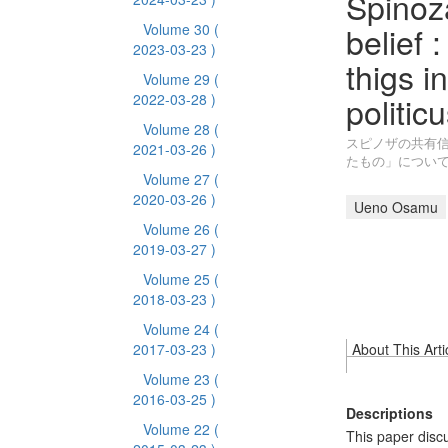
Spinoz
belief 
Volume 30
(
2023-03-23 )
thigs i
Volume 29
(
politic
2022-03-28 )
Volume 28
(
スピノザの共有信
2021-03-26 )
たもの」につい
Volume 27
(
2020-03-26 )
Ueno Osamu
Volume 26
(
2019-03-27 )
Volume 25
(
2018-03-23 )
Volume 24
(
2017-03-23 )
About This Arti
Volume 23
(
2016-03-25 )
Descriptions
Volume 22
(
This paper disc