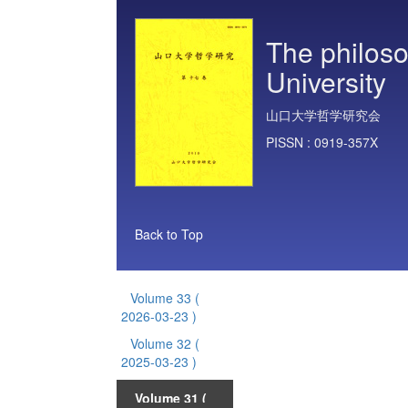
The philoso
University
山口大学哲学研究会
PISSN :
0919-357X
Back to Top
Volume 33
(
2026-03-23 )
Volume 32
(
2025-03-23 )
Volume 31
(