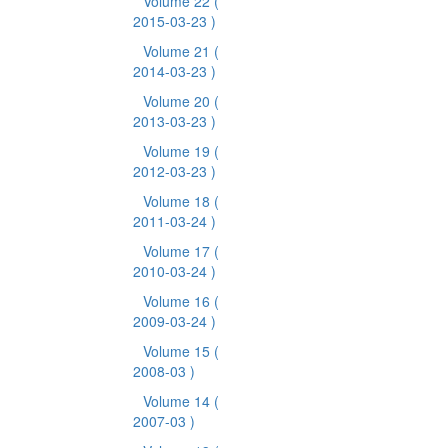
Volume 22
(
2015-03-23 )
Volume 21
(
2014-03-23 )
Volume 20
(
2013-03-23 )
Volume 19
(
2012-03-23 )
Volume 18
(
2011-03-24 )
Volume 17
(
2010-03-24 )
Volume 16
(
2009-03-24 )
Volume 15
(
2008-03 )
Volume 14
(
2007-03 )