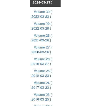
2024-03-23 )
Volume 30
(
2023-03-23 )
Volume 29
(
2022-03-28 )
Volume 28
(
2021-03-26 )
Volume 27
(
2020-03-26 )
Volume 26
(
2019-03-27 )
Volume 25
(
2018-03-23 )
Volume 24
(
2017-03-23 )
Volume 23
(
2016-03-25 )