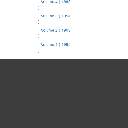
Volume 4
( 1995
)
Volume 3
( 1994
)
Volume 2
( 1993
)
Volume 1
( 1992
)