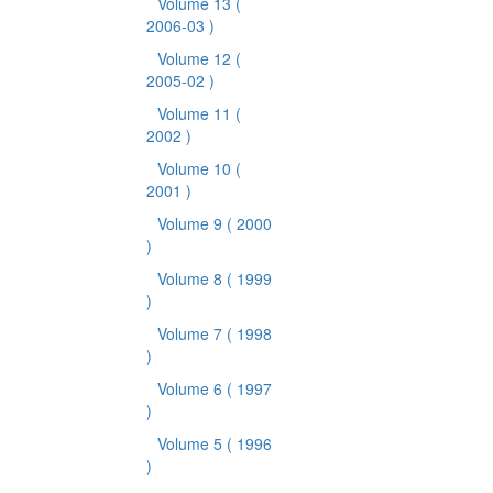
Volume 13
(
2006-03 )
Volume 12
(
2005-02 )
Volume 11
(
2002 )
Volume 10
(
2001 )
Volume 9
( 2000
)
Volume 8
( 1999
)
Volume 7
( 1998
)
Volume 6
( 1997
)
Volume 5
( 1996
)