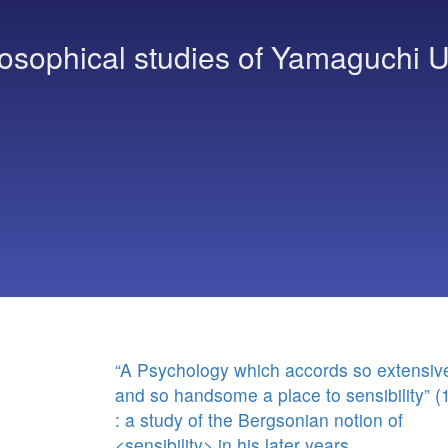
osophical studies of Yamaguchi U
“A Psychology which accords so extensiv
and so handsome a place to sensibility” (
: a study of the Bergsonian notion of
<sensibility> in his later years