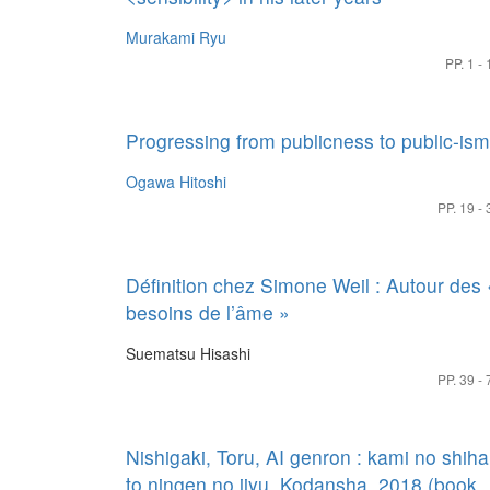
Murakami Ryu
PP. 1 - 
Progressing from publicness to public-ism
Ogawa Hitoshi
PP. 19 - 
Définition chez Simone Weil : Autour des 
besoins de l’âme »
Suematsu Hisashi
PP. 39 - 
Nishigaki, Toru, AI genron : kami no shiha
to ningen no jiyu, Kodansha, 2018 (book