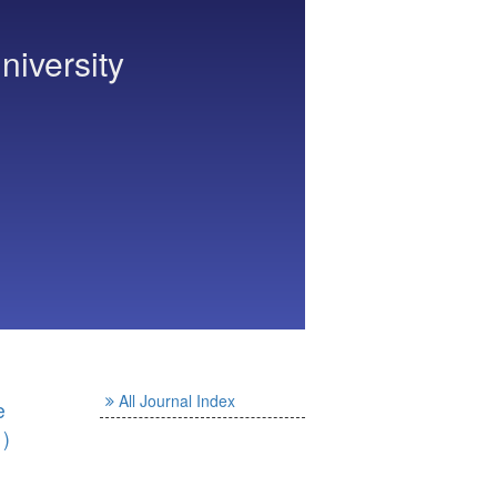
niversity
All Journal Index
e
1)