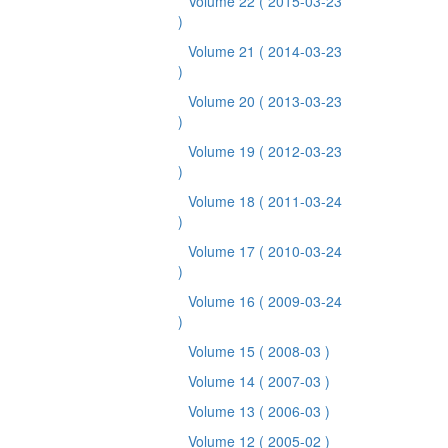
Volume 22
( 2015-03-23
)
Volume 21
( 2014-03-23
)
Volume 20
( 2013-03-23
)
Volume 19
( 2012-03-23
)
Volume 18
( 2011-03-24
)
Volume 17
( 2010-03-24
)
Volume 16
( 2009-03-24
)
Volume 15
( 2008-03 )
Volume 14
( 2007-03 )
Volume 13
( 2006-03 )
Volume 12
( 2005-02 )