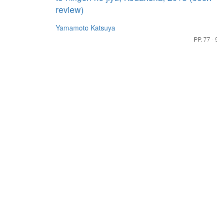
review)
Yamamoto Katsuya
PP. 77 - 