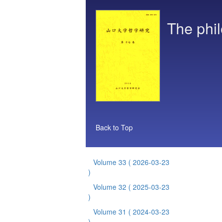
The phil
Back to Top
Volume 33
( 2026-03-23
)
Volume 32
( 2025-03-23
)
Volume 31
( 2024-03-23
)