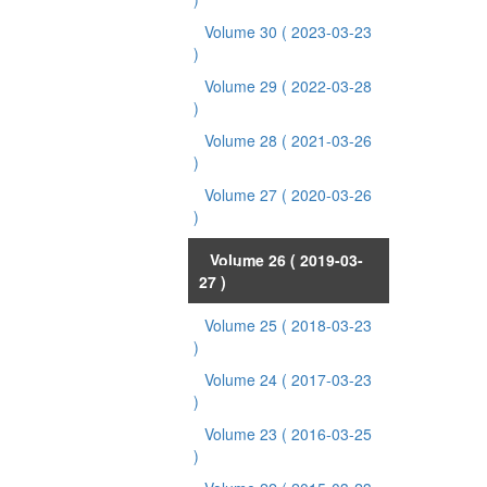
Volume 30
( 2023-03-23
)
Volume 29
( 2022-03-28
)
Volume 28
( 2021-03-26
)
Volume 27
( 2020-03-26
)
Volume 26
( 2019-03-
27 )
Volume 25
( 2018-03-23
)
Volume 24
( 2017-03-23
)
Volume 23
( 2016-03-25
)