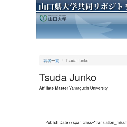
著者一覧
Tsuda Junko
Tsuda Junko
Affiliate Master
Yamaguchi University
Publish Date
(<span class="translation_missin