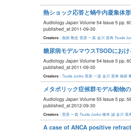
熱ショック応答と蝸牛内凝集体形
Audiology Japan Volume 54 Issue 5 pp. 60
published_at 2011-09-30
Creators
:
御厨 剛史
菅原 一真
金川 英寿
Tsuda Ju
糖尿病モデルマウスTSODにお
Audiology Japan Volume 54 Issue 5 pp. 60
published_at 2011-09-30
Creators
:
Tsuda Junko
菅原 一真
金川 英寿
御厨 
メタボリック症候群モデル動物の
Audiology Japan Volume 55 Issue 5 pp. 58
published_at 2012-09-30
Creators
:
菅原 一真
Tsuda Junko
橋本 誠
金川 英
A case of ANCA positive refracto