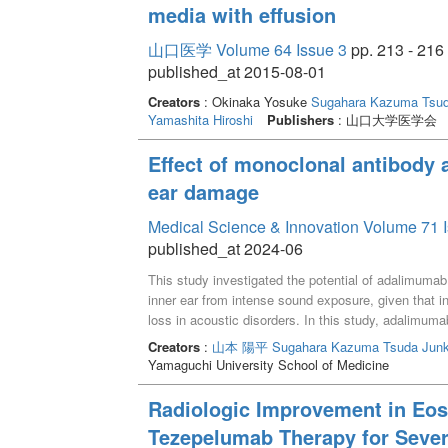
media with effusion
山口医学 Volume 64 Issue 3
pp. 213 - 216
published_at 2015-08-01
Creators
: Okinaka Yosuke
Sugahara Kazuma
Tsu
Yamashita Hiroshi
Publishers
: 山口大学医学会
Effect of monoclonal antibody a
ear damage
Medical Science & Innovation Volume 71 I
published_at 2024-06
This study investigated the potential of adalimumab
inner ear from intense sound exposure, given that in
loss in acoustic disorders. In this study, adalimuma
assessed. We examined the translocation of ADA to 
Creators
:
山本 陽平
Sugahara Kazuma
Tsuda Jun
exposure. The results showed that adalimumab partia
Yamaguchi University School of Medicine
susceptibility to acoustic exposure, resulting in high
considered a potential therapeutic target, the resu
Radiologic Improvement in Eosi
inner ear. We acknowledged some limitations, such
Tezepelumab Therapy for Sever
antibody and the need to explore the suppression of 