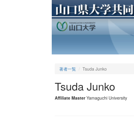
著者一覧
Tsuda Junko
Tsuda Junko
Affiliate Master
Yamaguchi University