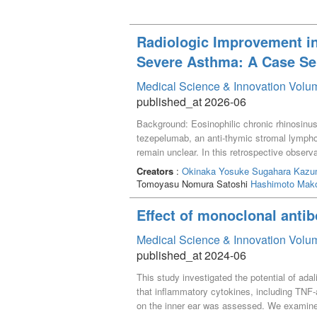
Radiologic Improvement in
Severe Asthma: A Case Se
Medical Science & Innovation Volum
published_at 2026-06
Background: Eosinophilic chronic rhinosinus
tezepelumab, an anti-thymic stromal lympho
remain unclear. In this retrospective observ
tezepelumab. Methods: Clinical data, blood e
Creators
:
Okinaka Yosuke
Sugahara Kaz
findings of seven patients with ECRS who r
Tomoyasu Nomura Satoshi
Hashimoto Mak
Radiologic severity was assessed using the
trend toward reduction from baseline to ≥6 mo
Effect of monoclonal antib
serum IgE levels, FeNO levels, and the FEV_
therapy showed a trend toward reduction in
Medical Science & Innovation Volum
Systemic biomarkers and lung function rema
published_at 2024-06
This study investigated the potential of ad
that inflammatory cytokines, including TNF-a
on the inner ear was assessed. We examined 