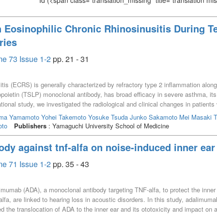
Id
(<span class="translation_missing" title="translation m
 Eosinophilic Chronic Rhinosinusitis During 
ries
e 73 Issue 1-2
pp. 21 - 31
itis (ECRS) is generally characterized by refractory type 2 inflammation alo
poietin (TSLP) monoclonal antibody, has broad efficacy in severe asthma, it
ational study, we investigated the radiological and clinical changes in patie
osinophil counts, fractional exhaled nitric oxide (FeNO), total serum IgE lev
uma
Yamamoto Yohei
Takemoto Yosuke
Tsuda Junko
Sakamoto Mei
Masaki T
eceived tezepelumab for comorbid severe asthma at a single tertiary care cen
oto
Publishers
: Yamaguchi University School of Medicine
 Lund-Mackay score (LMS) at baseline and ≥6 months after treatment initia
nths, although this difference did not reach statistical significance (p = 0.05
ody against tnf-alfa on noise-induced inner ea
1/FVC ratio did not show statistically significant changes during the obser
 the Lund-Mackay score in patients with ECRS and severe asthma, although sta
e 71 Issue 1-2
pp. 35 - 43
ined stable.
alimumab (ADA), a monoclonal antibody targeting TNF-alfa, to protect the inne
lfa, are linked to hearing loss in acoustic disorders. In this study, adalimuma
the translocation of ADA to the inner ear and its ototoxicity and impact on 