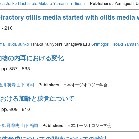
r administration but increased the susceptibility to acoustic exposure, resultin
uda Junko
Hashimoto Makoto
Yamashita Hiroshi
Publishers
: Yamaguchi Un
ial therapeutic target, the results suggested that excessive TNF-alfa suppre
 use of adalimumab instead of an anti-mouse TNF-alfa antibody and the need 
ractory otitis media started with otitis media 
n conclusion, adalimumab administration was found to increase the inner earʼs s
 cell damage, possibly due to excessive TNF-alfa suppression
 - 216
uma
Tsuda Junko
Tanaka Kuniyoshi Kanagawa Eiju
Shimogori Hiroaki
Yamashi
動物の内耳における変化
pp. 587 - 588
金川 英寿
山下 裕司
Publishers
: 日本オージオロジー学会
における加齢と聴覚について
pp. 609 - 610
寿
御厨 剛史
山下 裕司
Publishers
: 日本オージオロジー学会
集体形成についての関連についての検討