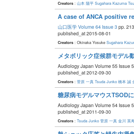
adalimumab partially reached the cochlea afte
Creators
:
山本 陽平
Sugahara Kazuma
Ts
While TNF-alfa had been considered a potent
acknowledged some limitations, such as the
A case of ANCA positive ref
cytokines for better inner ear protection. I
potentially leading to more significant hair
山口医学 Volume 64 Issue 3
pp. 213
published_at 2015-08-01
Creators
: Okinaka Yosuke
Sugahara Kaz
メタボリック症候群モデル
Audiology Japan Volume 55 Issue 5 
published_at 2012-09-30
Creators
:
菅原 一真
Tsuda Junko
橋本 誠
糖尿病モデルマウスTSOD
Audiology Japan Volume 54 Issue 5 
published_at 2011-09-30
Creators
:
Tsuda Junko
菅原 一真
金川 英
熱ショック応答と蝸牛内凝