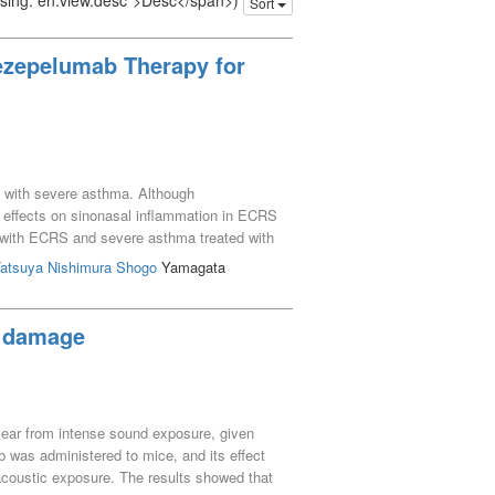
issing: en.view.desc">Desc</span>)
Sort
Tezepelumab Therapy for
ng with severe asthma. Although
s effects on sinonasal inflammation in ECRS
nts with ECRS and severe asthma treated with
els, lung function, and paranasal sinus CT
atsuya
Nishimura Shogo
Yamagata
ter between 2022 and 2024, were collected.
tion. Results: The median LMS showed a
1). In contrast, blood eosinophil counts,
r damage
vation period. Conclusion: Tezepelumab
tistical significance was not reached.
r ear from intense sound exposure, given
b was administered to mice, and its effect
acoustic exposure. The results showed that