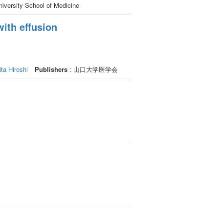
g in higher hair cell loss in the inner ear.
iversity School of Medicine
ssion could harm the inner ear. We
to explore the suppression of other
with effusion
usceptibility to acoustic exposure,
ta Hiroshi
Publishers
: 山口大学医学会