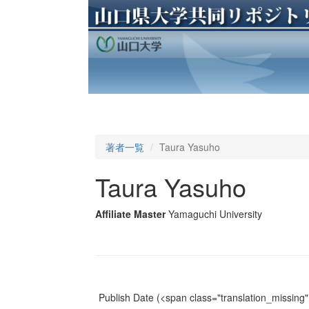
著者一覧
Taura Yasuho
Taura Yasuho
Affiliate Master
Yamaguchi University
Publish Date
(<span class="translation_missing" 