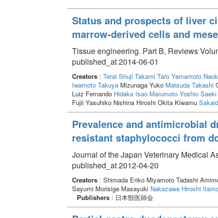
Status and prospects of liver c
marrow-derived cells and mese
Tissue engineering. Part B, Reviews Volum
published_at 2014-06-01
Creators
:
Terai Shuji
Takami Taro
Yamamoto Naok
Iwamoto Takuya
Mizunaga Yuko
Matsuda Takashi
O
Luiz Fernando
Hidaka Isao
Marumoto Yoshio
Saeki 
Fujii Yasuhiko Nishina Hiroshi Okita Kiwamu
Sakaid
Prevalence and antimicrobial dr
resistant staphylococci from d
Journal of the Japan Veterinary Medical A
published_at 2012-04-20
Creators
: Shimada Eriko Miyamoto Tadashi Amimo
Sayumi Morisige Masayuki
Nakazawa Hiroshi
Itamo
Publishers
: 日本獣医師会