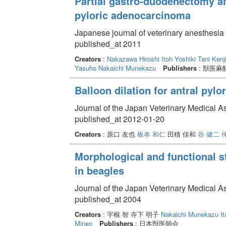
Partial gastro-duodenectomy a
pyloric adenocarcinoma
Japanese journal of veterinary anesthesia
published_at 2011
Creators
:
Nakazawa Hiroshi
Itoh Yoshiki
Tani Kenj
Yasuho
Nakaichi Munekazu
Publishers
: 獣医麻
Balloon dilation for antral pyl
Journal of the Japan Veterinary Medical A
published_at 2012-01-20
Creators
: 原口 友也
板本 和仁
田積 佳和
谷 健二
Morphological and functional 
in beagles
Journal of the Japan Veterinary Medical A
published_at 2004
Creators
: 宇根 智 寺下 明子
Nakaichi Munekazu
I
Mineo
Publishers
: 日本獣医師会