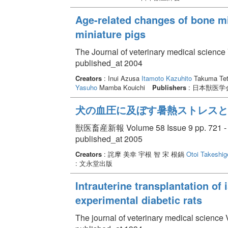
Age-related changes of bone mi
miniature pigs
The Journal of veterinary medical science
published_at 2004
Creators
: Inui Azusa
Itamoto Kazuhito
Takuma Tet
Yasuho
Mamba Kouichi
Publishers
: 日本獣医学
犬の血圧に及ぼす暑熱ストレスと
獣医畜産新報 Volume 58 Issue 9 pp. 721 -
published_at 2005
Creators
: 詫摩 美幸 宇根 智 宋 根鍋
Otoi Takeshig
: 文永堂出版
Intrauterine transplantation of 
experimental diabetic rats
The journal of veterinary medical science