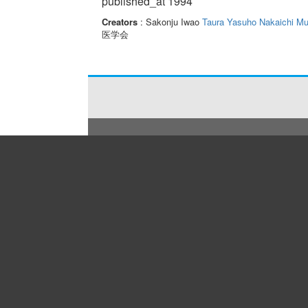
published_at 1994
Creators
: Sakonju Iwao
Taura Yasuho
Nakaichi M
医学会