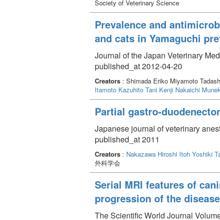
Society of Veterinary Science
Prevalence and antimicrobi
and cats in Yamaguchi pre
Journal of the Japan Veterinary Med
published_at 2012-04-20
Creators
: Shimada Eriko Miyamoto Tadash
Itamoto Kazuhito
Tani Kenji
Nakaichi Mune
Partial gastro-duodenecto
Japanese journal of veterinary anes
published_at 2011
Creators
:
Nakazawa Hiroshi
Itoh Yoshiki
T
外科学会
Serial MRI features of can
progression of the disease
The Scientific World Journal Volum