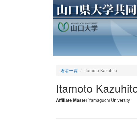
著者一覧
Itamoto Kazuhito
Itamoto Kazuhit
Affiliate Master
Yamaguchi University