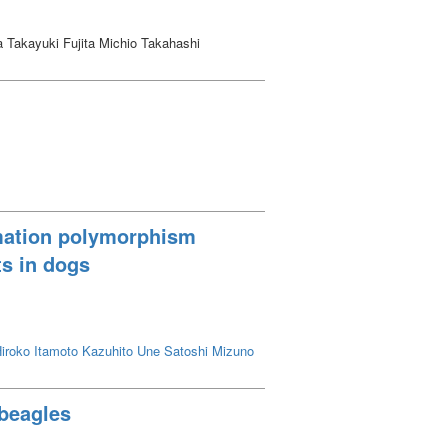
Takayuki Fujita Michio Takahashi
rmation polymorphism
ts in dogs
iroko
Itamoto Kazuhito
Une Satoshi
Mizuno
 beagles