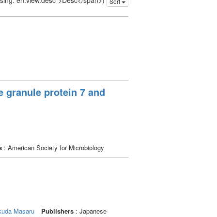
issing: en.view.desc">Desc</span>)
Sort
granule protein 7 and
s
: American Society for Microbiology
kuda Masaru
Publishers
: Japanese