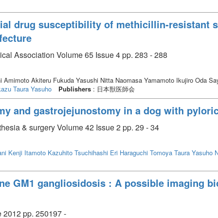
al drug susceptibility of methicillin-resistant
fecture
ical Association Volume 65 Issue 4 pp. 283 - 288
i Amimoto Akiteru Fukuda Yasushi Nitta Naomasa Yamamoto Ikujiro Oda S
kazu
Taura Yasuho
Publishers
: 日本獣医師会
my and gastrojejunostomy in a dog with pylor
thesia & surgery Volume 42 Issue 2 pp. 29 - 34
ani Kenji
Itamoto Kazuhito
Tsuchihashi Eri
Haraguchi Tomoya
Taura Yasuho
N
ine GM1 gangliosidosis : A possible imaging b
e 2012 pp. 250197 -