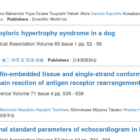
mu Nakamoto Yuya Ozawa Tsuyoshi Yabuki Akira
Itamoto Kazuhito
Kuwabara 
su
Publishers
: Scientific World Inc
l pyloric hypertrophy syndrome in a dog
ical Association Volume 65 Issue 1 pp. 52 - 56
 健二
仲澤 宏
田浦 保穗
Publishers
: 日本獸医師会
affin-embedded tissue and single-strand confo
ain reaction of antigen receptor rearrangemen
cience Volume 71 Issue 4 pp. 535 - 538
Morimoto Masahiro
Hayashi Toshiharu
Shimokawa Miyama Takako
Hiraoka H
本獣医学会
nal standard parameters of echocardiogram in
ical Association Volume 57 Issue 12 pp. 793 - 798