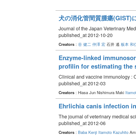
犬の消化管間質腫瘍(GIST)
Journal of the Japan Veterinary Med
published_at 2012-10-20
Creators
:
谷 健二
仲澤 宏
石井 遙
板本 和
Enzyme-linked immunosorb
profilin for estimating the
Clinical and vaccine immunology : 
published_at 2012-03
Creators
: Hiasa Jun Nishimura Maki
Itamo
Ehrlichia canis infection 
The journal of veterinary medical s
published_at 2012-06
Creators
:
Baba Kenji
Itamoto Kazuhito
Ami