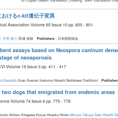
Id
(<span class="translation_missing" title="translation m
におけるc-kit遺伝子変異
ical Association Volume 65 Issue 10 pp. 800 - 801
仁
中市 統三
田浦 保穂
Publishers
: 日本獣医師会
ent assays based on Neospora caninum dense 
 stage of neosporosis
CVI Volume 19 Issue 3 pp. 411 - 417
to Kazuhito
Xuan Xuenan Inokuma Hisashi Nishikawa Yoshifumi
Publisher
in two dogs that emigrated from endemic areas
cience Volume 74 Issue 6 pp. 775 - 778
moto Akiteru Kitagawa Kozue Hiraoka Hiroko
Mizuno Takuya
Sato Hiroshi
O