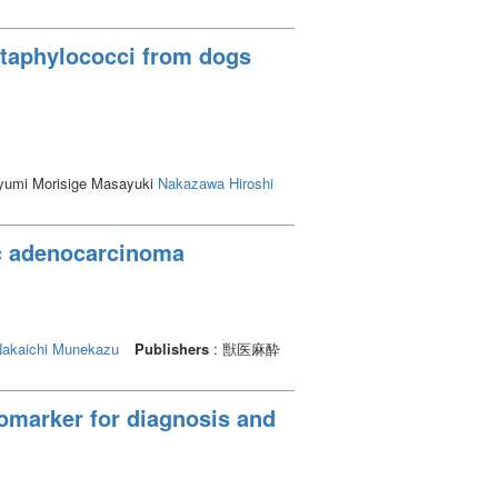
 staphylococci from dogs
ayumi Morisige Masayuki
Nakazawa Hiroshi
ic adenocarcinoma
akaichi Munekazu
Publishers
: 獣医麻酔
iomarker for diagnosis and