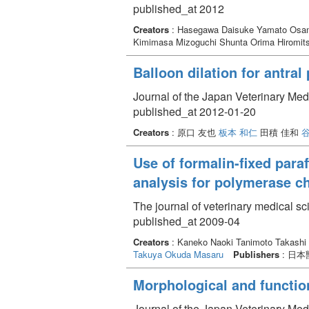
published_at 2012
Creators
: Hasegawa Daisuke Yamato Osa
Kimimasa Mizoguchi Shunta Orima Hiromit
Balloon dilation for antra
Journal of the Japan Veterinary Med
published_at 2012-01-20
Creators
: 原口 友也
板本 和仁
田積 佳和
谷
Use of formalin-fixed par
analysis for polymerase ch
The journal of veterinary medical s
published_at 2009-04
Creators
: Kaneko Naoki Tanimoto Takashi
Takuya
Okuda Masaru
Publishers
: 日
Morphological and functio
Journal of the Japan Veterinary Med