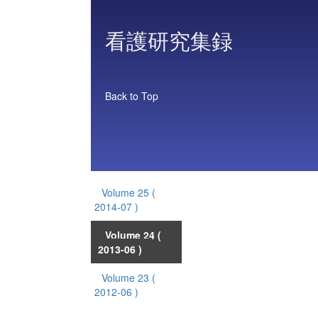
看護研究集録
Back to Top
Volume 25
(
2014-07 )
Volume 24
(
2013-06 )
Volume 23
(
2012-06 )