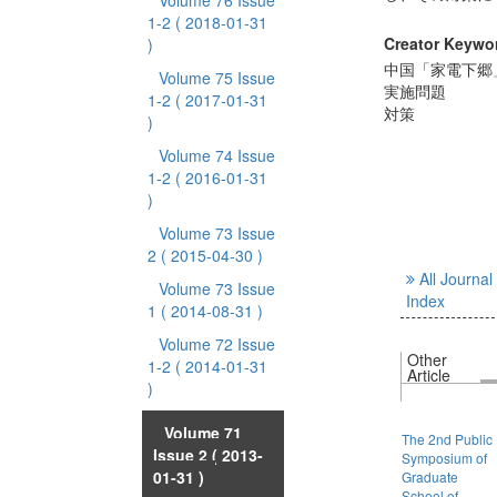
Volume 76 Issue
1-2
( 2018-01-31
Creator Keywo
)
中国「家電下郷
Volume 75 Issue
実施問題
1-2
( 2017-01-31
対策
)
Volume 74 Issue
1-2
( 2016-01-31
)
Volume 73 Issue
2
( 2015-04-30 )
All Journal
Volume 73 Issue
Index
1
( 2014-08-31 )
Volume 72 Issue
Other
1-2
( 2014-01-31
Article
)
Volume 71
The 2nd Public
Issue 2
( 2013-
Symposium of
01-31 )
Graduate
School of