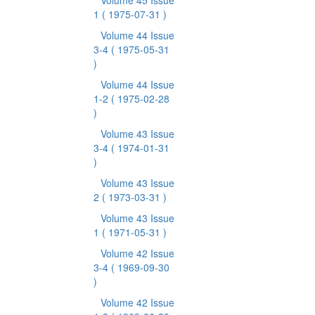
Volume 45 Issue
1
( 1975-07-31 )
Volume 44 Issue
3-4
( 1975-05-31
)
Volume 44 Issue
1-2
( 1975-02-28
)
Volume 43 Issue
3-4
( 1974-01-31
)
Volume 43 Issue
2
( 1973-03-31 )
Volume 43 Issue
1
( 1971-05-31 )
Volume 42 Issue
3-4
( 1969-09-30
)
Volume 42 Issue