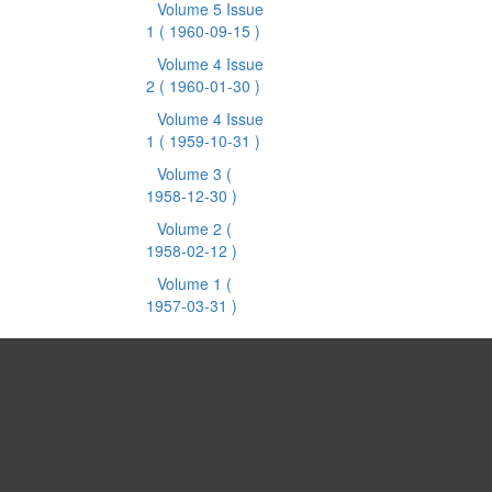
Volume 5 Issue
1
( 1960-09-15 )
Volume 4 Issue
2
( 1960-01-30 )
Volume 4 Issue
1
( 1959-10-31 )
Volume 3
(
1958-12-30 )
Volume 2
(
1958-02-12 )
Volume 1
(
1957-03-31 )