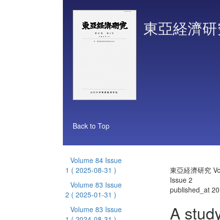
東亞経濟研
Back to Top
Volume 84 Issue
1
( 2025-08-31 )
東亞経濟研究 Vol
Issue 2
Volume 83 Issue
published_at 2
2
( 2025-01-31 )
A stud
Volume 83 Issue
1
( 2024-08-31 )