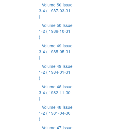
Volume 50 Issue
3-4
( 1987-03-31
)
Volume 50 Issue
1-2
( 1986-10-31
)
Volume 49 Issue
3-4
( 1985-05-31
)
Volume 49 Issue
1-2
( 1984-01-31
)
Volume 48 Issue
3-4
( 1982-11-30
)
Volume 48 Issue
1-2
( 1981-04-30
)
Volume 47 Issue