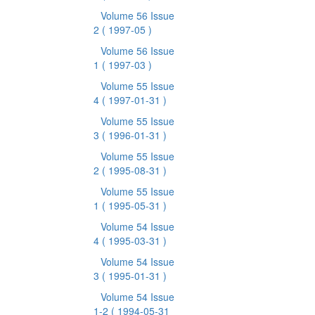
Volume 56 Issue
2
( 1997-05 )
Volume 56 Issue
1
( 1997-03 )
Volume 55 Issue
4
( 1997-01-31 )
Volume 55 Issue
3
( 1996-01-31 )
Volume 55 Issue
2
( 1995-08-31 )
Volume 55 Issue
1
( 1995-05-31 )
Volume 54 Issue
4
( 1995-03-31 )
Volume 54 Issue
3
( 1995-01-31 )
Volume 54 Issue
1-2
( 1994-05-31