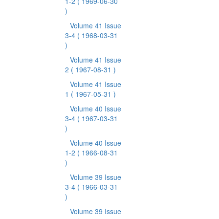
1-2
( 1969-06-30
)
Volume 41 Issue
3-4
( 1968-03-31
)
Volume 41 Issue
2
( 1967-08-31 )
Volume 41 Issue
1
( 1967-05-31 )
Volume 40 Issue
3-4
( 1967-03-31
)
Volume 40 Issue
1-2
( 1966-08-31
)
Volume 39 Issue
3-4
( 1966-03-31
)
Volume 39 Issue