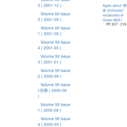
3
( 2001-12 )
Again about “塵
冢 (chirizuka)”
Volume 60 Issue
vocabulary of
2
( 2001-09 )
Ougai (鴎外)
PP. 207 - 216
Volume 60 Issue
1
( 2001-08 )
Volume 59 Issue
4
( 2001-03 )
Volume 59 Issue
3
( 2001-01 )
Volume 59 Issue
2
( 2000-09 )
Volume 59 Issue
1別冊
( 2000-06
)
Volume 59 Issue
1
( 2000-06 )
Volume 58 Issue
4
( 2000-03 )