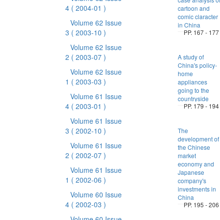
4
( 2004-01 )
cartoon and
comic claracter
Volume 62 Issue
in China
3
( 2003-10 )
PP. 167 - 177
Volume 62 Issue
2
( 2003-07 )
A study of
China's policy-
Volume 62 Issue
home
1
( 2003-03 )
appliances
going to the
Volume 61 Issue
countryside
4
( 2003-01 )
PP. 179 - 194
Volume 61 Issue
3
( 2002-10 )
The
development of
Volume 61 Issue
the Chinese
2
( 2002-07 )
market
economy and
Volume 61 Issue
Japanese
1
( 2002-06 )
company's
investments in
Volume 60 Issue
China
4
( 2002-03 )
PP. 195 - 206
Volume 60 Issue