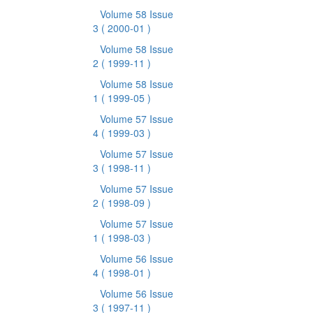
Volume 58 Issue
3
( 2000-01 )
Volume 58 Issue
2
( 1999-11 )
Volume 58 Issue
1
( 1999-05 )
Volume 57 Issue
4
( 1999-03 )
Volume 57 Issue
3
( 1998-11 )
Volume 57 Issue
2
( 1998-09 )
Volume 57 Issue
1
( 1998-03 )
Volume 56 Issue
4
( 1998-01 )
Volume 56 Issue
3
( 1997-11 )