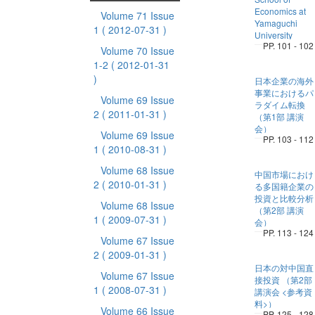
Economics at
Volume 71 Issue
Yamaguchi
1
( 2012-07-31 )
University
PP. 101 - 102
Volume 70 Issue
1-2
( 2012-01-31
)
日本企業の海外
事業におけるパ
Volume 69 Issue
ラダイム転換
2
( 2011-01-31 )
（第1部 講演
会）
Volume 69 Issue
PP. 103 - 112
1
( 2010-08-31 )
Volume 68 Issue
中国市場におけ
2
( 2010-01-31 )
る多国籍企業の
投資と比較分析
Volume 68 Issue
（第2部 講演
1
( 2009-07-31 )
会）
PP. 113 - 124
Volume 67 Issue
2
( 2009-01-31 )
日本の対中国直
Volume 67 Issue
接投資 （第2部
1
( 2008-07-31 )
講演会 <参考資
料>）
Volume 66 Issue
PP. 125 - 128