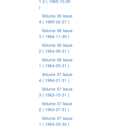
1-2
( 1965-10-20
)
Volume 38 Issue
4
( 1965-02-27 )
Volume 38 Issue
3
( 1964-11-30 )
Volume 38 Issue
2
( 1964-08-31 )
Volume 38 Issue
1
( 1964-05-31 )
Volume 37 Issue
4
( 1964-01-31 )
Volume 37 Issue
3
( 1963-10-31 )
Volume 37 Issue
2
( 1963-07-31 )
Volume 37 Issue
1
( 1963-05-30 )