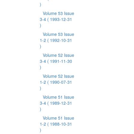
)
Volume 53 Issue
3-4
( 1993-12-31
)
Volume 53 Issue
1-2
( 1992-10-31
)
Volume 52 Issue
3-4
( 1991-11-30
)
Volume 52 Issue
1-2
( 1990-07-31
)
Volume 51 Issue
3-4
( 1989-12-31
)
Volume 51 Issue
1-2
( 1988-10-31
)