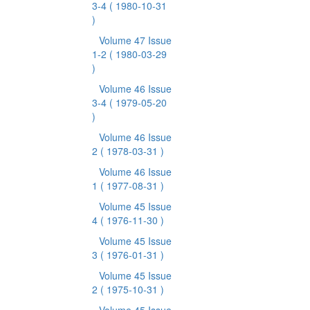
3-4
( 1980-10-31
)
Volume 47 Issue
1-2
( 1980-03-29
)
Volume 46 Issue
3-4
( 1979-05-20
)
Volume 46 Issue
2
( 1978-03-31 )
Volume 46 Issue
1
( 1977-08-31 )
Volume 45 Issue
4
( 1976-11-30 )
Volume 45 Issue
3
( 1976-01-31 )
Volume 45 Issue
2
( 1975-10-31 )