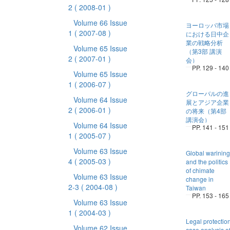
2
( 2008-01 )
Volume 66 Issue
ヨーロッパ市場
1
( 2007-08 )
における日中企
業の戦略分析
Volume 65 Issue
（第3部 講演
2
( 2007-01 )
会）
PP. 129 - 140
Volume 65 Issue
1
( 2006-07 )
グローバルの進
Volume 64 Issue
展とアジア企業
2
( 2006-01 )
の将来（第4部
講演会）
Volume 64 Issue
PP. 141 - 151
1
( 2005-07 )
Volume 63 Issue
Global warining
4
( 2005-03 )
and the politics
of chimate
Volume 63 Issue
change in
2-3
( 2004-08 )
Taiwan
PP. 153 - 165
Volume 63 Issue
1
( 2004-03 )
Legal protectio
Volume 62 Issue
case analysis o