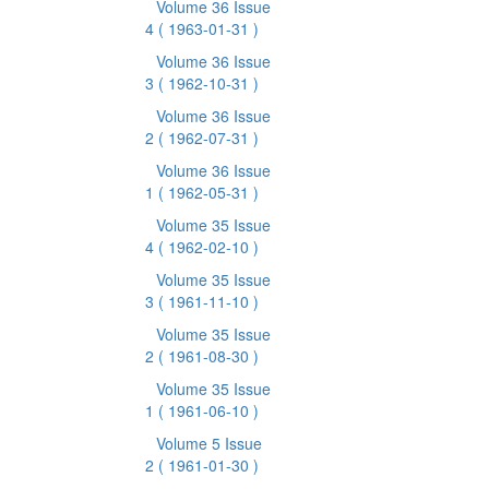
Volume 36 Issue
4
( 1963-01-31 )
Volume 36 Issue
3
( 1962-10-31 )
Volume 36 Issue
2
( 1962-07-31 )
Volume 36 Issue
1
( 1962-05-31 )
Volume 35 Issue
4
( 1962-02-10 )
Volume 35 Issue
3
( 1961-11-10 )
Volume 35 Issue
2
( 1961-08-30 )
Volume 35 Issue
1
( 1961-06-10 )
Volume 5 Issue
2
( 1961-01-30 )