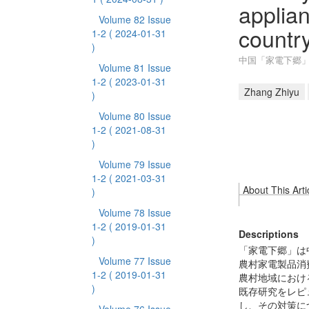
applian
Volume 82 Issue
countr
1-2
( 2024-01-31
)
中国「家電下郷
Volume 81 Issue
1-2
( 2023-01-31
Zhang Zhiyu
)
Volume 80 Issue
1-2
( 2021-08-31
)
Volume 79 Issue
1-2
( 2021-03-31
About This Arti
)
Volume 78 Issue
1-2
( 2019-01-31
Descriptions
)
「家電下郷」は
Volume 77 Issue
農村家電製品消
1-2
( 2019-01-31
農村地域におけ
)
既存研究をレピ
し、その対策に