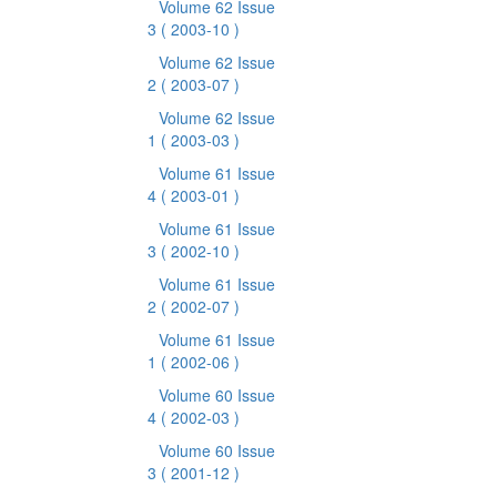
Volume 62 Issue
3
( 2003-10 )
Volume 62 Issue
2
( 2003-07 )
Volume 62 Issue
1
( 2003-03 )
Volume 61 Issue
4
( 2003-01 )
Volume 61 Issue
3
( 2002-10 )
Volume 61 Issue
2
( 2002-07 )
Volume 61 Issue
1
( 2002-06 )
Volume 60 Issue
4
( 2002-03 )
Volume 60 Issue
3
( 2001-12 )