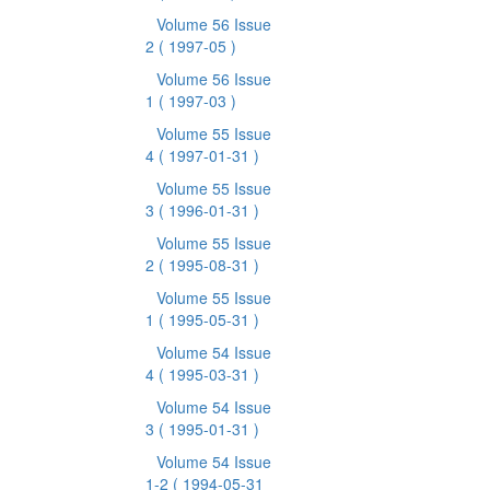
Volume 56 Issue
2
( 1997-05 )
Volume 56 Issue
1
( 1997-03 )
Volume 55 Issue
4
( 1997-01-31 )
Volume 55 Issue
3
( 1996-01-31 )
Volume 55 Issue
2
( 1995-08-31 )
Volume 55 Issue
1
( 1995-05-31 )
Volume 54 Issue
4
( 1995-03-31 )
Volume 54 Issue
3
( 1995-01-31 )
Volume 54 Issue
1-2
( 1994-05-31