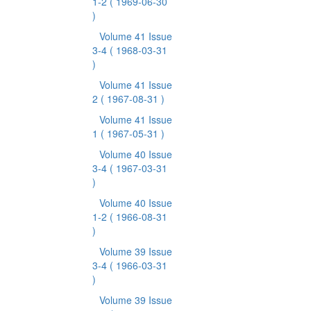
1-2
( 1969-06-30
)
Volume 41 Issue
3-4
( 1968-03-31
)
Volume 41 Issue
2
( 1967-08-31 )
Volume 41 Issue
1
( 1967-05-31 )
Volume 40 Issue
3-4
( 1967-03-31
)
Volume 40 Issue
1-2
( 1966-08-31
)
Volume 39 Issue
3-4
( 1966-03-31
)
Volume 39 Issue