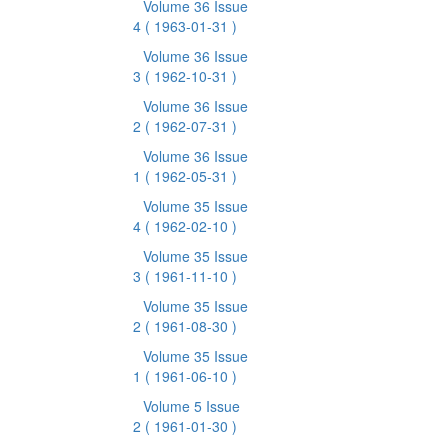
Volume 36 Issue
4
( 1963-01-31 )
Volume 36 Issue
3
( 1962-10-31 )
Volume 36 Issue
2
( 1962-07-31 )
Volume 36 Issue
1
( 1962-05-31 )
Volume 35 Issue
4
( 1962-02-10 )
Volume 35 Issue
3
( 1961-11-10 )
Volume 35 Issue
2
( 1961-08-30 )
Volume 35 Issue
1
( 1961-06-10 )
Volume 5 Issue
2
( 1961-01-30 )