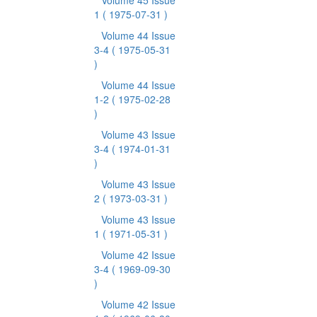
Volume 45 Issue
1
( 1975-07-31 )
Volume 44 Issue
3-4
( 1975-05-31
)
Volume 44 Issue
1-2
( 1975-02-28
)
Volume 43 Issue
3-4
( 1974-01-31
)
Volume 43 Issue
2
( 1973-03-31 )
Volume 43 Issue
1
( 1971-05-31 )
Volume 42 Issue
3-4
( 1969-09-30
)
Volume 42 Issue