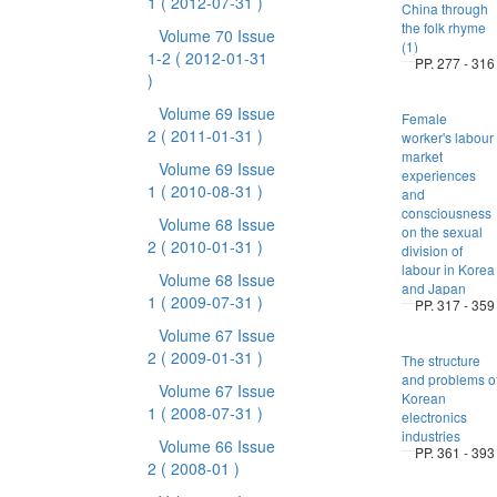
1
( 2012-07-31 )
China through
the folk rhyme
Volume 70 Issue
(1)
1-2
( 2012-01-31
PP. 277 - 316
)
Volume 69 Issue
Female
2
( 2011-01-31 )
worker's labour
market
Volume 69 Issue
experiences
1
( 2010-08-31 )
and
consciousness
Volume 68 Issue
on the sexual
2
( 2010-01-31 )
division of
labour in Korea
Volume 68 Issue
and Japan
1
( 2009-07-31 )
PP. 317 - 359
Volume 67 Issue
2
( 2009-01-31 )
The structure
and problems o
Volume 67 Issue
Korean
1
( 2008-07-31 )
electronics
industries
Volume 66 Issue
PP. 361 - 393
2
( 2008-01 )