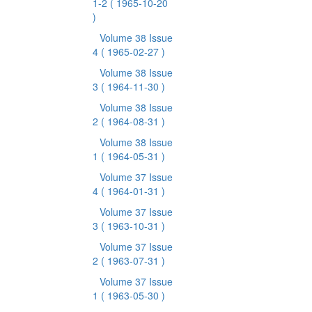
1-2
( 1965-10-20
)
Volume 38 Issue
4
( 1965-02-27 )
Volume 38 Issue
3
( 1964-11-30 )
Volume 38 Issue
2
( 1964-08-31 )
Volume 38 Issue
1
( 1964-05-31 )
Volume 37 Issue
4
( 1964-01-31 )
Volume 37 Issue
3
( 1963-10-31 )
Volume 37 Issue
2
( 1963-07-31 )
Volume 37 Issue
1
( 1963-05-30 )