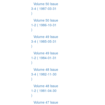
Volume 50 Issue
3-4
( 1987-03-31
)
Volume 50 Issue
1-2
( 1986-10-31
)
Volume 49 Issue
3-4
( 1985-05-31
)
Volume 49 Issue
1-2
( 1984-01-31
)
Volume 48 Issue
3-4
( 1982-11-30
)
Volume 48 Issue
1-2
( 1981-04-30
)
Volume 47 Issue