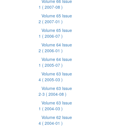
Volume 66 Issue
1
( 2007-08 )
Volume 65 Issue
2
( 2007-01 )
Volume 65 Issue
1
( 2006-07 )
Volume 64 Issue
2
( 2006-01 )
Volume 64 Issue
1
( 2005-07 )
Volume 63 Issue
4
( 2005-03 )
Volume 63 Issue
2-3
( 2004-08 )
Volume 63 Issue
1
( 2004-03 )
Volume 62 Issue
4
( 2004-01 )