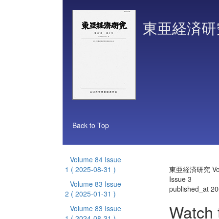
東亜経済研
Back to Top
Volume 84 Issue
1
( 2025-08-31 )
東亜経済研究 Vol
Issue 3
Volume 83 Issue
published_at 2
2
( 2025-01-31 )
Watch 
Volume 83 Issue
1
( 2024-08-31 )