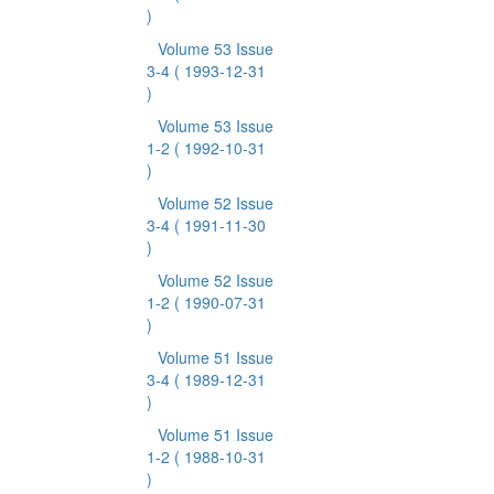
)
Volume 53 Issue
3-4
( 1993-12-31
)
Volume 53 Issue
1-2
( 1992-10-31
)
Volume 52 Issue
3-4
( 1991-11-30
)
Volume 52 Issue
1-2
( 1990-07-31
)
Volume 51 Issue
3-4
( 1989-12-31
)
Volume 51 Issue
1-2
( 1988-10-31
)