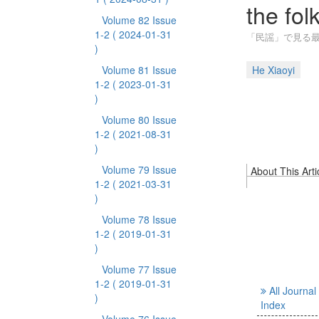
the fol
Volume 82 Issue
1-2
( 2024-01-31
「民謡」で見る最
)
Volume 81 Issue
He Xiaoyi
1-2
( 2023-01-31
)
Volume 80 Issue
1-2
( 2021-08-31
)
Volume 79 Issue
About This Arti
1-2
( 2021-03-31
)
Volume 78 Issue
1-2
( 2019-01-31
)
Volume 77 Issue
1-2
( 2019-01-31
All Journal
)
Index