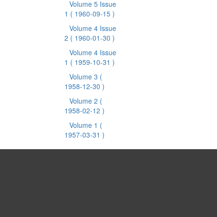
Volume 5 Issue
1
( 1960-09-15 )
Volume 4 Issue
2
( 1960-01-30 )
Volume 4 Issue
1
( 1959-10-31 )
Volume 3
(
1958-12-30 )
Volume 2
(
1958-02-12 )
Volume 1
(
1957-03-31 )