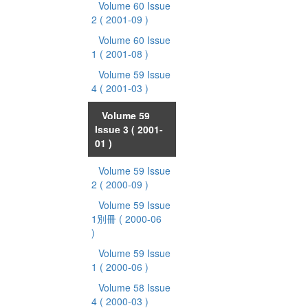
Volume 60 Issue
2
( 2001-09 )
Volume 60 Issue
1
( 2001-08 )
Volume 59 Issue
4
( 2001-03 )
Volume 59
Issue 3
( 2001-
01 )
Volume 59 Issue
2
( 2000-09 )
Volume 59 Issue
1別冊
( 2000-06
)
Volume 59 Issue
1
( 2000-06 )
Volume 58 Issue
4
( 2000-03 )