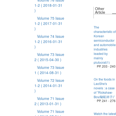
Volume 76 Issue
1-2
( 2018-01-31
Other
)
Article
Volume 75 Issue
1-2
( 2017-01-31
The
)
characteristic of
Volume 74 Issue
Korean
semiconductor
1-2
( 2016-01-31
and automobile
)
industries
leaded by
Volume 73 Issue
mainly
2
( 2015-04-30 )
plutocrat(1)
PP. 203 - 240
Volume 73 Issue
1
( 2014-08-31 )
On the foods in
Volume 72 Issue
LaoShe's
1-2
( 2014-01-31
novels : a case
)
of ”Rickshaw-
Boy(駱駝祥子)”
Volume 71 Issue
PP. 241 - 276
2
( 2013-01-31 )
Volume 71 Issue
Watch the latest