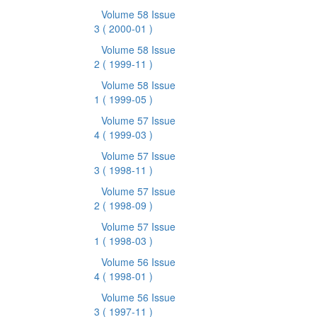
Volume 58 Issue
3
( 2000-01 )
Volume 58 Issue
2
( 1999-11 )
Volume 58 Issue
1
( 1999-05 )
Volume 57 Issue
4
( 1999-03 )
Volume 57 Issue
3
( 1998-11 )
Volume 57 Issue
2
( 1998-09 )
Volume 57 Issue
1
( 1998-03 )
Volume 56 Issue
4
( 1998-01 )
Volume 56 Issue
3
( 1997-11 )