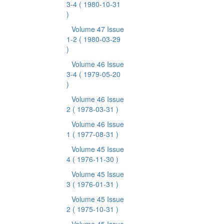
3-4
( 1980-10-31
)
Volume 47 Issue
1-2
( 1980-03-29
)
Volume 46 Issue
3-4
( 1979-05-20
)
Volume 46 Issue
2
( 1978-03-31 )
Volume 46 Issue
1
( 1977-08-31 )
Volume 45 Issue
4
( 1976-11-30 )
Volume 45 Issue
3
( 1976-01-31 )
Volume 45 Issue
2
( 1975-10-31 )