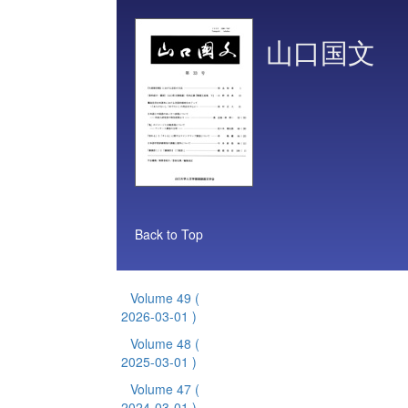
山口国文
Back to Top
Volume 49
(
2026-03-01 )
Volume 48
(
2025-03-01 )
Volume 47
(
2024-03-01 )