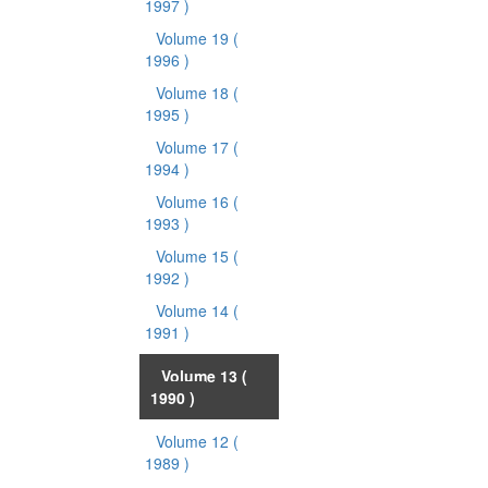
1997 )
Volume 19
(
1996 )
Volume 18
(
1995 )
Volume 17
(
1994 )
Volume 16
(
1993 )
Volume 15
(
1992 )
Volume 14
(
1991 )
Volume 13
(
1990 )
Volume 12
(
1989 )