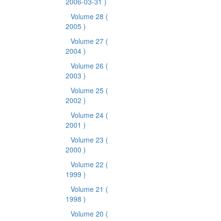
2006-03-31 )
Volume 28
(
2005 )
Volume 27
(
2004 )
Volume 26
(
2003 )
Volume 25
(
2002 )
Volume 24
(
2001 )
Volume 23
(
2000 )
Volume 22
(
1999 )
Volume 21
(
1998 )
Volume 20
(