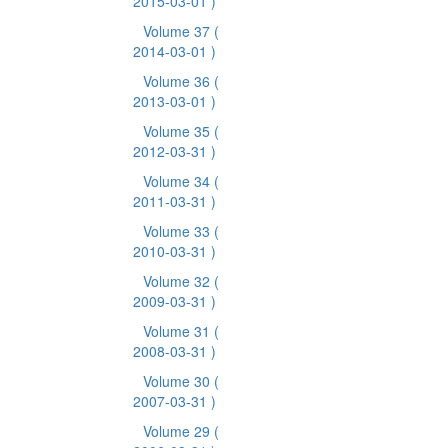
2015-03-01 )
Volume 37
(
2014-03-01 )
Volume 36
(
2013-03-01 )
Volume 35
(
2012-03-31 )
Volume 34
(
2011-03-31 )
Volume 33
(
2010-03-31 )
Volume 32
(
2009-03-31 )
Volume 31
(
2008-03-31 )
Volume 30
(
2007-03-31 )
Volume 29
(