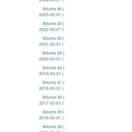
Volume 46
(
2023-03-01 )
Volume 45
(
2022-03-01 )
Volume 44
(
2021-03-01 )
Volume 43
(
2020-03-01 )
Volume 42
(
2019-03-01 )
Volume 41
(
2018-03-01 )
Volume 40
(
2017-03-01 )
Volume 39
(
2016-03-01 )
Volume 38
(