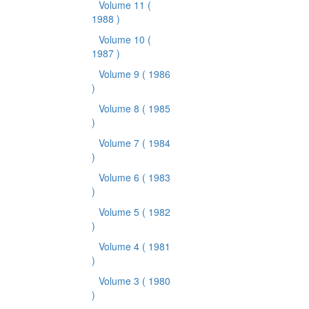
Volume 11
(
1988 )
Volume 10
(
1987 )
Volume 9
( 1986
)
Volume 8
( 1985
)
Volume 7
( 1984
)
Volume 6
( 1983
)
Volume 5
( 1982
)
Volume 4
( 1981
)
Volume 3
( 1980
)