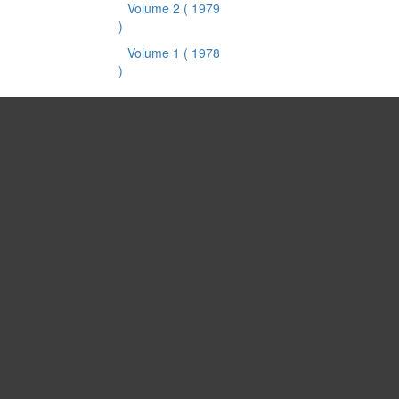
Volume 2
( 1979
)
Volume 1
( 1978
)