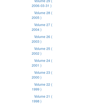
Volume 29
(
2006-03-31 )
Volume 28
(
2005 )
Volume 27
(
2004 )
Volume 26
(
2003 )
Volume 25
(
2002 )
Volume 24
(
2001 )
Volume 23
(
2000 )
Volume 22
(
1999 )
Volume 21
(
1998 )