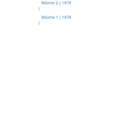
Volume 2
( 1979
)
Volume 1
( 1978
)