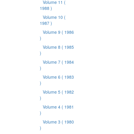
Volume 11
(
1988 )
Volume 10
(
1987 )
Volume 9
( 1986
)
Volume 8
( 1985
)
Volume 7
( 1984
)
Volume 6
( 1983
)
Volume 5
( 1982
)
Volume 4
( 1981
)
Volume 3
( 1980
)