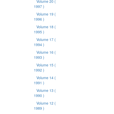
Volume 20
(
1997 )
Volume 19
(
1996 )
Volume 18
(
1995 )
Volume 17
(
1994 )
Volume 16
(
1993 )
Volume 15
(
1992 )
Volume 14
(
1991 )
Volume 13
(
1990 )
Volume 12
(
1989 )