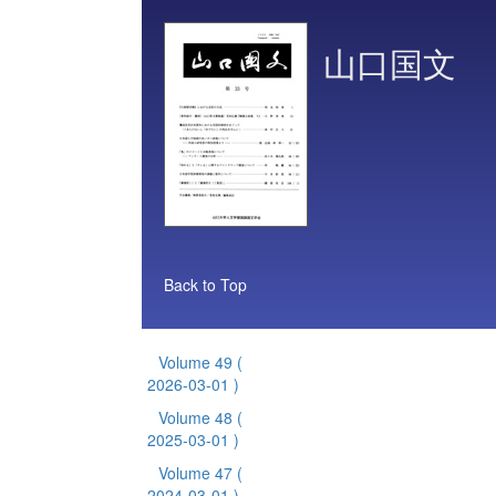
山口国文
Back to Top
Volume 49
(
2026-03-01 )
Volume 48
(
2025-03-01 )
Volume 47
(
2024-03-01 )