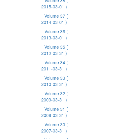
Volume 38
(
2015-03-01 )
Volume 37
(
2014-03-01 )
Volume 36
(
2013-03-01 )
Volume 35
(
2012-03-31 )
Volume 34
(
2011-03-31 )
Volume 33
(
2010-03-31 )
Volume 32
(
2009-03-31 )
Volume 31
(
2008-03-31 )
Volume 30
(
2007-03-31 )