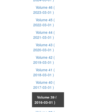
Volume 46
(
2023-03-01 )
Volume 45
(
2022-03-01 )
Volume 44
(
2021-03-01 )
Volume 43
(
2020-03-01 )
Volume 42
(
2019-03-01 )
Volume 41
(
2018-03-01 )
Volume 40
(
2017-03-01 )
Volume 39
(
2016-03-01 )