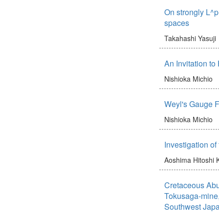
On strongly L^p
spaces
Takahashi Yasuji
An Invitation t
Nishioka Michio
Weyl's Gauge Fi
Nishioka Michio
Investigation of
Aoshima Hitoshi
Cretaceous Abu 
Tokusaga-mine,
Southwest Jap