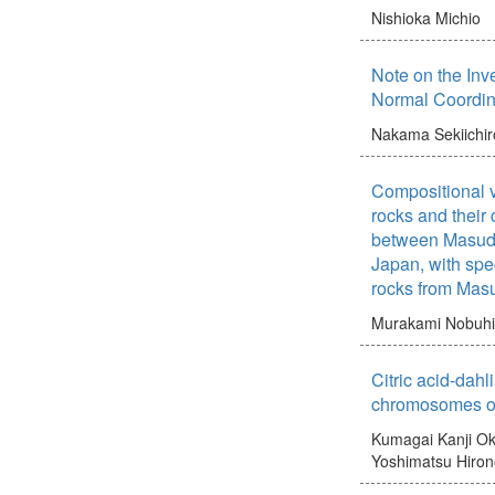
Nishioka Michio
Note on the Inv
Normal Coordin
Nakama Sekiichir
Compositional v
rocks and their 
between Masud
Japan, with spec
rocks from Mas
Murakami Nobuh
Citric acid-dahli
chromosomes o
Kumagai Kanji
Ok
Yoshimatsu Hiro