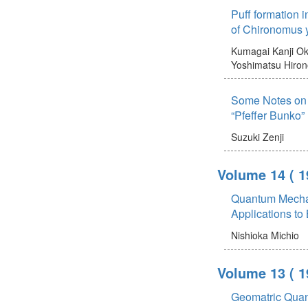
Puff formation 
of Chironomus 
Kumagai Kanji
Ok
Yoshimatsu Hiro
Some Notes on 
“Pfeffer Bunko”
Suzuki Zenji
Volume 14
( 1
Quantum Mechan
Applications to
Nishioka Michio
Volume 13
( 1
Geomatric Quan