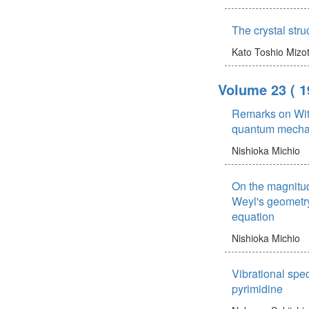
The crystal stru
Kato Toshio
Mizo
Volume 23
( 1
Remarks on Wit
quantum mecha
Nishioka Michio
On the magnitude
Weyl's geometry
equation
Nishioka Michio
Vibrational spe
pyrimidine