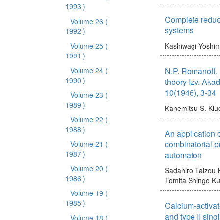
1993 )
Complete reduci
Volume 26
(
systems
1992 )
Volume 25
(
Kashiwagi Yoshim
1991 )
Volume 24
(
N.P. Romanoff,
1990 )
theory Izv. Aka
10(1946), 3-34
Volume 23
(
1989 )
Kanemitsu S.
Kiuc
Volume 22
(
1988 )
An application o
combinatorial p
Volume 21
(
1987 )
automaton
Volume 20
(
Sadahiro Taizou
1986 )
Tomita Shingo
Ku
Volume 19
(
1985 )
Calcium-activat
and type II sing
Volume 18
(