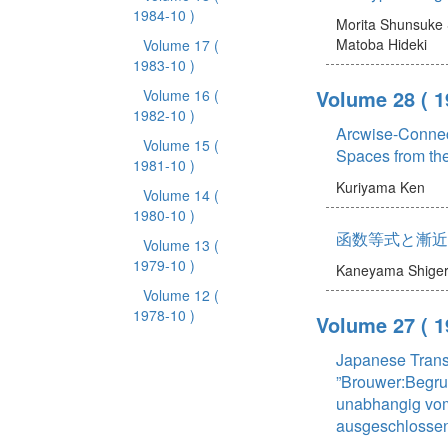
1984-10 )
Morita Shunsuke
Matoba Hideki
Volume 17
(
1983-10 )
Volume 28
( 1
Volume 16
(
1982-10 )
Arcwise-Connec
Volume 15
(
Spaces from the
1981-10 )
Kuriyama Ken
Volume 14
(
1980-10 )
函数等式と漸近
Volume 13
(
1979-10 )
Kaneyama Shige
Volume 12
(
1978-10 )
Volume 27
( 1
Japanese Transl
”Brouwer:Begr
unabhangig vom
ausgeschlossen