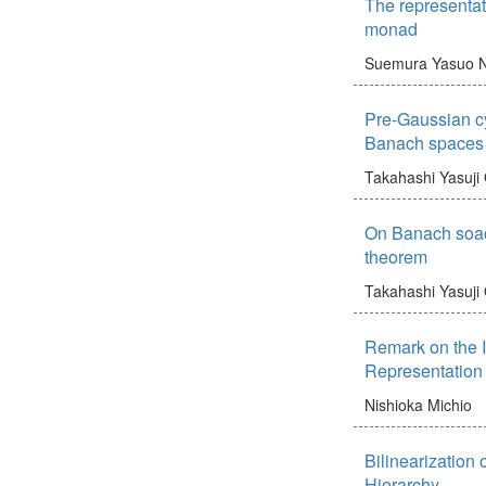
The representat
monad
Suemura Yasuo
N
Pre-Gaussian c
Banach spaces
Takahashi Yasuji
On Banach soac
theorem
Takahashi Yasuji
Remark on the 
Representation
Nishioka Michio
Bilinearization
Hierarchy