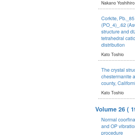
Nakano Yoshihiro
Corkite, Pb._8
(PO_4)_.62 (AsO
structure and d
tetrahedral cat
distribution
Kato Toshio
The crystal stru
chestermanite a
county, Californ
Kato Toshio
Volume 26
( 1
Normal coorfina
and OP vibratio
procedure