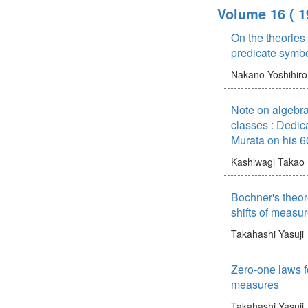
Volume 16
( 1
On the theories
predicate symb
Nakano Yoshihiro
Note on algebra
classes : Dedic
Murata on his 6
Kashiwagi Takao
Bochner's theor
shifts of measu
Takahashi Yasuji
Zero-one laws f
measures
Takahashi Yasuji