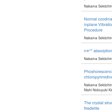
Nakama Sekiichir
Normal coodina
inplane Vibrati
Procedure
Nakama Sekiichir
nπ^* absorption
Nakama Sekiichir
Phoshorescence
chloropyrimidin
Nakama Sekiichir
Nishi Nobuyuki
Ki
The crystal stru
friedelite