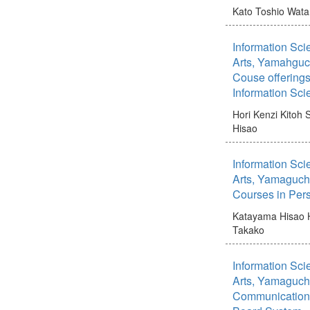
Kato Toshio
Wata
Information Scie
Arts, Yamahguchi
Couse offerings
Information Sci
Hori Kenzi
Kitoh 
Hisao
Information Scie
Arts, Yamaguchi
Courses in Per
Katayama Hisao
Takako
Information Scie
Arts, Yamaguchi 
Communication 