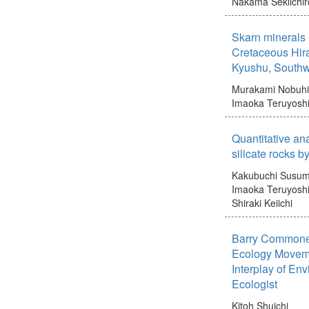
Nakama Sekiichir
Skarn minerals i
Cretaceous Hira
Kyushu, Southw
Murakami Nobuh
Imaoka Teruyosh
Quantitative ana
silicate rocks 
Kakubuchi Susu
Imaoka Teruyosh
Shiraki Keiichi
Barry Commoner'
Ecology Moveme
Interplay of En
Ecologist
Kitoh Shuichi