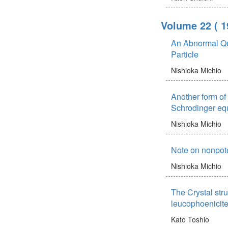
Volume 22
( 1
An Abnormal Qua
Particle
Nishioka Michio
Another form of t
Schrodinger equ
Nishioka Michio
Note on nonpoten
Nishioka Michio
The Crystal stru
leucophoenicit
Kato Toshio