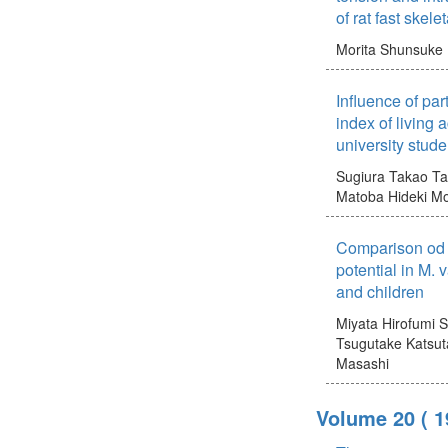
of rat fast skele
Morita Shunsuke
Influence of par
index of living 
university stude
Sugiura Takao
Ta
Matoba Hideki
Mo
Comparison od c
potential in M. 
and children
Miyata Hirofumi
S
Tsugutake
Katsut
Masashi
Volume 20
( 1