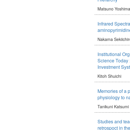
Matsuno Yoshim
Infrared Spectr
aminopyrimidin
Nakama Sekiichir
Institutional Or
Science Today :
Investment Sys
Kitoh Shuichi
Memories of a ph
physiology to na
Tanikuni Katsumi
Studies and teac
retrospoct in the