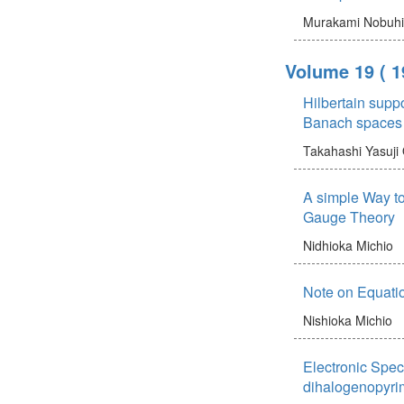
Murakami Nobuh
Volume 19
( 1
Hilbertain supp
Banach spaces
Takahashi Yasuji
A simple Way to 
Gauge Theory
Nidhioka Michio
Note on Equatio
Nishioka Michio
Electronic Spect
dihalogenopyri