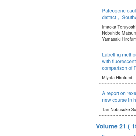
Paleogene cauld
district， Sout
Imaoka Teruyosh
Nobuhide
Matsum
Yamasaki Hirofum
Labeling metho
with fluorescent
comparison of F
Miyata Hirofumi
A report on ”exe
new course in h
Tan Nobusuke
Su
Volume 21
( 1