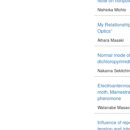
Note on nonpote
Nishioka Michio
My Relationship
Optics”
Aihara Masaki
Normal mode of 
dichloropyrimid
Nakama Sekiichir
Electroantenno
moth, Mamestra 
pheromone
Watanabe Masao
Influence of rep
tension and int