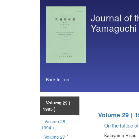
Journal of t
Yamaguchi U
Back to Top
Volume 29
(
1995 )
Volume 29
( 1
Volume 28
(
On the lattice of
1994 )
Katayama Hisao
Volume 27
(