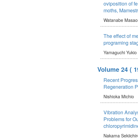
oviposition of
moths, Mamestr
Watanabe Masao
The effect of m
programing sta
Yamaguchi Yukio
Volume 24
( 1
Recent Progres
Regeneration 
Nishioka Michio
Vibration Analy
Problems for Ou
chloropyrimidin
Nakama Sekiichir