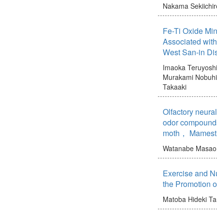
Nakama Sekiichir
Fe-Ti Oxide Min
Associated wit
West San-in Di
Imaoka Teruyosh
Murakami Nobuh
Takaaki
Olfactory neura
odor compounds
moth， Mamestr
Watanabe Masao
Exercise and Nu
the Promotion o
Matoba Hideki
Ta