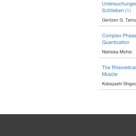
Untersuchunge
Schlieben (1)
Gentzen G.
Tamu
Complex Phase
Quantization
Nishioka Michio
The Rheoretical
Muscle
Kobayashi Shige