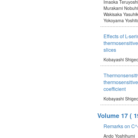
Imaoka Teruyosh
Murakami Nobuh
Wakisaka Yasuhi
Yokoyama Yoshit
Effects of L-ser
thermosensitive
slices
Kobayashi Shige
Thermonsensiti
thermosensitive
coefficient
Kobayashi Shige
Volume 17
( 1
Remarks on C^
Ando Yoshihumi