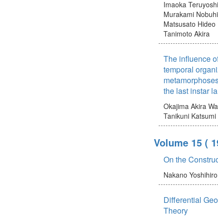
Imaoka Teruyosh
Murakami Nobuh
Matsusato Hideo
Tanimoto Akira
The influence o
temporal organiz
metamorphoses 
the last instar 
Okajima Akira
Wa
Tanikuni Katsumi
Volume 15
( 1
On the Construct
Nakano Yoshihiro
Differential Ge
Theory