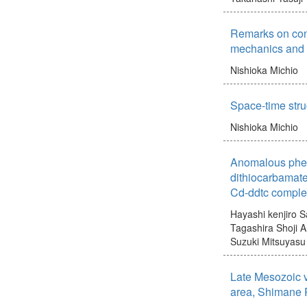
Remarks on co
mechanics and 
Nishioka Michio
Space-time str
Nishioka Michio
Anomalous phe
dithiocarbamate
Cd-ddtc comple
Hayashi kenjiro
S
Tagashira Shoji
A
Suzuki Mitsuyasu
Late Mesozoic v
area, Shimane 