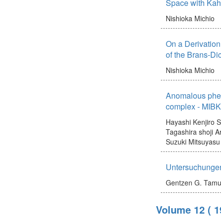
Space with Kahl
Nishioka Michio
On a Derivation 
of the Brans-Di
Nishioka Michio
Anomalous phen
complex - MIBK 
Hayashi Kenjiro
S
Tagashira shoji
A
Suzuki Mitsuyasu
Untersuchungen
Gentzen G.
Tamu
Volume 12
( 1