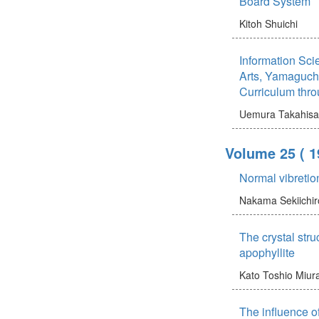
Board System
Kitoh Shuichi
Information Scie
Arts, Yamaguchi
Curriculum thr
Uemura Takahisa
Volume 25
( 1
Normal vibreti
Nakama Sekiichir
The crystal stru
apophyllite
Kato Toshio
Miur
The influence o