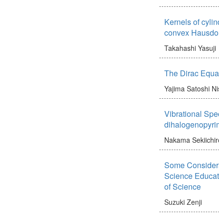
Kernels of cylin
convex Hausdor
Takahashi Yasuji
The Dirac Equat
Yajima Satoshi
Ni
Vibrational Spec
dihalogenopyri
Nakama Sekiichir
Some Considera
Science Educati
of Science
Suzuki Zenji