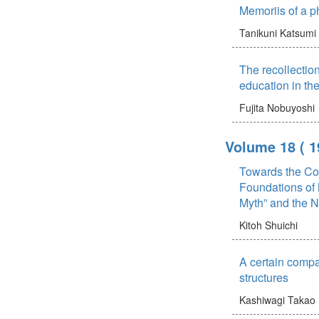
Memoriis of a ph
Tanikuni Katsumi
The recollectio
education in the
Fujita Nobuyoshi
Volume 18
( 1
Towards the Cog
Foundations of 
Myth” and the 
Kitoh Shuichi
A certain compa
structures
Kashiwagi Takao