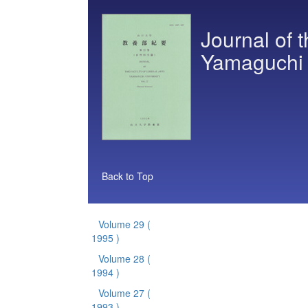
Journal of t
Yamaguchi U
Back to Top
Volume 29
(
1995 )
Volume 28
(
1994 )
Volume 27
(
1993 )