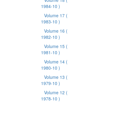
Volume 18
(
1984-10 )
Volume 17
(
1983-10 )
Volume 16
(
1982-10 )
Volume 15
(
1981-10 )
Volume 14
(
1980-10 )
Volume 13
(
1979-10 )
Volume 12
(
1978-10 )