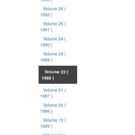
Volume 26
(
1992 )
Volume 25
(
1991 )
Volume 24
(
1990 )
Volume 23
(
1989 )
Volume 22
(
1988 )
Volume 21
(
1987 )
Volume 20
(
1986 )
Volume 19
(
1985 )