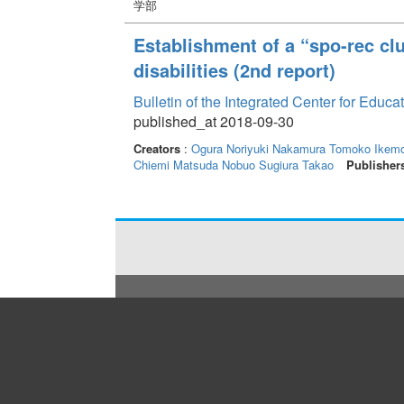
学部
Establishment of a “spo-rec clu
disabilities (2nd report)
Bulletin of the Integrated Center for Edu
published_at 2018-09-30
Creators
:
Ogura Noriyuki
Nakamura Tomoko
Ikemo
Chiemi
Matsuda Nobuo
Sugiura Takao
Publisher