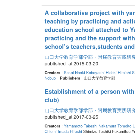
A collaborative project with ya
teaching by practicing and acti
education school attached to Y
practicing and the support wit
school’s teachers,students and
山口大学教育学部学部・附属教育実践研究紀要 
published_at 2015-03-20
Creators
:
Sakai Naoki
Kobayashi Hideki
Hiroishi 
Nobuo
Publishers
: 山口大学教育学部
Establishment of a person with 
club)
山口大学教育学部学部・附属教育実践研究紀要 
published_at 2017-03-25
Creators
:
Yamamoto Takeshi
Nakamura Tomoko
U
Chiemi
Imada Hiroshi
Shimizu Toshiki Fukumitsu Y