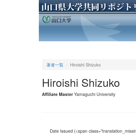
著者一覧
Hiroishi Shizuko
Hiroishi Shizuko
Affiliate Master
Yamaguchi University
Date Issued
(<span class="translation_missin