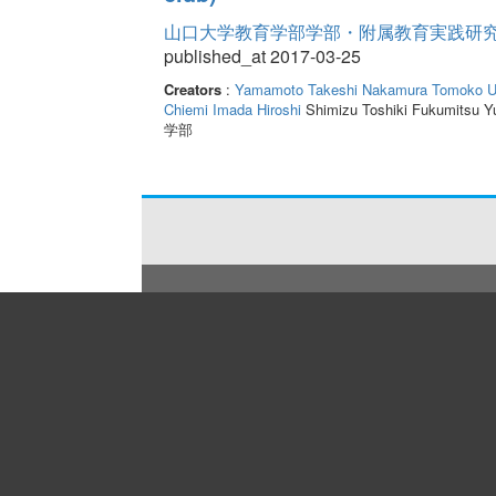
山口大学教育学部学部・附属教育実践研究紀要 
published_at 2017-03-25
Creators
:
Yamamoto Takeshi
Nakamura Tomoko
U
Chiemi
Imada Hiroshi
Shimizu Toshiki Fukumitsu Y
学部