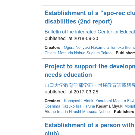
Establishment of a “spo-rec clu
disabilities (2nd report)
Bulletin of the Integrated Center for Edu
published_at 2018-09-30
Creators
:
Ogura Noriyuki
Nakamura Tomoko
Ikemo
Chiemi
Matsuda Nobuo
Sugiura Takao
Publisher
Project to support the develop
needs education
山口大学教育学部学部・附属教育実践研究紀要 
published_at 2017-03-25
Creators
:
Kobayashi Hideki
Yasutomi Masato
FUJ
Ooshima Kazuko
Isa Haruna
Kasama Miyuki
Morish
Akane
Imada Hiroshi
Matsuda Nobuo
Publishers
Establishment of a person with 
club)