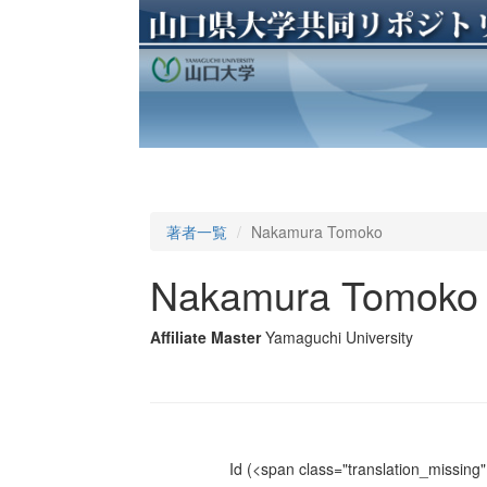
著者一覧
Nakamura Tomoko
Nakamura Tomoko
Affiliate Master
Yamaguchi University
Id
(<span class="translation_missing" 