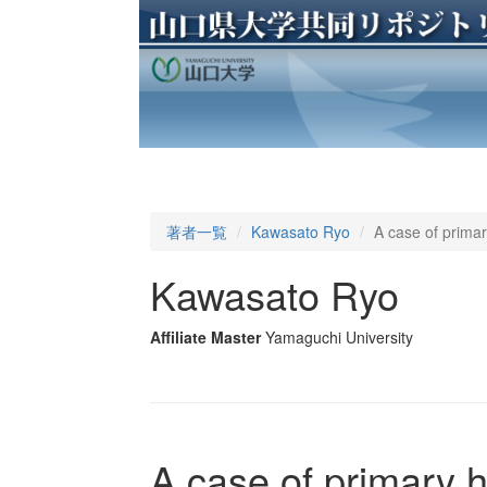
著者一覧
Kawasato Ryo
A case of primar
Kawasato Ryo
Affiliate Master
Yamaguchi University
A case of primary 