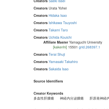
Creators
Saeki Issei
Creators
Urata Yohei
Creators
Hidaka Isao
Creators
Ishikawa Tsuyoshi
Creators
Takami Taro
Creators
Uchida Kouichi
Affiliate Master
Yamaguchi University
[kakenhi]
15501
grid.268397.1
Creators
Terai Shuji
Creators
Yamasaki Takahiro
Creators
Sakaida Isao
Source Identifiers
Creator Keywords
多血性肝腫瘍
神経内分泌腫瘍
肝原発神経