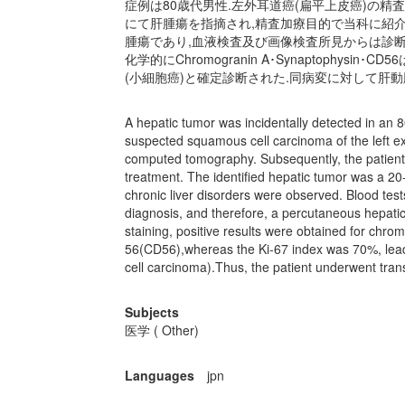
症例は80歳代男性.左外耳道癌(扁平上皮癌)の
にて肝腫瘍を指摘され,精査加療目的で当科に紹介
腫瘍であり,血液検査及び画像検査所見からは診断
化学的にChromogranin A･Synaptophysin
(小細胞癌)と確定診断された.同病変に対して肝動脈化学塞栓療法(t
A hepatic tumor was incidentally detected in an
suspected squamous cell carcinoma of the left ex
computed tomography. Subsequently, the patient 
treatment. The identified hepatic tumor was a 2
chronic liver disorders were observed. Blood test
diagnosis, and therefore, a percutaneous hepat
staining, positive results were obtained for chrom
56(CD56),whereas the Ki-67 index was 70%, leadi
cell carcinoma).Thus, the patient underwent tra
Subjects
医学 ( Other)
Languages
jpn