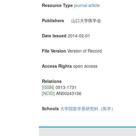
Resource Type
journal article
Publishers
山口大学医学会
Date Issued
2014-02-01
File Version
Version of Record
Access Rights
open access
Relations
[ISSN]
0513-1731
[NCID]
AN00243156
Schools
大学院医学系研究科（医学）