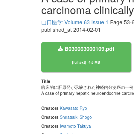
carcinoma clinicall
山口医学 Volume 63 Issue 1
Page 53-
published_at 2014-02-01
B030063000109.pdf
[fulltext]
4.6 MB
Title
臨床的に肝原発が示唆された神経内分泌癌の一例
A case of primary hepatic neuroendocrine carcin
Creators
Kawasato Ryo
Creators
Shiratsuki Shogo
Creators
Iwamoto Takuya