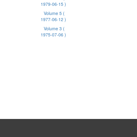
1979-06-15 )
Volume 5
(
1977-06-12 )
Volume 3
(
1975-07-06 )