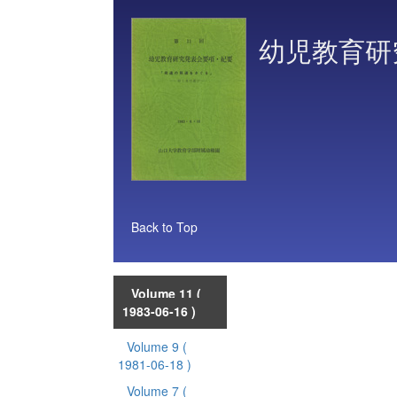
幼児教育研
Back to Top
Volume 11
(
1983-06-16 )
Volume 9
(
1981-06-18 )
Volume 7
(