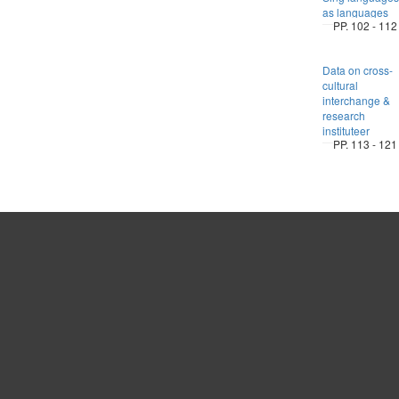
as languages
PP. 102 - 112
Data on cross-
cultural
interchange &
research
instituteer
PP. 113 - 121