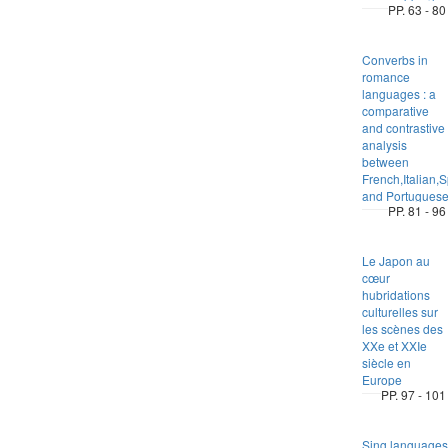
PP. 63 - 80
Converbs in
romance
languages : a
comparative
and contrastive
analysis
between
French,Italian,
and Portugues
PP. 81 - 96
Le Japon au
cœur
hubridations
culturelles sur
les scènes des
XXe et XXIe
siècle en
Europe
PP. 97 - 101
Sing languages