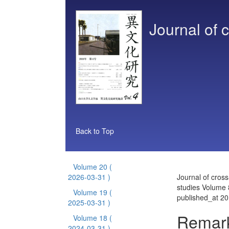
Journal of c
Back to Top
Volume 20
(
2026-03-31 )
Journal of cross
studies Volume 
Volume 19
(
published_at 2
2025-03-31 )
Remark
Volume 18
(
2024-03-31 )