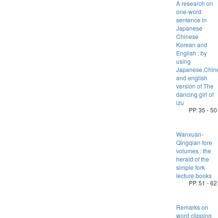
A research on
one-word
sentence in
Japanese
Chinese
Korean and
English : by
using
Japanese,Chin
and english
version of The
dancing girl of
izu
PP. 35 - 50
Wanxuan-
Qingqian fore
volumes : the
herald of the
simple fork
lecture books
PP. 51 - 62
Remarks on
word clipping