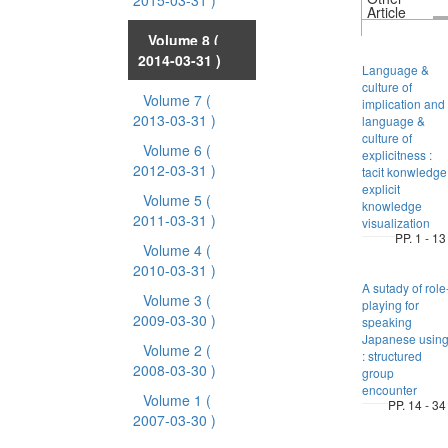
2015-03-31 )
Article
Volume 8
(
2014-03-31 )
Language &
culture of
Volume 7
(
implication and
2013-03-31 )
language &
culture of
Volume 6
(
explicitness :
2012-03-31 )
tacit konwledge
explicit
Volume 5
(
knowledge
2011-03-31 )
visualization
PP. 1 - 13
Volume 4
(
2010-03-31 )
A sutady of role
Volume 3
(
playing for
2009-03-30 )
speaking
Japanese usin
Volume 2
(
: structured
2008-03-30 )
group
encounter
Volume 1
(
PP. 14 - 34
2007-03-30 )