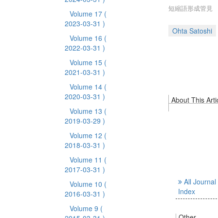
短縮語形成管見
Volume 17
(
2023-03-31 )
Ohta Satoshi
Volume 16
(
2022-03-31 )
Volume 15
(
2021-03-31 )
Volume 14
(
2020-03-31 )
About This Arti
Volume 13
(
2019-03-29 )
Volume 12
(
2018-03-31 )
Volume 11
(
2017-03-31 )
All Journal
Volume 10
(
Index
2016-03-31 )
Volume 9
(
Other