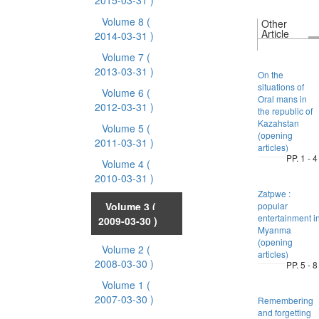
2015-03-31 )
Volume 8
(
Other
Article
2014-03-31 )
Volume 7
(
2013-03-31 )
On the
situations of
Volume 6
(
Oral mans in
2012-03-31 )
the republic of
Kazahstan
Volume 5
(
(opening
2011-03-31 )
articles)
PP. 1 - 4
Volume 4
(
2010-03-31 )
Zatpwe :
Volume 3
(
popular
entertainment i
2009-03-30 )
Myanma
(opening
Volume 2
(
articles)
2008-03-30 )
PP. 5 - 8
Volume 1
(
2007-03-30 )
Remembering
and forgetting