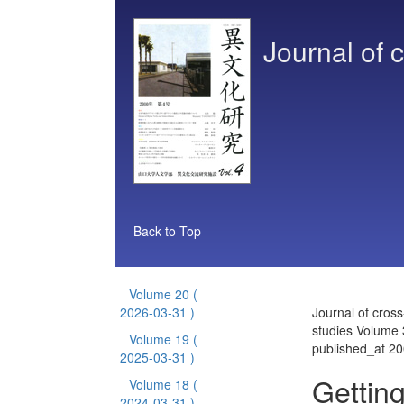
Journal of c
Back to Top
Volume 20
(
2026-03-31 )
Journal of cross
studies Volume 
Volume 19
(
published_at 2
2025-03-31 )
Getting
Volume 18
(
2024-03-31 )