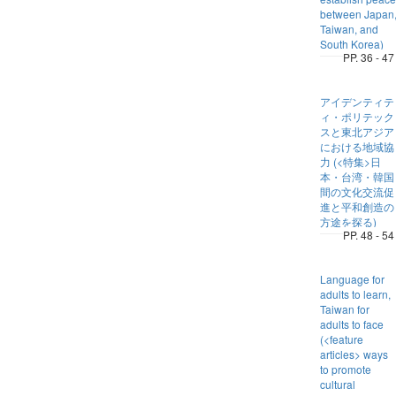
between Japan
Taiwan, and
South Korea)
PP. 36 - 47
アイデンティテ
ィ・ポリテック
スと東北アジア
における地域協
力 (<特集>日
本・台湾・韓国
間の文化交流促
進と平和創造の
方途を探る)
PP. 48 - 54
Language for
adults to learn,
Taiwan for
adults to face
(<feature
articles> ways
to promote
cultural