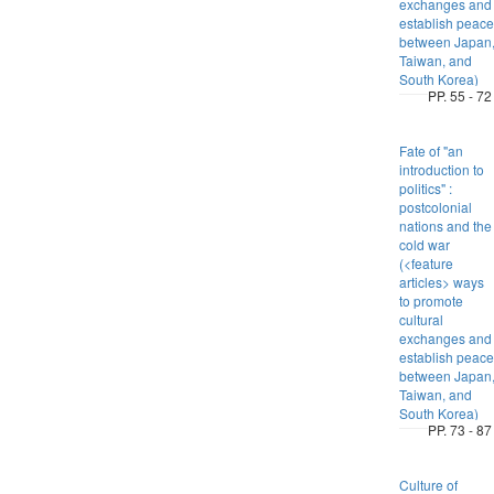
exchanges and
establish peace
between Japan
Taiwan, and
South Korea)
PP. 55 - 72
Fate of "an
introduction to
politics" :
postcolonial
nations and the
cold war
(<feature
articles> ways
to promote
cultural
exchanges and
establish peace
between Japan
Taiwan, and
South Korea)
PP. 73 - 87
Culture of