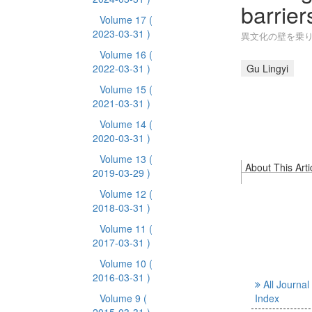
barrier
Volume 17
(
2023-03-31 )
異文化の壁を乗り
Volume 16
(
2022-03-31 )
Gu Lingyi
Volume 15
(
2021-03-31 )
Volume 14
(
2020-03-31 )
Volume 13
(
About This Arti
2019-03-29 )
Volume 12
(
2018-03-31 )
Volume 11
(
2017-03-31 )
Volume 10
(
2016-03-31 )
All Journal
Volume 9
(
Index