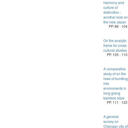
harmony and
culture of
distinction :
another look on
the new Japan
PP. 88 - 104
On the analytic
frame for cross-
cultural studies
PP. 105 - 110
A comparative
study of on the
lows of bursting
into
enviroments in
long grang
bamboo slips
PP. 111 - 122
A general
survey on
Changan city of