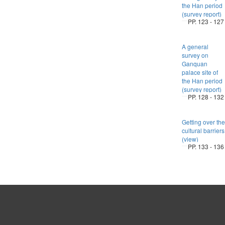
the Han period
(survey report)
PP. 123 - 127
A general
survey on
Ganquan
palace site of
the Han period
(survey report)
PP. 128 - 132
Getting over the
cultural barriers
(view)
PP. 133 - 136