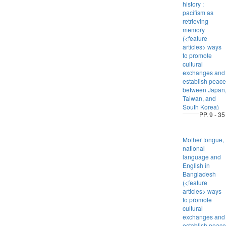
history :
pacifism as
retrieving
memory
(<feature
articles> ways
to promote
cultural
exchanges and
establish peace
between Japan
Taiwan, and
South Korea)
PP. 9 - 35
Mother tongue,
national
language and
English in
Bangladesh
(<feature
articles> ways
to promote
cultural
exchanges and
establish peace