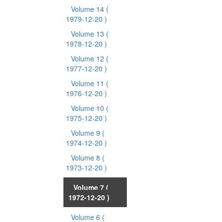
Volume 14
(
1979-12-20 )
Volume 13
(
1978-12-20 )
Volume 12
(
1977-12-20 )
Volume 11
(
1976-12-20 )
Volume 10
(
1975-12-20 )
Volume 9
(
1974-12-20 )
Volume 8
(
1973-12-20 )
Volume 7
(
1972-12-20 )
Volume 6
(