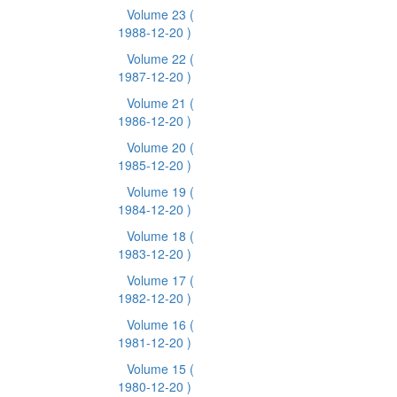
Volume 23
(
1988-12-20 )
Volume 22
(
1987-12-20 )
Volume 21
(
1986-12-20 )
Volume 20
(
1985-12-20 )
Volume 19
(
1984-12-20 )
Volume 18
(
1983-12-20 )
Volume 17
(
1982-12-20 )
Volume 16
(
1981-12-20 )
Volume 15
(
1980-12-20 )