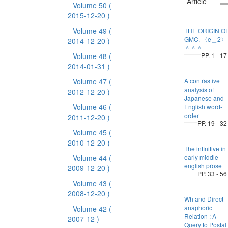
Article
Volume 50
(
2015-12-20 )
Volume 49
(
THE ORIGIN O
GMC. 〈e＿2〉
2014-12-20 )
＾＾＾
Volume 48
(
PP. 1 - 17
2014-01-31 )
Volume 47
(
A contrastive
analysis of
2012-12-20 )
Japanese and
Volume 46
(
English word-
order
2011-12-20 )
PP. 19 - 32
Volume 45
(
2010-12-20 )
The infinitive in
Volume 44
(
early middle
english prose
2009-12-20 )
PP. 33 - 56
Volume 43
(
2008-12-20 )
Wh and Direct
anaphoric
Volume 42
(
Relation : A
2007-12 )
Query to Postal