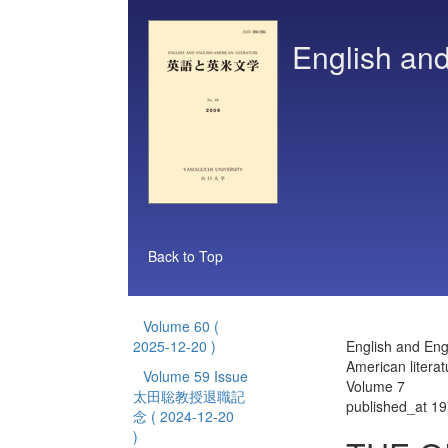
English and
Back to Top
Volume 60
(
2025-12-20 )
English and Eng
American literat
Volume 59 Issue
Volume 7
太田聡教授退職記
published_at 1
念
( 2024-12-20
)