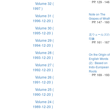
PP. 129 - 146
Volume 32
(
1997 )
Note on The
Volume 31
(
Grapes of Wrat
1996-12-20 )
PP. 147 - 160
Volume 30
(
1995-12-20 )
北ウェールズの
印象
Volume 29
(
PP. 161 - 167
1994-12-20 )
Volume 28
(
On the Origin of
1993-12-20 )
English Words
(2) : Based on
Volume 27
(
Indo-European
1992-12-20 )
Roots
PP. 169 - 193
Volume 26
(
1991-12-20 )
Volume 25
(
1990-12-20 )
Volume 24
(
1989-12-20 )