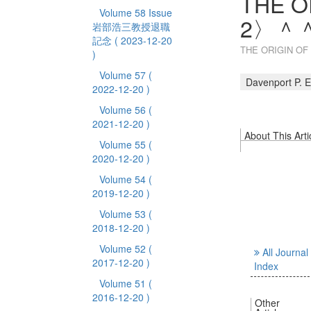
THE O
Volume 58 Issue
2〉
岩部浩三教授退職
記念
( 2023-12-20
THE ORIGIN 
)
Volume 57
(
Davenport P. E
2022-12-20 )
Volume 56
(
2021-12-20 )
About This Arti
Volume 55
(
2020-12-20 )
Volume 54
(
2019-12-20 )
Volume 53
(
2018-12-20 )
Volume 52
(
All Journal
2017-12-20 )
Index
Volume 51
(
2016-12-20 )
Other