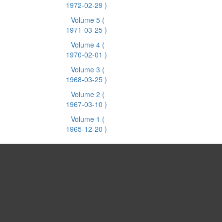
1972-02-29 )
Volume 5
(
1971-03-25 )
Volume 4
(
1970-02-01 )
Volume 3
(
1968-03-25 )
Volume 2
(
1967-03-10 )
Volume 1
(
1965-12-20 )