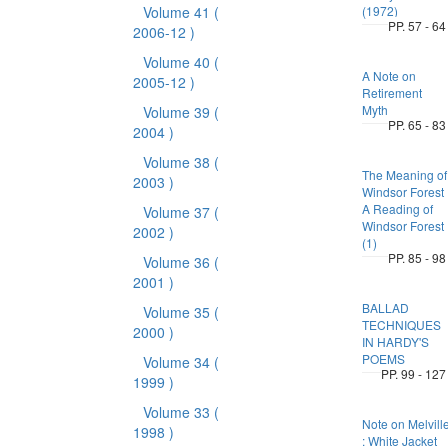
Volume 41
(
(1972)
PP. 57 - 64
2006-12 )
Volume 40
(
A Note on
2005-12 )
Retirement
Myth
Volume 39
(
PP. 65 - 83
2004 )
Volume 38
(
The Meaning of
2003 )
Windsor Forest 
A Reading of
Volume 37
(
Windsor Forest
2002 )
(1)
PP. 85 - 98
Volume 36
(
2001 )
BALLAD
Volume 35
(
TECHNIQUES
2000 )
IN HARDY'S
POEMS
Volume 34
(
PP. 99 - 127
1999 )
Volume 33
(
Note on Melvill
1998 )
: White Jacket