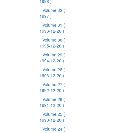
1998 )
Volume 32
(
1997 )
Volume 31
(
1996-12-20 )
Volume 30
(
1995-12-20 )
Volume 29
(
1994-12-20 )
Volume 28
(
1993-12-20 )
Volume 27
(
1992-12-20 )
Volume 26
(
1991-12-20 )
Volume 25
(
1990-12-20 )
Volume 24
(