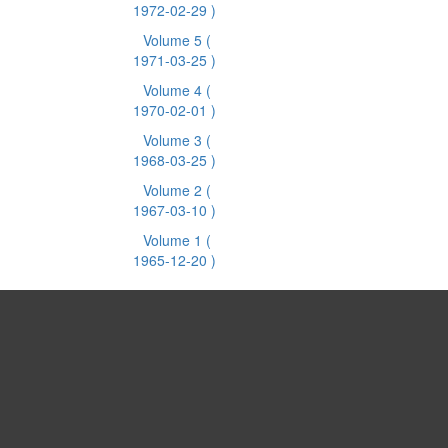
1972-02-29 )
Volume 5
(
1971-03-25 )
Volume 4
(
1970-02-01 )
Volume 3
(
1968-03-25 )
Volume 2
(
1967-03-10 )
Volume 1
(
1965-12-20 )