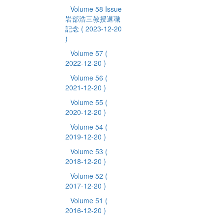
Volume 58 Issue
岩部浩三教授退職
記念
( 2023-12-20
)
Volume 57
(
2022-12-20 )
Volume 56
(
2021-12-20 )
Volume 55
(
2020-12-20 )
Volume 54
(
2019-12-20 )
Volume 53
(
2018-12-20 )
Volume 52
(
2017-12-20 )
Volume 51
(
2016-12-20 )