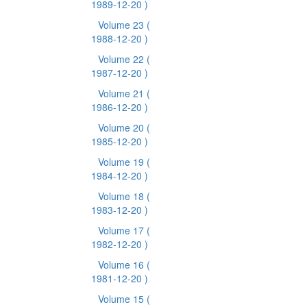
1989-12-20 )
Volume 23
(
1988-12-20 )
Volume 22
(
1987-12-20 )
Volume 21
(
1986-12-20 )
Volume 20
(
1985-12-20 )
Volume 19
(
1984-12-20 )
Volume 18
(
1983-12-20 )
Volume 17
(
1982-12-20 )
Volume 16
(
1981-12-20 )
Volume 15
(