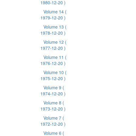
1980-12-20 )
Volume 14
(
1979-12-20 )
Volume 13
(
1978-12-20 )
Volume 12
(
1977-12-20 )
Volume 11
(
1976-12-20 )
Volume 10
(
1975-12-20 )
Volume 9
(
1974-12-20 )
Volume 8
(
1973-12-20 )
Volume 7
(
1972-12-20 )
Volume 6
(