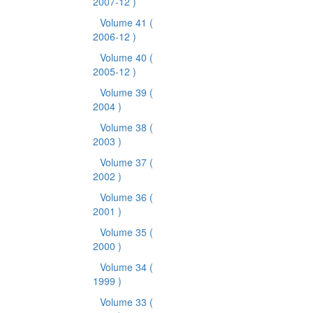
2007-12 )
Volume 41
(
2006-12 )
Volume 40
(
2005-12 )
Volume 39
(
2004 )
Volume 38
(
2003 )
Volume 37
(
2002 )
Volume 36
(
2001 )
Volume 35
(
2000 )
Volume 34
(
1999 )
Volume 33
(