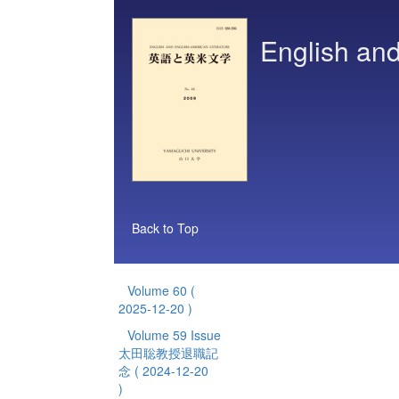
English and
Back to Top
Volume 60
(
2025-12-20 )
Volume 59 Issue
太田聡教授退職記
念
( 2024-12-20
)