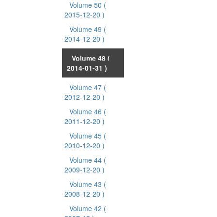
Volume 50
(
2015-12-20 )
Volume 49
(
2014-12-20 )
Volume 48
(
2014-01-31 )
Volume 47
(
2012-12-20 )
Volume 46
(
2011-12-20 )
Volume 45
(
2010-12-20 )
Volume 44
(
2009-12-20 )
Volume 43
(
2008-12-20 )
Volume 42
(