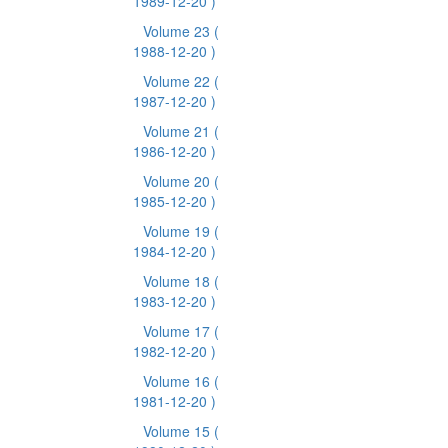
1989-12-20 )
Volume 23
(
1988-12-20 )
Volume 22
(
1987-12-20 )
Volume 21
(
1986-12-20 )
Volume 20
(
1985-12-20 )
Volume 19
(
1984-12-20 )
Volume 18
(
1983-12-20 )
Volume 17
(
1982-12-20 )
Volume 16
(
1981-12-20 )
Volume 15
(