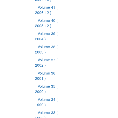
Volume 41
(
2006-12 )
Volume 40
(
2005-12 )
Volume 39
(
2004 )
Volume 38
(
2003 )
Volume 37
(
2002 )
Volume 36
(
2001 )
Volume 35
(
2000 )
Volume 34
(
1999 )
Volume 33
(
1998 )