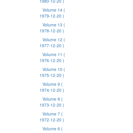
1980-12-20 )
Volume 14
(
1979-12-20 )
Volume 13
(
1978-12-20 )
Volume 12
(
1977-12-20 )
Volume 11
(
1976-12-20 )
Volume 10
(
1975-12-20 )
Volume 9
(
1974-12-20 )
Volume 8
(
1973-12-20 )
Volume 7
(
1972-12-20 )
Volume 6
(