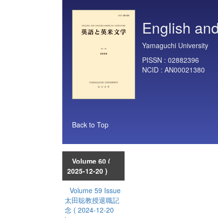
English and
Yamaguchi University
PISSN :
02882396
NCID :
AN00021380
Back to Top
Volume 60
(
2025-12-20 )
Volume 59 Issue
太田聡教授退職記
念
( 2024-12-20