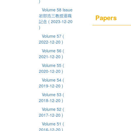
)
Volume 58 Issue
岩部浩三教授退職
Papers
記念
( 2023-12-20
)
Volume 57
(
2022-12-20 )
Volume 56
(
2021-12-20 )
Volume 55
(
2020-12-20 )
Volume 54
(
2019-12-20 )
Volume 53
(
2018-12-20 )
Volume 52
(
2017-12-20 )
Volume 51
(
2016-12-20 )