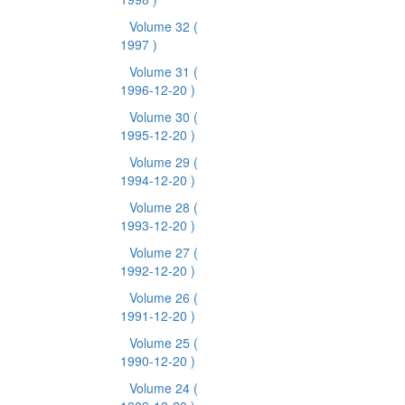
Volume 32
(
1997 )
Volume 31
(
1996-12-20 )
Volume 30
(
1995-12-20 )
Volume 29
(
1994-12-20 )
Volume 28
(
1993-12-20 )
Volume 27
(
1992-12-20 )
Volume 26
(
1991-12-20 )
Volume 25
(
1990-12-20 )
Volume 24
(