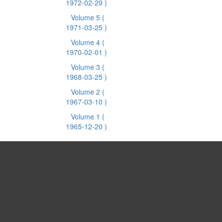
1972-02-29 )
Volume 5
(
1971-03-25 )
Volume 4
(
1970-02-01 )
Volume 3
(
1968-03-25 )
Volume 2
(
1967-03-10 )
Volume 1
(
1965-12-20 )