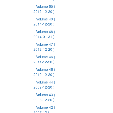
Volume 50
(
2015-12-20 )
Volume 49
(
2014-12-20 )
Volume 48
(
2014-01-31 )
Volume 47
(
2012-12-20 )
Volume 46
(
2011-12-20 )
Volume 45
(
2010-12-20 )
Volume 44
(
2009-12-20 )
Volume 43
(
2008-12-20 )
Volume 42
(
2007-12 )