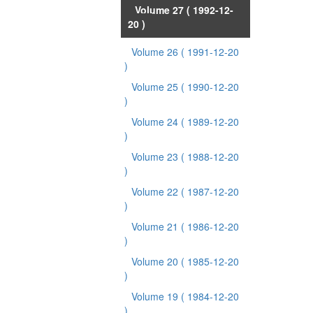
Volume 27
( 1992-12-
20 )
Volume 26
( 1991-12-20
)
Volume 25
( 1990-12-20
)
Volume 24
( 1989-12-20
)
Volume 23
( 1988-12-20
)
Volume 22
( 1987-12-20
)
Volume 21
( 1986-12-20
)
Volume 20
( 1985-12-20
)
Volume 19
( 1984-12-20
)