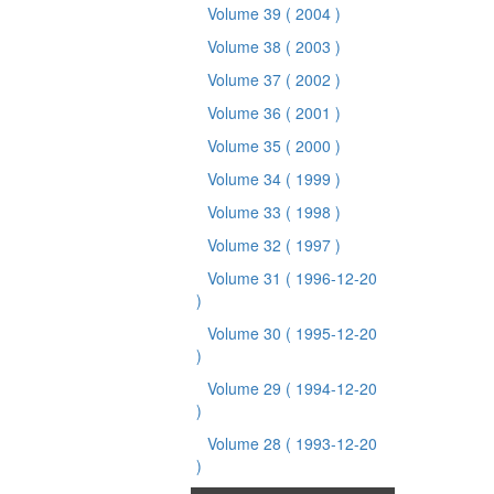
Volume 39
( 2004 )
Volume 38
( 2003 )
Volume 37
( 2002 )
Volume 36
( 2001 )
Volume 35
( 2000 )
Volume 34
( 1999 )
Volume 33
( 1998 )
Volume 32
( 1997 )
Volume 31
( 1996-12-20
)
Volume 30
( 1995-12-20
)
Volume 29
( 1994-12-20
)
Volume 28
( 1993-12-20
)