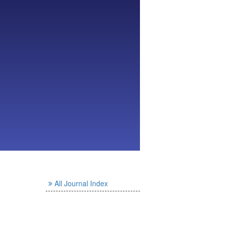
All Journal Index