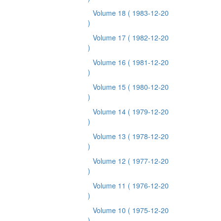
Volume 18
( 1983-12-20
)
Volume 17
( 1982-12-20
)
Volume 16
( 1981-12-20
)
Volume 15
( 1980-12-20
)
Volume 14
( 1979-12-20
)
Volume 13
( 1978-12-20
)
Volume 12
( 1977-12-20
)
Volume 11
( 1976-12-20
)
Volume 10
( 1975-12-20
)