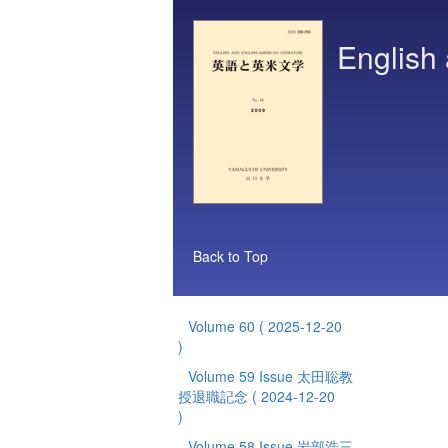
English 
Back to Top
Volume 60
( 2025-12-20
)
Volume 59 Issue 太田聡教
授退職記念
( 2024-12-20
)
Volume 58 Issue 岩部浩三