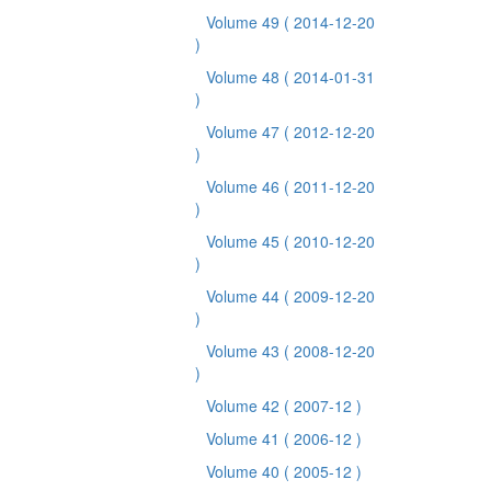
Volume 49
( 2014-12-20
)
Volume 48
( 2014-01-31
)
Volume 47
( 2012-12-20
)
Volume 46
( 2011-12-20
)
Volume 45
( 2010-12-20
)
Volume 44
( 2009-12-20
)
Volume 43
( 2008-12-20
)
Volume 42
( 2007-12 )
Volume 41
( 2006-12 )
Volume 40
( 2005-12 )