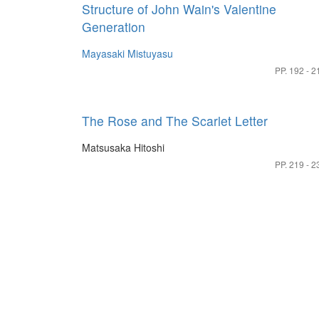
Structure of John Wain's Valentine
Generation
Mayasaki Mistuyasu
PP. 192 - 2
The Rose and The Scarlet Letter
Matsusaka Hitoshi
PP. 219 - 2