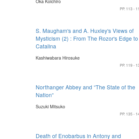
Oka Koichiro
PP. 113 - 1
S. Maugham's and A. Huxley's Views of
Mysticism (2) : From The Rozor's Edge to
Catalina
Kashiwabara Hirosuke
PP. 119 - 1
Northanger Abbey and ”The State of the
Nation”
Suzuki Mitsuko
PP. 135 - 1
Death of Enobarbus in Antony and