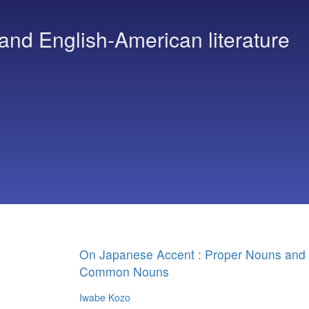
and English-American literature
On Japanese Accent : Proper Nouns and
Common Nouns
Iwabe Kozo