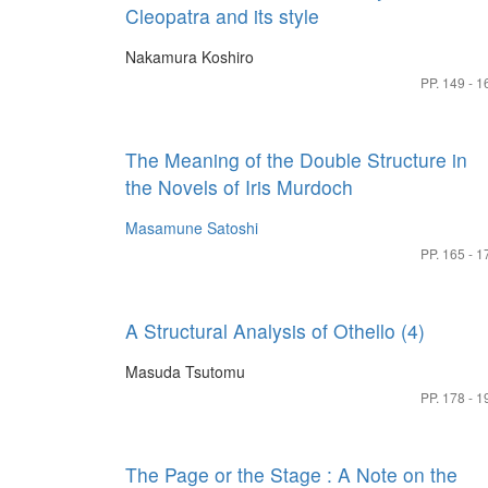
Cleopatra and its style
Nakamura Koshiro
PP. 149 - 1
The Meaning of the Double Structure in
the Novels of Iris Murdoch
Masamune Satoshi
PP. 165 - 1
A Structural Analysis of Othello (4)
Masuda Tsutomu
PP. 178 - 1
The Page or the Stage : A Note on the