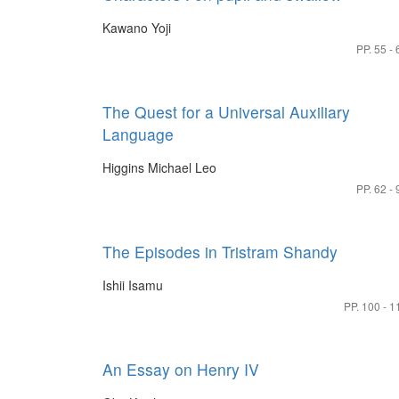
Kawano Yoji
PP. 55 - 
The Quest for a Universal Auxiliary
Language
Higgins Michael Leo
PP. 62 - 
The Episodes in Tristram Shandy
Ishii Isamu
PP. 100 - 1
An Essay on Henry IV