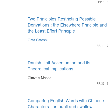
PP. 1 - 
Two Priniciples Restricting Possible
Derivations : the Elsewhere Principle and
the Least Effort Principle
Ohta Satoshi
PP. 11 - 
Danish Unit Accentuation and its
Theoretical Implications
Okazaki Masao
PP. 33 - 
Comparing English Words with Chinese
Characters : on pupil and swallow