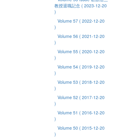
教授退職記念
( 2023-12-20
)
Volume 57
( 2022-12-20
)
Volume 56
( 2021-12-20
)
Volume 55
( 2020-12-20
)
Volume 54
( 2019-12-20
)
Volume 53
( 2018-12-20
)
Volume 52
( 2017-12-20
)
Volume 51
( 2016-12-20
)
Volume 50
( 2015-12-20
)